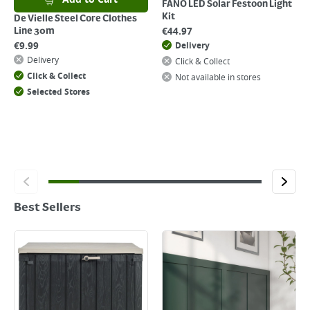
FANO LED Solar Festoon Light
Kit
De Vielle Steel Core Clothes
€
44.97
Line 30m
€
9.99
Delivery
Delivery
Click & Collect
Click & Collect
Not available in stores
Selected Stores
Best Sellers