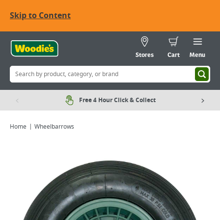
Skip to Content
Stores
Cart
Menu
Free 4 Hour Click & Collect
Home
Wheelbarrows