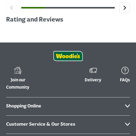
Rating and Reviews
Join our
Delivery
FAQs
Community
Shopping Online
Customer Service & Our Stores