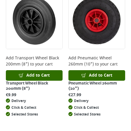
*Next Day Delivery is available on Standard Delivery orders placed
Monday to Friday before 3pm. Orders will be delivered the next working
day. Please note that some products are excluded from this service and
will not display the Next Day Delivery option at checkout or on product
page.
Delivery Charges will be clearly displayed at checkout before you
complete your order.
For more delivery information, please click
here
Add
Transport Wheel Black
Add
Pneumatic Wheel
200mm (8")
to your cart
260mm (10")
to your cart
Returns
For details on how to return an item in-store or online, please
Add to Cart
Add to Cart
click
here
Transport Wheel Black
Pneumatic Wheel 260mm
200mm (8")
(10")
€
9.99
€
27.99
Delivery
Delivery
Click & Collect
Click & Collect
Selected Stores
Selected Stores