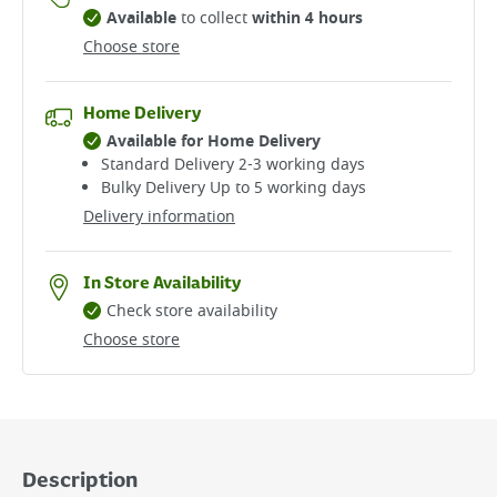
Available
to collect
within 4 hours
Choose store
Home Delivery
Available for Home Delivery
Standard Delivery 2-3 working days​
Bulky Delivery Up to 5 working days
Delivery information
In Store Availability
Check store availability
Choose store
Description