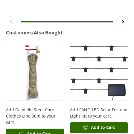
Customers Also Bought
Add
De Vielle Steel Core
Add
FANO LED Solar Festoon
Clothes Line 30m
to your
Light Kit
to your cart
cart
Add to Cart
Add to Cart