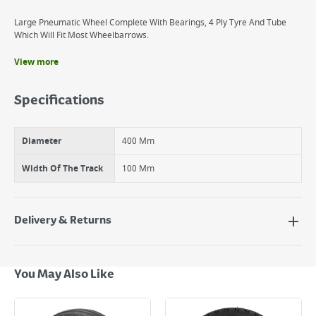
Large Pneumatic Wheel Complete With Bearings, 4 Ply Tyre And Tube
Which Will Fit Most Wheelbarrows.
View more
Benefits
Robust and hard wearing glove.
Specifications
Fits wide range of wheelbarrows.
Diameter
400 Mm
Width Of The Track
100 Mm
Delivery & Returns
Delivery Options
Next Day Delivery - €7.95*
You May Also Like
Standard Delivery - €5.95 (2–3 working days)
Large Item Delivery - €15 (2–3 working days)
Bulky Item Delivery - €55 (up to 5 working days