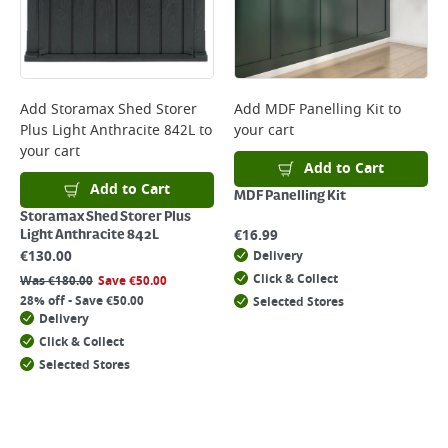
Add
Storamax Shed Storer
Add
MDF Panelling Kit
to
Plus Light Anthracite 842L
to
your cart
your cart
Add to Cart
Add to Cart
MDF Panelling Kit
Storamax Shed Storer Plus
€
16.99
Light Anthracite 842L
€
130.00
Delivery
Click & Collect
Was
€
180.00
Save
€
50.00
28% off - Save €50.00
Selected Stores
Delivery
Click & Collect
Selected Stores