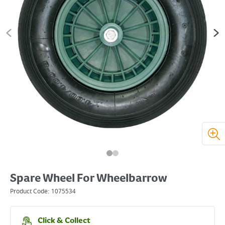
Spare Wheel For Wheelbarrow
Product Code:
1075534
Click & Collect