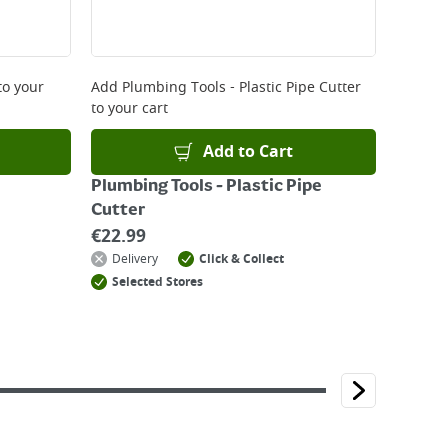
to your
Add
Plumbing Tools - Plastic Pipe Cutter
to your cart
Add to Cart
Plumbing Tools - Plastic Pipe
Cutter
€
22.99
Delivery
Click & Collect
Selected Stores