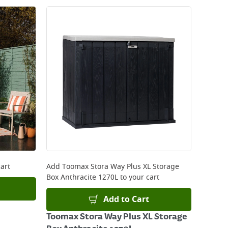
art
Add
Toomax Stora Way Plus XL Storage
Box Anthracite 1270L
to your cart
Add to Cart
Toomax Stora Way Plus XL Storage