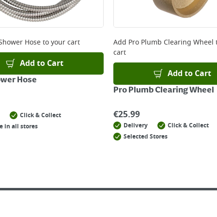
Shower Hose
to your cart
Add
Pro Plumb Clearing Wheel
cart
Add to Cart
Add to Cart
ower Hose
Pro Plumb Clearing Wheel
€
25.99
Click & Collect
Delivery
Click & Collect
e in all stores
Selected Stores