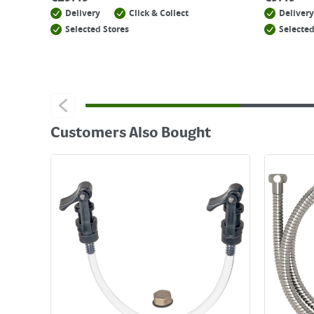
Delivery
Click & Collect
Delivery
Selected Stores
Selected
Customers Also Bought