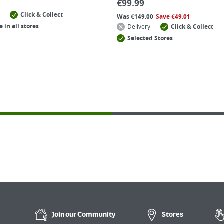
€
99.99
Click & Collect
Was
€
149.00
Save
€
49.01
e in all stores
Delivery
Click & Collect
Selected Stores
Join our
Community
Stores