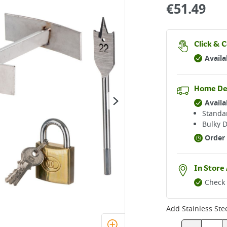
€
51.49
Click & C
Availa
Home De
Availa
Standar
Bulky D
Order 
In Store 
Check 
Add
Stainless Ste