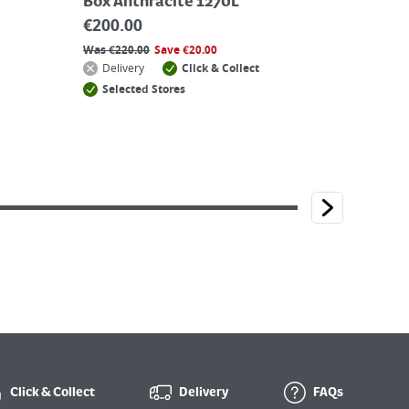
Box Anthracite 1270L
€
200.00
Was
€
220.00
Save
€
20.00
Delivery
Click & Collect
Selected Stores
Click & Collect
Delivery
FAQs