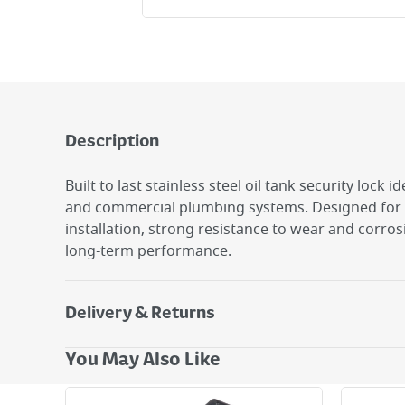
Description
Built to last stainless steel oil tank security lock i
and commercial plumbing systems. Designed for 
installation, strong resistance to wear and corros
long-term performance.
Delivery & Returns
Delivery Options
You May Also Like
Next Day Delivery - €7.95*