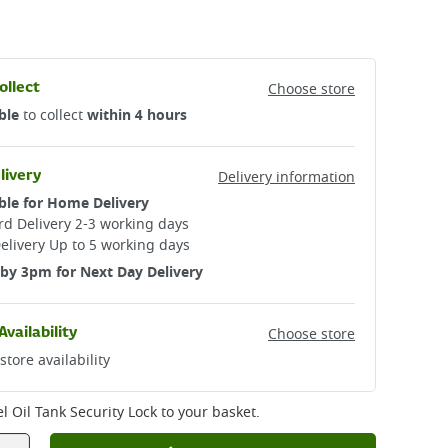
ollect
Choose store
ble
to collect
within 4 hours
livery
Delivery information
ble for Home Delivery
d Delivery 2-3 working days​
elivery Up to 5 working days
by 3pm for Next Day Delivery
Availability
Choose store
store availability
el Oil Tank Security Lock
to your basket.