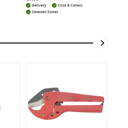
Delivery
Click & Collect
Selected Stores