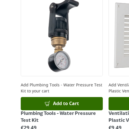
Standard Delivery - €5.95 (2–3 working days)
Large Item Delivery - €15 (2–3 working days)
Bulky Item Delivery - €55 (up to 5 working days
*Next Day Delivery is available on Standard Deliv
that some products are excluded from this service
Delivery Charges will be clearly displayed at che
For more delivery information, please click
here
Returns
For details on how to return an item in-store or
Add
Plumbing Tools - Water Pressure Test
Add
Ventil
Kit
to your cart
Plastic Ven
Add to Cart
Plumbing Tools - Water Pressure
Ventilati
Test Kit
Plastic 
€
29.49
€
9.49