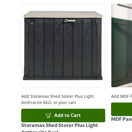
Add
Storamax Shed Storer Plus Light
Add
MDF P
Anthracite 842L
to your cart
Add to Cart
MDF Pane
Storamax Shed Storer Plus Light