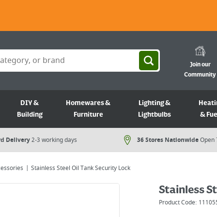
Join our
Community
DIY &
Homewares &
Lighting &
Heati
Building
Furniture
Lightbulbs
& Fue
d Delivery
2-3 working days
36 Stores Nationwide
Open 
cessories
Stainless Steel Oil Tank Security Lock
Stainless St
Product Code:
11105