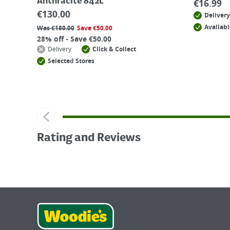
Anthracite 842L
€
16.99
€
130.00
Delivery
Availabl
Was
€
180.00
Save
€
50.00
28% off - Save €50.00
Delivery
Click & Collect
Selected Stores
Rating and Reviews