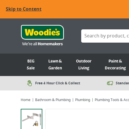
Skip to Content
BIG
Lawn &
Outdoor
Paint &
Sale
Garden
Living
Decorating
Free 4 Hour Click & Collect
Standar
Home
Bathroom & Plumbing
Plumbing
Plumbing Tools & Ac
Viewing image 1 of 2