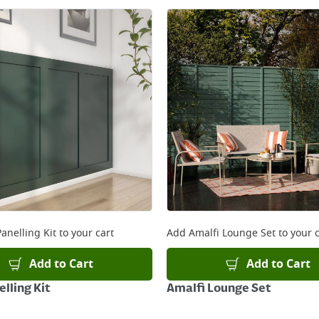
anelling Kit
to your cart
Add
Amalfi Lounge Set
to your c
Add to Cart
Add to Cart
lling Kit
Amalfi Lounge Set