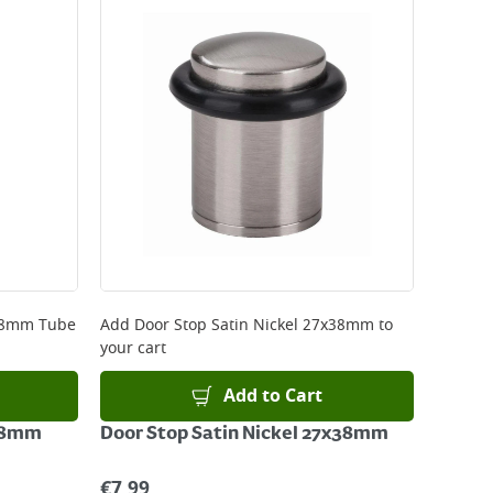
 be delivered the next working day. Please note
kout or on product page.
 28mm Tube
Add
Door Stop Satin Nickel 27x38mm
to
your cart
Add to Cart
 28mm
Door Stop Satin Nickel 27x38mm
€
7.99