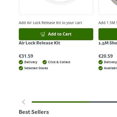
Add
Air Lock Release Kit
to your cart
Add
1.5M 
Add to Cart
Air Lock Release Kit
1.5M Sh
€
31.59
€
20.59
Delivery
Click & Collect
Delivery
Selected Stores
Availabl
Best Sellers