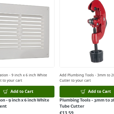
ery orders placed Monday to Friday before 3pm. Orders will
 and will not display the Next Day Delivery option at chec
ckout before you complete your order.
 online, please click
here
ation - 9 inch x 6 inch White
Add
Plumbing Tools - 3mm to
t
to your cart
Cutter
to your cart
Add to Cart
Add to Cart
on - 9 inch x 6 inch White
Plumbing Tools - 3mm to
Vent
Tube Cutter
€
13.59