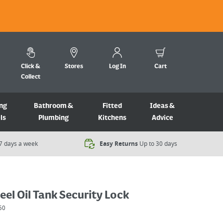
Click &
Stores
Log In
Cart
Collect
ng
Bathroom &
Fitted
Ideas &
ls
Plumbing
Kitchens
Advice
7 days a week​
Easy Returns
Up to 30 days
eel Oil Tank Security Lock
50