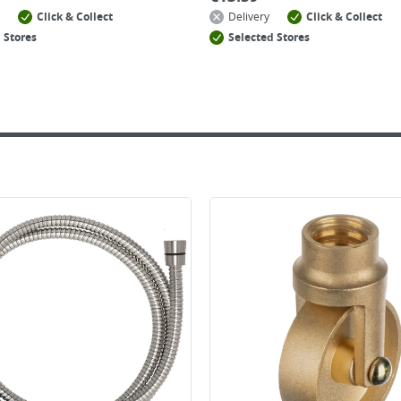
Click & Collect
Delivery
Click & Collect
 Stores
Selected Stores