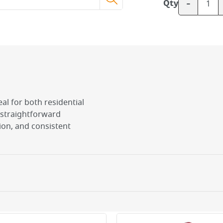
-
Qty
deal for both residential
straightforward
ion, and consistent