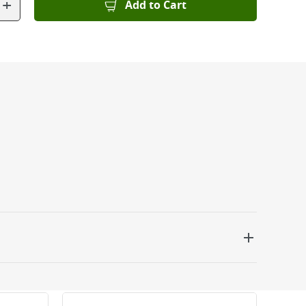
+
Add to Cart