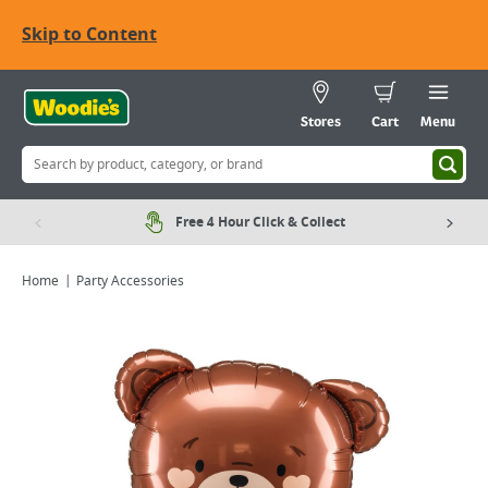
Skip to Content
Stores
Cart
Menu
Free 4 Hour Click & Collect
Home
Party Accessories