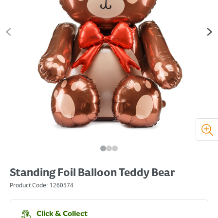
Standing Foil Balloon Teddy Bear
Product Code:
1260574
Click & Collect