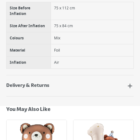
Size Before
75 x 112 cm
Inflation
Size After Inflation
75 x 84 cm
Colours
Mix
Material
Foil
Inflation
Air
Delivery & Returns
Delivery Options
Next Day Delivery - €7.95*
You May Also Like
Standard Delivery - €5.95 (2–3 working days)
Large Item Delivery - €15 (2–3 working days)
Bulky Item Delivery - €55 (up to 5 working days