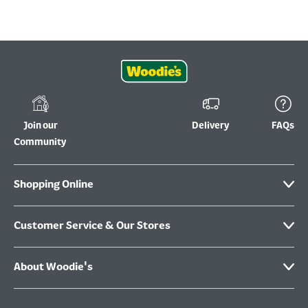
Join our
Delivery
FAQs
Community
Shopping Online
Customer Service & Our Stores
About Woodie's