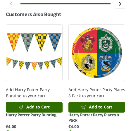
Customers Also Bought
Add
Harry Potter Party
Add
Harry Potter Party Plates
Bunting
to your cart
8 Pack
to your cart
Add to Cart
Add to Cart
Harry Potter Party Bunting
Harry Potter Party Plates 8
Pack
€
4.00
€
4.00