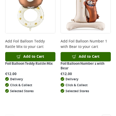
*Next Day Delivery is available on Standard Delivery orders placed
Monday to Friday before 3pm. Orders will be delivered the next working
day. Please note that some products are excluded from this service and
will not display the Next Day Delivery option at checkout or on product
page.
Delivery Charges will be clearly displayed at checkout before you
complete your order.
For more delivery information, please click
here
Add
Foil Balloon Teddy
Add
Foil Balloon Number 1
Rattle Mix
to your cart
with Bear
to your cart
Returns
For details on how to return an item in-store or online, please
Add to Cart
Add to Cart
click
here
Foil Balloon Teddy Rattle Mix
Foil Balloon Number 1 with
Bear
€
12.00
€
12.00
Delivery
Delivery
Click & Collect
Click & Collect
Selected Stores
Selected Stores