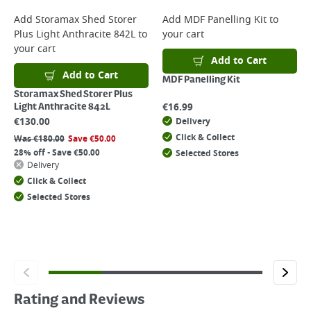
Add
Storamax Shed Storer
Add
MDF Panelling Kit
to
Plus Light Anthracite 842L
to
your cart
your cart
Add to Cart
Add to Cart
MDF Panelling Kit
Storamax Shed Storer Plus
€
16.99
Light Anthracite 842L
€
130.00
Delivery
Click & Collect
Was
€
180.00
Save
€
50.00
28% off - Save €50.00
Selected Stores
Delivery
Click & Collect
Selected Stores
Rating and Reviews