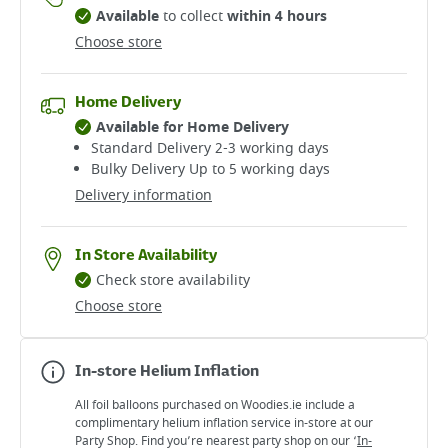
Available
to collect
within 4 hours
Choose store
Home Delivery
Available for Home Delivery
Standard Delivery 2-3 working days​
Bulky Delivery Up to 5 working days
Delivery information
In Store Availability
Check store availability
Choose store
In-store Helium Inflation
All foil balloons purchased on Woodies.ie include a
complimentary helium inflation service in-store at our
Party Shop. Find you’re nearest party shop on our ‘
In-