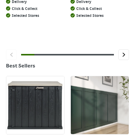
Delivery
Delivery
Click & Collect
Click & Collect
Selected Stores
Selected Stores
Best Sellers