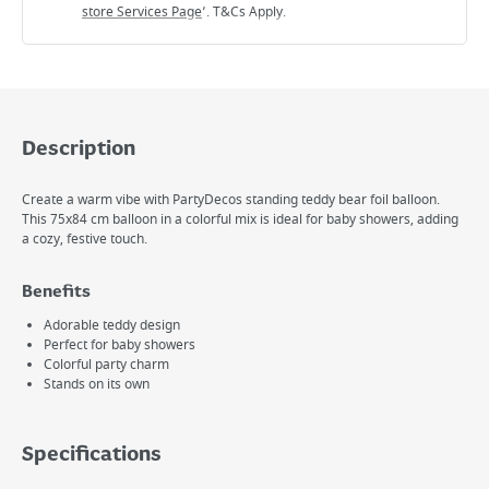
store Services Page
’. T&Cs Apply.
Description
Create a warm vibe with PartyDecos standing teddy bear foil balloon.
This 75x84 cm balloon in a colorful mix is ideal for baby showers, adding
a cozy, festive touch.
Benefits
Adorable teddy design
Perfect for baby showers
Colorful party charm
Stands on its own
Specifications