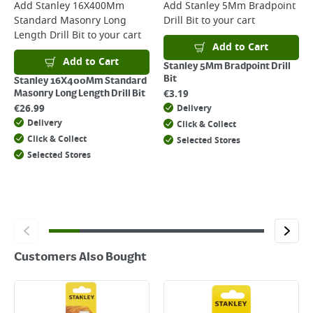
For more delivery information, please click
here
Add
Stanley 16X400Mm
Add
Stanley 5Mm Bradpoint
Standard Masonry Long
Drill Bit
to your cart
Returns
Length Drill Bit
to your cart
For details on how to return an item in-store or online, please
Add to Cart
click
here
Add to Cart
Stanley 5Mm Bradpoint Drill
Bit
Stanley 16X400Mm Standard
€
3.19
Masonry Long Length Drill Bit
€
26.99
Delivery
Delivery
Click & Collect
Click & Collect
Selected Stores
Selected Stores
Customers Also Bought