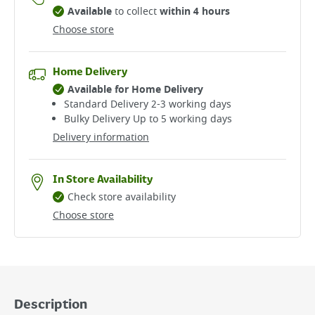
Available
to collect
within 4 hours
Choose store
Home Delivery
Available for Home Delivery
Standard Delivery 2-3 working days​
Bulky Delivery Up to 5 working days
Delivery information
In Store Availability
Check store availability
Choose store
Description