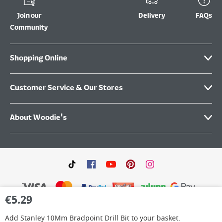
Join our
Delivery
FAQs
Community
Shopping Online
Customer Service & Our Stores
About Woodie's
€
5.29
Add
Stanley 10Mm Bradpoint Drill Bit
to your basket.