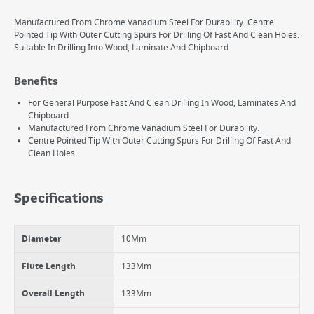
Manufactured From Chrome Vanadium Steel For Durability. Centre
Pointed Tip With Outer Cutting Spurs For Drilling Of Fast And Clean Holes.
Suitable In Drilling Into Wood, Laminate And Chipboard.
Benefits
For General Purpose Fast And Clean Drilling In Wood, Laminates And
Chipboard
Manufactured From Chrome Vanadium Steel For Durability.
Centre Pointed Tip With Outer Cutting Spurs For Drilling Of Fast And
Clean Holes.
Specifications
Diameter
10Mm
Flute Length
133Mm
Overall Length
133Mm