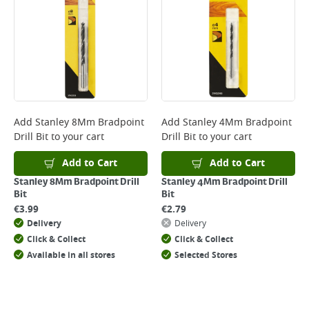
Add
Stanley 8Mm Bradpoint
Add
Stanley 4Mm Bradpoint
Drill Bit
to your cart
Drill Bit
to your cart
Add to Cart
Add to Cart
Stanley 8Mm Bradpoint Drill
Stanley 4Mm Bradpoint Drill
Bit
Bit
€
3.99
€
2.79
Delivery
Delivery
Click & Collect
Click & Collect
Available in all stores
Selected Stores