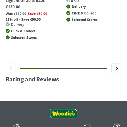
€
16.99
Light Anthracite 842L
€
130.00
Delivery
Click & Collect
Was
€
180.00
Save
€
50.00
28% off - Save €50.00
Selected Stores
Delivery
Click & Collect
Selected Stores
Rating and Reviews