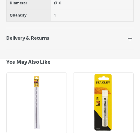
Diameter
Ø10
Quantity
1
Delivery & Returns
Delivery Options
Next Day Delivery - €7.95*
You May Also Like
Standard Delivery - €5.95 (2–3 working days)
Large Item Delivery - €15 (2–3 working days)
Bulky Item Delivery - €55 (up to 5 working days
*Next Day Delivery is available on Standard Delivery orders placed
Monday to Friday before 3pm. Orders will be delivered the next working
day. Please note that some products are excluded from this service and
will not display the Next Day Delivery option at checkout or on product
page.
Delivery Charges will be clearly displayed at checkout before you
complete your order.