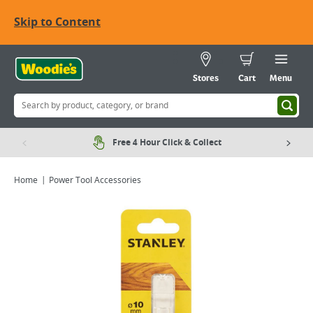
Skip to Content
Stores
Cart
Menu
Free 4 Hour Click & Collect
Home
Power Tool Accessories
Viewing image 1 of 1