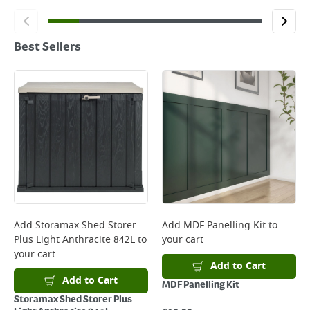
Best Sellers
Add
Storamax Shed Storer
Add
MDF Panelling Kit
to
Plus Light Anthracite 842L
to
your cart
your cart
Add to Cart
Add to Cart
MDF Panelling Kit
Storamax Shed Storer Plus