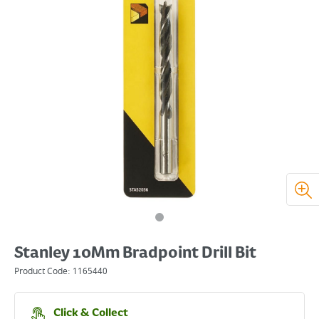
Stanley 10Mm Bradpoint Drill Bit
Product Code:
1165440
Click & Collect