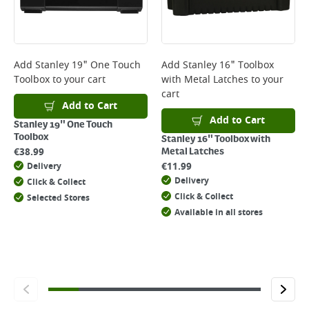
page.
Delivery Charges will be clearly displayed at checkout before you
complete your order.
For more delivery information, please click
here
Add
Stanley 19" One Touch
Add
Stanley 16" Toolbox
Toolbox
to your cart
with Metal Latches
to your
Returns
cart
For details on how to return an item in-store or online, please
Add to Cart
click
here
Add to Cart
Stanley 19" One Touch
Toolbox
Stanley 16" Toolbox with
€
38.99
Metal Latches
€
11.99
Delivery
Delivery
Click & Collect
Click & Collect
Selected Stores
Available in all stores