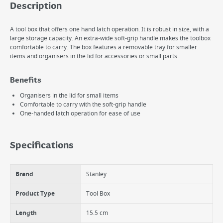
Description
A tool box that offers one hand latch operation. It is robust in size, with a
large storage capacity. An extra-wide soft-grip handle makes the toolbox
comfortable to carry. The box features a removable tray for smaller
items and organisers in the lid for accessories or small parts.
Benefits
Organisers in the lid for small items
Comfortable to carry with the soft-grip handle
One-handed latch operation for ease of use
Specifications
Brand
Stanley
Product Type
Tool Box
Length
15.5 cm