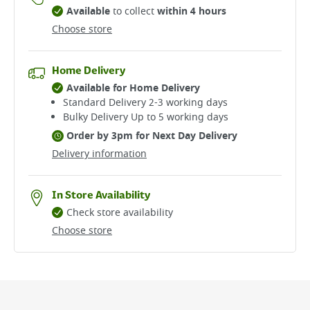
Available
to collect
within 4 hours
Choose store
Home Delivery
Available for Home Delivery
Standard Delivery 2-3 working days​
Bulky Delivery Up to 5 working days
Order by 3pm for Next Day Delivery
Delivery information
In Store Availability
Check store availability
Choose store