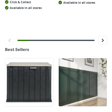
Click & Collect
Available in all stores
Available in all stores
Best Sellers