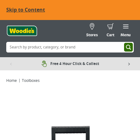
Skip to Content
Stores
Cart
Menu
Free 4 Hour Click & Collect
Home
Toolboxes
Viewing image 1 of 6