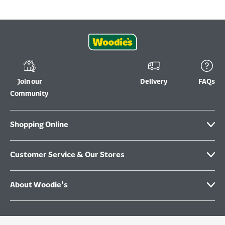
Join our
Delivery
FAQs
Community
Shopping Online
Customer Service & Our Stores
About Woodie's