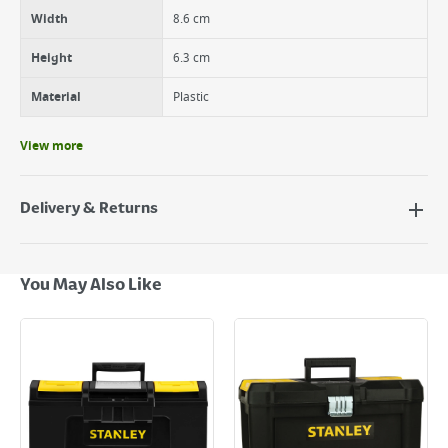
Width
8.6 cm
Height
6.3 cm
Material
Plastic
View more
Delivery & Returns
Delivery Options
Next Day Delivery - €7.95*
You May Also Like
Standard Delivery - €5.95 (2–3 working days)
Large Item Delivery - €15 (2–3 working days)
Bulky Item Delivery - €55 (up to 5 working days
*Next Day Delivery is available on Standard Delivery orders placed
Monday to Friday before 3pm. Orders will be delivered the next working
day. Please note that some products are excluded from this service and
will not display the Next Day Delivery option at checkout or on product