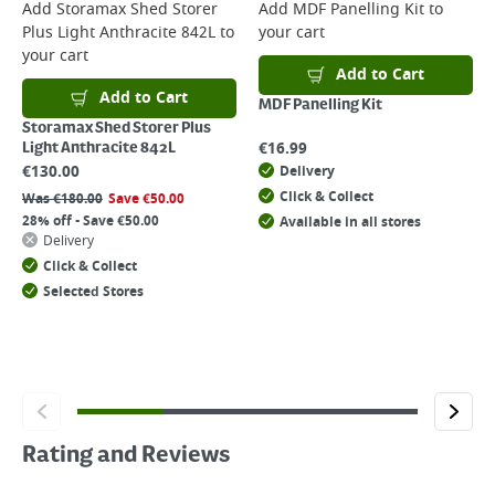
Add
Storamax Shed Storer
Add
MDF Panelling Kit
to
Plus Light Anthracite 842L
to
your cart
your cart
Add to Cart
Add to Cart
MDF Panelling Kit
Storamax Shed Storer Plus
€
16.99
Light Anthracite 842L
€
130.00
Delivery
Click & Collect
Was
€
180.00
Save
€
50.00
28% off - Save €50.00
Available in all stores
Delivery
Click & Collect
Selected Stores
Rating and Reviews