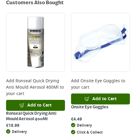
Customers Also Bought
Add
Ronseal Quick Drying
Add
Onsite Eye Goggles
to
Anti Mould Aerosol 400Ml
to
your cart
your cart
Add to Cart
Add to Cart
Onsite Eye Goggles
Ronseal Quick Drying Anti
€
4.49
Mould Aerosol 400Ml
€
18.99
Delivery
Delivery
Click & Collect