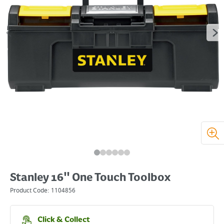
Stanley 16" One Touch Toolbox
Product Code:
1104856
Click & Collect