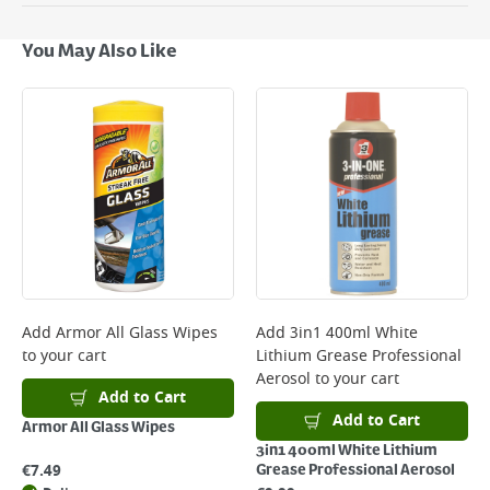
Delivery Options
Next Day Delivery - €7.95*
You May Also Like
Standard Delivery - €5.95 (2–3 working days)
Large Item Delivery - €15 (2–3 working days)
Bulky Item Delivery - €55 (up to 5 working days
*Next Day Delivery is available on Standard Delivery orders placed
Monday to Friday before 3pm. Orders will be delivered the next working
day. Please note that some products are excluded from this service and
will not display the Next Day Delivery option at checkout or on product
page.
Delivery Charges will be clearly displayed at checkout before you
complete your order.
For more delivery information, please click
here
Add
Armor All Glass Wipes
Add
3in1 400ml White
to your cart
Lithium Grease Professional
Returns
Aerosol
to your cart
For details on how to return an item in-store or online, please
Add to Cart
click
here
Add to Cart
Armor All Glass Wipes
3in1 400ml White Lithium
€
7.49
Grease Professional Aerosol