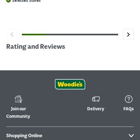
Selected Stores
Rating and Reviews
Join our
Delivery
FAQs
Community
Shopping Online