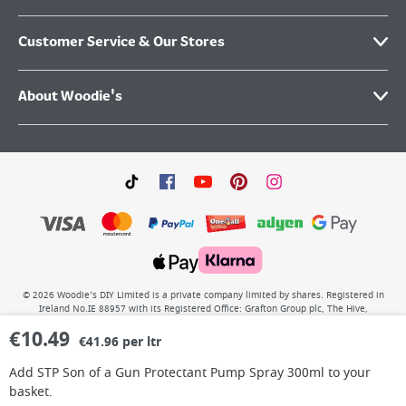
Customer Service & Our Stores
About Woodie's
©
2026
Woodie’s DIY Limited is a private company limited by shares. Registered in
Ireland No.IE 88957 with its Registered Office: Grafton Group plc, The Hive,
Carmanhall Road, Sandyford Business Park, Dublin 18, D18 Y2C9. WEEE REG No: IE
€
10.49
00222WB. VAT No: 4731100P.
€41.96 per ltr
Add
STP Son of a Gun Protectant Pump Spray 300ml
to your
basket.