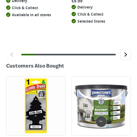
€
9.99
Delivery
Delivery
Click & Collect
Click & Collect
Available in all stores
Selected Stores
Customers Also Bought