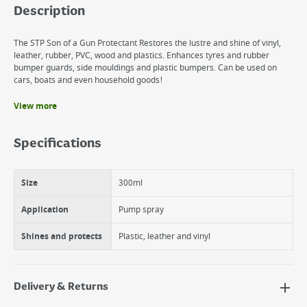
Description
The STP Son of a Gun Protectant Restores the lustre and shine of vinyl,
leather, rubber, PVC, wood and plastics. Enhances tyres and rubber
bumper guards, side mouldings and plastic bumpers. Can be used on
cars, boats and even household goods!
View more
Benefits
SON OF A GUN!® restores lustre to your car and helps protect
Specifications
surfaces from fading.
SON OF A GUN!® Protectant penetrates surfaces to shine and
protect vinyl, rubber and plastic.
Size
300ml
300ML Pump Top
Application
Pump spray
Shines and protects
Plastic, leather and vinyl
Delivery & Returns