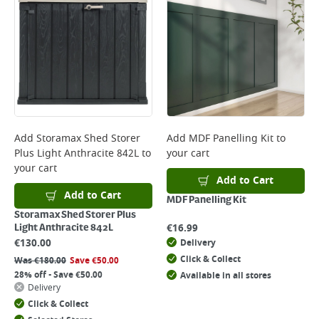
Add
Storamax Shed Storer
Add
MDF Panelling Kit
to
Plus Light Anthracite 842L
to
your cart
your cart
Add to Cart
Add to Cart
MDF Panelling Kit
Storamax Shed Storer Plus
€
16.99
Light Anthracite 842L
€
130.00
Delivery
Click & Collect
Was
€
180.00
Save
€
50.00
28% off - Save €50.00
Available in all stores
Delivery
Click & Collect