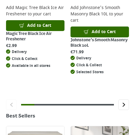
Add
Magic Tree Black Ice Air
Add
Johnstone's Smooth
Freshener
to your cart
Masonry Black 10L
to your
cart
Add to Cart
Add to Cart
Magic Tree Black Ice Air
Freshener
Johnstone's Smooth Masonry
€
2.99
Black 10L
€
71.99
Delivery
Delivery
Click & Collect
Click & Collect
Available in all stores
Selected Stores
Best Sellers