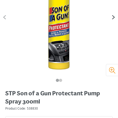
STP Son of a Gun Protectant Pump
Spray 300ml
Product Code:
538830