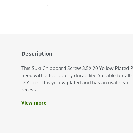
Description
This Suki Chipboard Screw 3.5X 20 Yellow Plated P
need with a top quality durability. Suitable for al
DIY jobs. It is yellow plated and has an oval head
recess.
View more
Benefits
It is yellow plated and has an oval head.
The suki Chipboard screw is made of steel.
suki Chipboard Screw 3.5X 20 Yellow Plated PZ