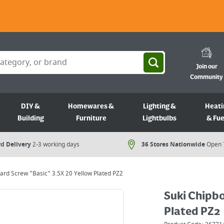
Join our
Community
DIY &
Homewares &
Lighting &
Heati
Building
Furniture
Lightbulbs
& Fue
d Delivery
2-3 working days
36 Stores Nationwide
Open 
ard Screw "Basic" 3.5X 20 Yellow Plated PZ2
Suki Chipbo
Plated PZ2