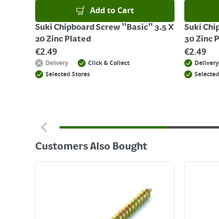
Add to Cart
Suki Chipboard Screw "Basic" 3.5 X
Suki Chi
20 Zinc Plated
30 Zinc 
€
2.49
€
2.49
Delivery
Click & Collect
Delivery
Selected Stores
Selected
Customers Also Bought