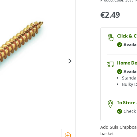
Product Code:
36771
€
2.49
Click & C
Availa
Home De
Availa
Standar
Bulky D
In Store 
Check 
Add
Suki Chipboa
basket.