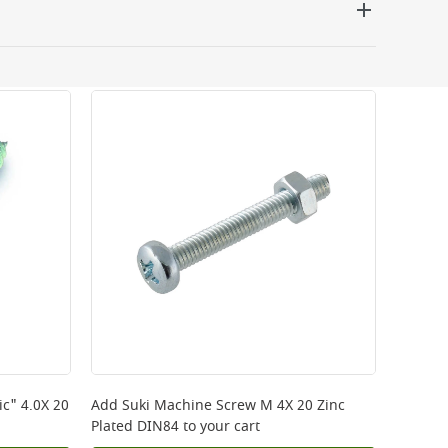
 be delivered the next working day. Please note
kout or on product page.
c" 4.0X 20
Add
Suki Machine Screw M 4X 20 Zinc
Plated DIN84
to your cart