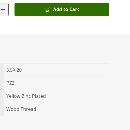
+
Add to Cart
3.5X 20
PZ2
Yellow Zinc Plated
Wood Thread