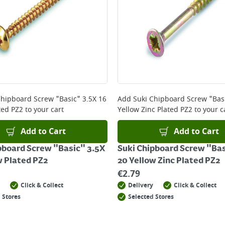
Chipboard Screw "Basic" 3.5X 16
Add
Suki Chipboard Screw "Basi
ted PZ2
to your cart
Yellow Zinc Plated PZ2
to your c
Add to Cart
Add to Cart
pboard Screw "Basic" 3.5X
Suki Chipboard Screw "Bas
w Plated PZ2
20 Yellow Zinc Plated PZ2
€
2.79
Click & Collect
Delivery
Click & Collect
 Stores
Selected Stores