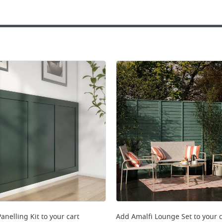
anelling Kit
to your cart
Add
Amalfi Lounge Set
to your c