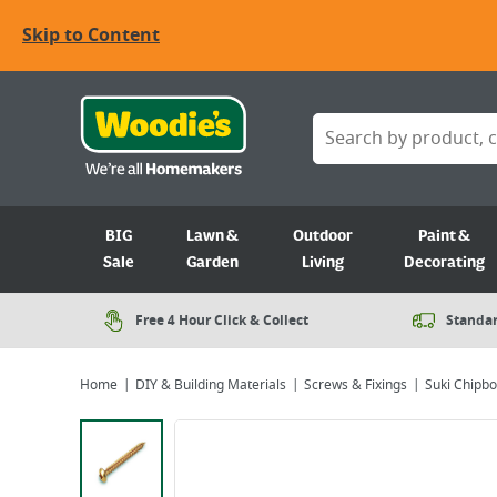
Skip to Content
BIG
Lawn &
Outdoor
Paint &
Sale
Garden
Living
Decorating
Free 4 Hour Click & Collect
Standar
Home
DIY & Building Materials
Screws & Fixings
Suki Chipbo