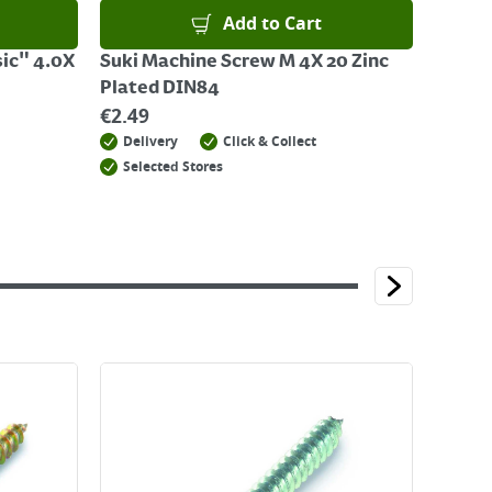
Add to Cart
ic" 4.0X
Suki Machine Screw M 4X 20 Zinc
Plated DIN84
€
2.49
Delivery
Click & Collect
Selected Stores