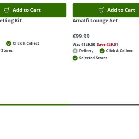
Add to Cart
Add to Cart
lling Kit
Amalfi Lounge Set
€
99.99
Click & Collect
Was
€
149.00
Save
€
49.01
 Stores
Delivery
Click & Collect
Selected Stores