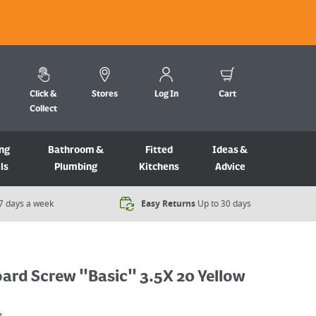
Click &
Stores
Log In
Cart
Collect
ng
Bathroom &
Fitted
Ideas &
ls
Plumbing
Kitchens
Advice
7 days a week​
Easy Returns
Up to 30 days
ard Screw "Basic" 3.5X 20 Yellow