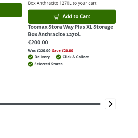
Box Anthracite 1270L
to your cart
Add to Cart
Toomax Stora Way Plus XL Storage
Box Anthracite 1270L
€
200.00
Was
€
220.00
Save
€
20.00
Delivery
Click & Collect
Selected Stores