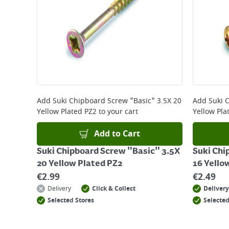
Add
Suki Chipboard Screw "Basic" 3.5X 20
Add
Suki 
Yellow Plated PZ2
to your cart
Yellow Pla
Add to Cart
Suki Chipboard Screw "Basic" 3.5X
Suki Chi
20 Yellow Plated PZ2
16 Yello
€
2.99
€
2.49
Delivery
Click & Collect
Delivery
Selected Stores
Selected