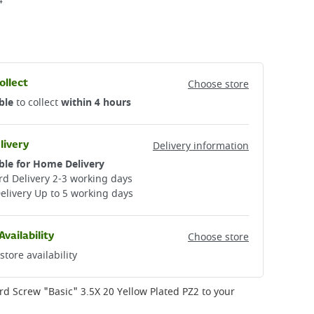
4
ollect
Choose store
ble
to collect
within 4 hours
livery
Delivery information
ble for Home Delivery
d Delivery 2-3 working days​
elivery Up to 5 working days
Availability
Choose store
store availability
rd Screw "Basic" 3.5X 20 Yellow Plated PZ2
to your