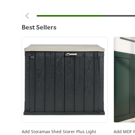
Best Sellers
Add
Storamax Shed Storer Plus Light
Add
MDF P