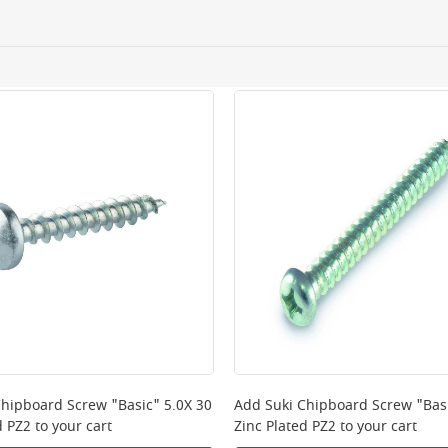
ery orders placed Monday to Friday before 3pm. Orders will
 and will not display the Next Day Delivery option at chec
ckout before you complete your order.
 online, please click
here
Chipboard Screw "Basic" 5.0X 30
Add
Suki Chipboard Screw "Basi
d PZ2
to your cart
Zinc Plated PZ2
to your cart