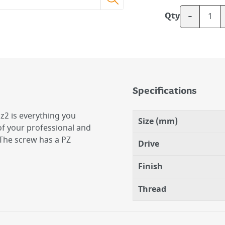
-
Qty
Specifications
z2 is everything you
Size (mm)
l of your professional and
. The screw has a PZ
Drive
Finish
Thread
2