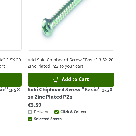
c" 3.5X 20
Add
Suki Chipboard Screw "Basic" 3.5X 20
art
Zinc Plated PZ2
to your cart
Add to Cart
ic" 3.5X
Suki Chipboard Screw "Basic" 3.5X
20 Zinc Plated PZ2
€
3.59
Delivery
Click & Collect
Selected Stores