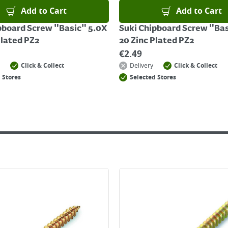
Add to Cart
Add to Cart
pboard Screw "Basic" 5.0X
Suki Chipboard Screw "Bas
Plated PZ2
20 Zinc Plated PZ2
€
2.49
Click & Collect
Delivery
Click & Collect
 Stores
Selected Stores