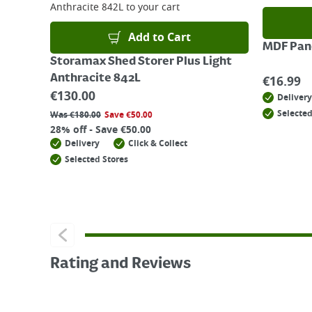
Anthracite 842L
to your cart
Add to Cart
MDF Pane
Storamax Shed Storer Plus Light
Anthracite 842L
€
16.99
€
130.00
Delivery
Selected
Was
€
180.00
Save
€
50.00
28% off - Save €50.00
Delivery
Click & Collect
Selected Stores
Rating and Reviews