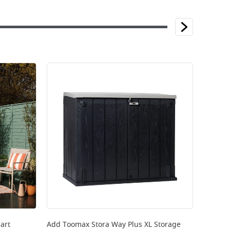
art
Add
Toomax Stora Way Plus XL Storage