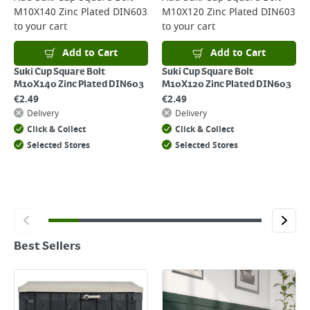
M10X140 Zinc Plated DIN603
M10X120 Zinc Plated DIN603
to your cart
to your cart
Add to Cart
Add to Cart
Suki Cup Square Bolt
Suki Cup Square Bolt
M10X140 Zinc Plated DIN603
M10X120 Zinc Plated DIN603
€
2.49
€
2.49
Delivery
Delivery
Click & Collect
Click & Collect
Selected Stores
Selected Stores
Best Sellers