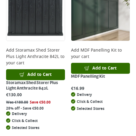
Add
Storamax Shed Storer
Add
MDF Panelling Kit
to
Plus Light Anthracite 842L
to
your cart
your cart
Add to Cart
Add to Cart
MDF Panelling Kit
Storamax Shed Storer Plus
€
16.99
Light Anthracite 842L
€
130.00
Delivery
Click & Collect
Was
€
180.00
Save
€
50.00
28% off - Save €50.00
Selected Stores
Delivery
Click & Collect
Selected Stores