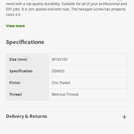
need with a top quality durability. Suitable for all of your professional and
DIY jobs. It is zinc plated and with nuts. The hexagon screw has property
class 4.6.
View more
Benefits
It is zinc plated and with nuts.
Specifications
The suki cup square bolt is made of steel.
suki Cup Square Bolt M10X160 Zinc Plated DIN603
Size (mm)
M10X160
Specification
DIN603
Finish
Zinc Plated
Thread
Metrical Thread
Delivery & Returns
Delivery Options