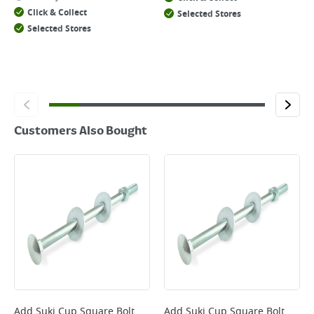
Click & Collect
Selected Stores
Selected Stores
Customers Also Bought
Add
Suki Cup Square Bolt
Add
Suki Cup Square Bolt