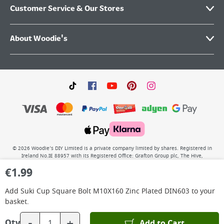
Customer Service & Our Stores
About Woodie's
©
2026
Woodie’s DIY Limited is a private company limited by shares. Registered in
Ireland No.IE 88957 with its Registered Office: Grafton Group plc, The Hive,
Carmanhall Road, Sandyford Business Park, Dublin 18, D18 Y2C9. WEEE REG No: IE
€
1.99
00222WB. VAT No: 4731100P.
Add
Suki Cup Square Bolt M10X160 Zinc Plated DIN603
to your
basket.
-
+
Add to Cart
Qty