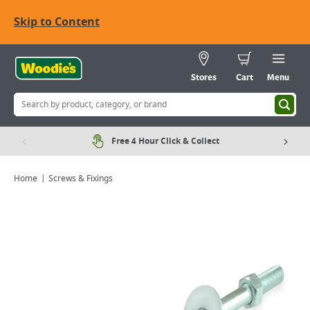
Skip to Content
Stores
Cart
Menu
Free 4 Hour Click & Collect
Home
Screws & Fixings
Viewing image 1 of 2