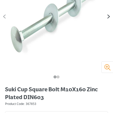
Suki Cup Square Bolt M10X160 Zinc
Plated DIN603
Product Code:
367853