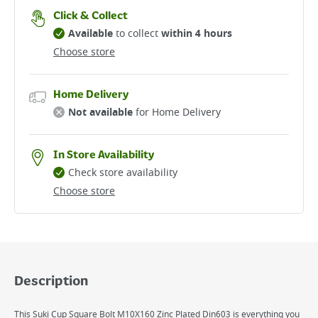
Click & Collect
Available
to collect
within 4 hours
Choose store
Home Delivery
Not available
for Home Delivery
In Store Availability
Check store availability
Choose store
Description
This Suki Cup Square Bolt M10X160 Zinc Plated Din603 is everything you