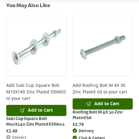
Next Day Delivery - €7.95*
You May Also Like
Standard Delivery - €5.95 (2–3 working days)
Large Item Delivery - €15 (2–3 working days)
Bulky Item Delivery - €55 (up to 5 working days
*Next Day Delivery is available on Standard Delivery orders placed
Monday to Friday before 3pm. Orders will be delivered the next working
day. Please note that some products are excluded from this service and
will not display the Next Day Delivery option at checkout or on product
page.
Delivery Charges will be clearly displayed at checkout before you
complete your order.
For more delivery information, please click
here
Add
Suki Cup Square Bolt
Add
Roofing Bolt M 4X 30
M10X140 Zinc Plated DIN603
Zinc Plated Sd
to your cart
Returns
to your cart
For details on how to return an item in-store or online, please
Add to Cart
click
here
Add to Cart
Roofing Bolt M 4X 30 Zinc
Plated Sd
Suki Cup Square Bolt
€
2.79
M10X140 Zinc Plated DIN603
€
2.49
Delivery
Delivery
Click & Collect