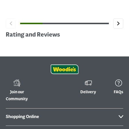
Rating and Reviews
Join our
Delivery
FAQs
Community
Shopping Online