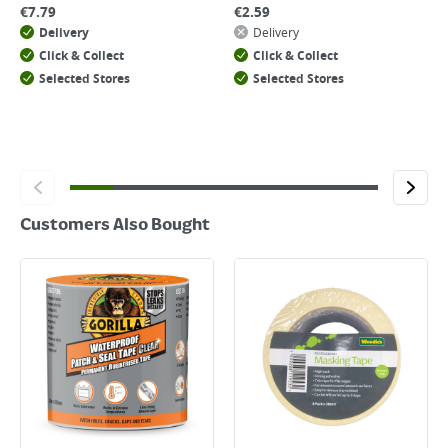
€
7.79
€
2.59
Delivery
Delivery
Click & Collect
Click & Collect
Selected Stores
Selected Stores
Customers Also Bought