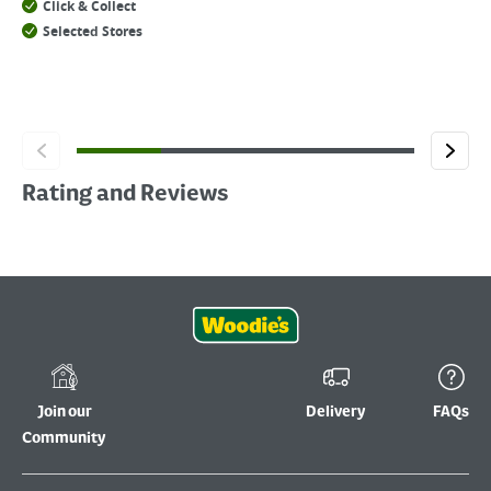
Click & Collect
Selected Stores
Rating and Reviews
Join our
Delivery
FAQs
Community