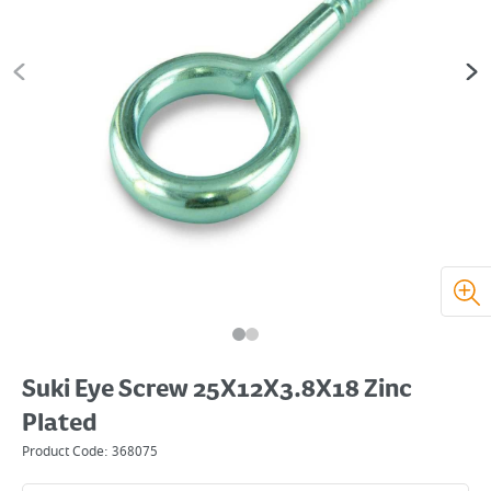
Suki Eye Screw 25X12X3.8X18 Zinc
Plated
Product Code:
368075