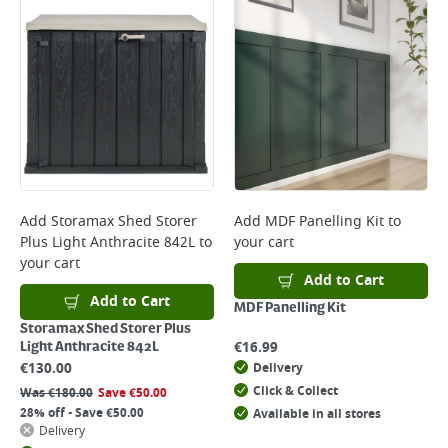
Add
Storamax Shed Storer
Add
MDF Panelling Kit
to
Plus Light Anthracite 842L
to
your cart
your cart
Add to Cart
Add to Cart
MDF Panelling Kit
Storamax Shed Storer Plus
€
16.99
Light Anthracite 842L
€
130.00
Delivery
Click & Collect
Was
€
180.00
Save
€
50.00
28% off - Save €50.00
Available in all stores
Delivery