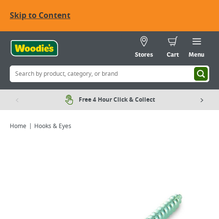
Skip to Content
Stores
Cart
Menu
Free 4 Hour Click & Collect
Home
Hooks & Eyes
Viewing image 1 of 2