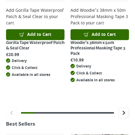
Add
Gorilla Tape Waterproof
Add
Woodie's 38mm x 50m
Patch & Seal Clear
to your
Professional Masking Tape 3
cart
Pack
to your cart
Add to Cart
Add to Cart
Gorilla Tape Waterproof Patch
Woodie's 38mm x 50m
& Seal Clear
Professional Masking Tape 3
Pack
€
20.99
€
10.99
Delivery
Delivery
Click & Collect
Click & Collect
Available in all stores
Available in all stores
Best Sellers