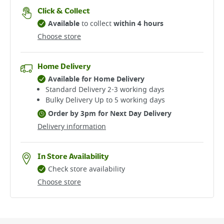
Click & Collect
Available
to collect
within 4 hours
Choose store
Home Delivery
Available for Home Delivery
Standard Delivery 2-3 working days​
Bulky Delivery Up to 5 working days
Order by 3pm for Next Day Delivery
Delivery information
In Store Availability
Check store availability
Choose store