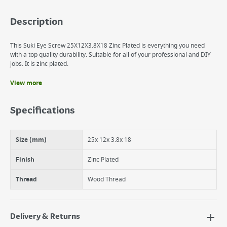
Description
This Suki Eye Screw 25X12X3.8X18 Zinc Plated is everything you need
with a top quality durability. Suitable for all of your professional and DIY
jobs. It is zinc plated.
View more
Benefits
It is zinc plated.
Specifications
The suki Eye screw is made of steel.
suki Eye Screw 25X12X3.8X18 Zinc Plated
Size (mm)
25x 12x 3.8x 18
Finish
Zinc Plated
Thread
Wood Thread
Delivery & Returns