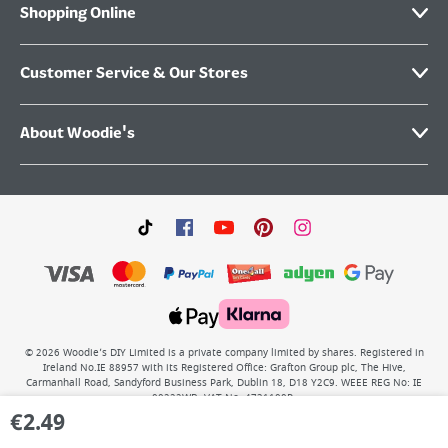
Shopping Online
Customer Service & Our Stores
About Woodie's
©
2026
Woodie’s DIY Limited is a private company limited by shares. Registered in
Ireland No.IE 88957 with its Registered Office: Grafton Group plc, The Hive,
Carmanhall Road, Sandyford Business Park, Dublin 18, D18 Y2C9. WEEE REG No: IE
00222WB. VAT No: 4731100P.
€
2.49