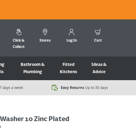
Click &
Stores
Log In
Cart
Collect
ng
Bathroom &
Fitted
Ideas &
ls
Plumbing
Kitchens
Advice
7 days a week​
Easy Returns
Up to 30 days
 Washer 10 Zinc Plated
9