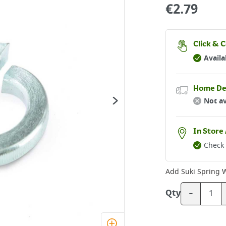
€
2.79
Click & C
Availa
Home De
Not av
In Store 
Check 
Add
Suki Spring 
-
Qty