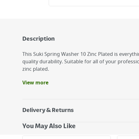
Description
This Suki Spring Washer 10 Zinc Plated is everyth
quality durability. Suitable for all of your professio
zinc plated.
View more
Benefits
It is zinc plated.
The suki Spring washer is made of steel.
Delivery & Returns
suki Spring Washer 10 Zinc Plated
Delivery Options
You May Also Like
Next Day Delivery - €7.95*