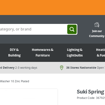
Join our
Community
DIY &
Homewares &
Lighting &
Heati
Building
Furniture
Lightbulbs
& Fue
d Delivery
2-3 working days
36 Stores Nationwide
Open 
 Washer 10 Zinc Plated
Suki Spring
Product Code:
36792