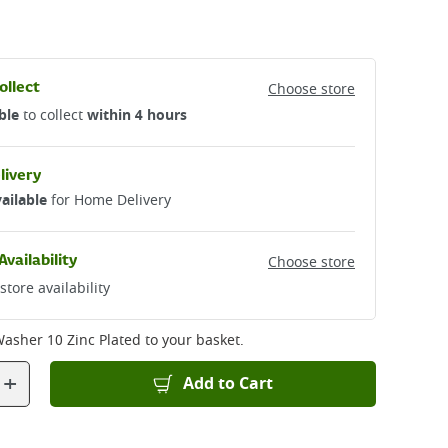
ollect
Choose store
ble
to collect
within 4 hours
livery
ailable
for Home Delivery
Availability
Choose store
store availability
Washer 10 Zinc Plated
to your basket.
+
Add to Cart