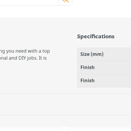
Specifications
ing you need with a top
Size (mm)
nal and DIY jobs. It is
Finish
Finish