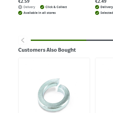
€
2.59
€
2.49
Delivery
Click & Collect
Delivery
Available in all stores
Selected
Customers Also Bought