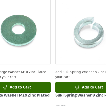
ery orders placed Monday to Friday before 3pm. Orders will
 and will not display the Next Day Delivery option at chec
ckout before you complete your order.
 online, please click
here
Large Washer M10 Zinc Plated
Add
Suki Spring Washer 8 Zinc 
o your cart
your cart
Add to Cart
Add to Cart
ge Washer M10 Zinc Plated
Suki Spring Washer 8 Zinc 