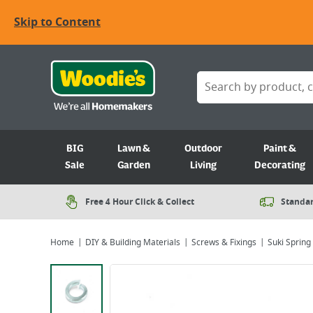
Skip to Content
BIG
Lawn &
Outdoor
Paint &
Sale
Garden
Living
Decorating
Free 4 Hour Click & Collect
Standar
Home
DIY & Building Materials
Screws & Fixings
Suki Spring