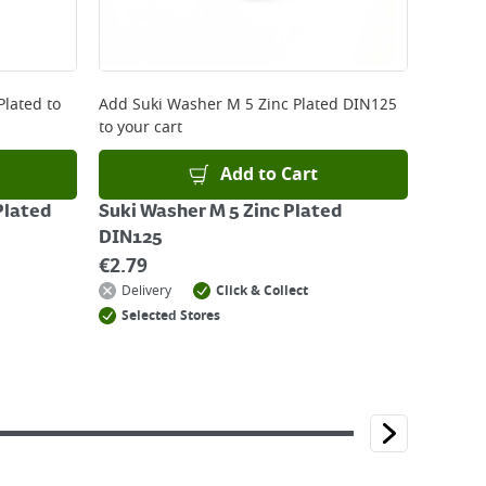
Plated
to
Add
Suki Washer M 5 Zinc Plated DIN125
to your cart
Add to Cart
Plated
Suki Washer M 5 Zinc Plated
DIN125
€
2.79
Delivery
Click & Collect
Selected Stores