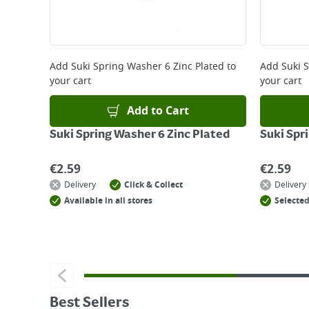
Add
Suki Spring Washer 6 Zinc Plated
to
Add
Suki 
your cart
your cart
Add to Cart
Suki Spring Washer 6 Zinc Plated
Suki Spr
€
2.59
€
2.59
Delivery
Click & Collect
Delivery
Available in all stores
Selected
Best Sellers