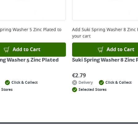
Spring Washer 5 Zinc Plated
to
Add
Suki Spring Washer 8 Zinc 
your cart
Add to Cart
Add to Cart
ing Washer 5 Zinc Plated
Suki Spring Washer 8 Zinc 
€
2.79
Click & Collect
Delivery
Click & Collect
 Stores
Selected Stores