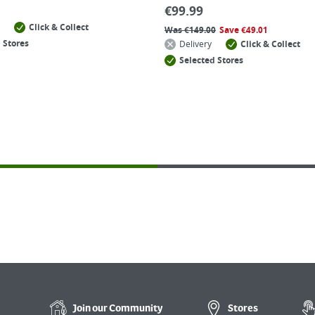
€
99.99
Click & Collect
Was
€
149.00
Save
€
49.01
 Stores
Delivery
Click & Collect
Selected Stores
Join our
Community
Stores