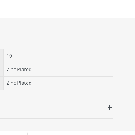
10
Zinc Plated
Zinc Plated