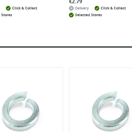
€
2.79
Click & Collect
Delivery
Click & Collect
 Stores
Selected Stores