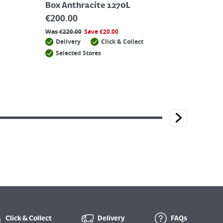
Box Anthracite 1270L
€
200.00
Was
€
220.00
Save
€
20.00
Delivery
Click & Collect
Selected Stores
Click & Collect
Delivery
FAQs