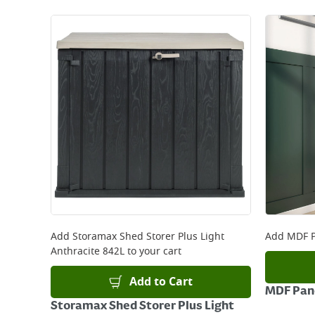
Add
Storamax Shed Storer Plus Light
Add
MDF P
Anthracite 842L
to your cart
Add to Cart
MDF Pane
Storamax Shed Storer Plus Light