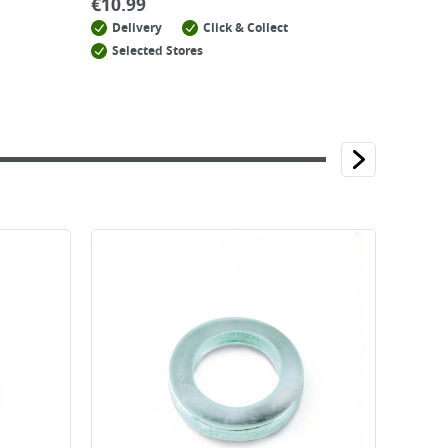
€
10.99
Delivery
Click & Collect
Selected Stores