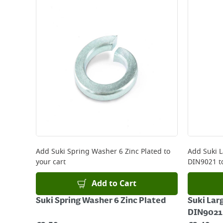
Standard Delivery - €5.95 (2–3 working days)
Large Item Delivery - €15 (2–3 working days)
Bulky Item Delivery - €55 (up to 5 working days
*Next Day Delivery is available on Standard Deliv
that some products are excluded from this service
Delivery Charges will be clearly displayed at che
For more delivery information, please click
here
Returns
For details on how to return an item in-store or
Add
Suki Spring Washer 6 Zinc Plated
to
Add
Suki 
your cart
DIN9021
t
Add to Cart
Suki Spring Washer 6 Zinc Plated
Suki Lar
DIN9021