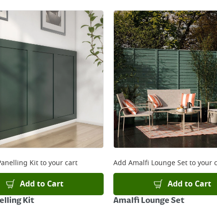
anelling Kit
to your cart
Add
Amalfi Lounge Set
to your c
Add to Cart
Add to Cart
lling Kit
Amalfi Lounge Set