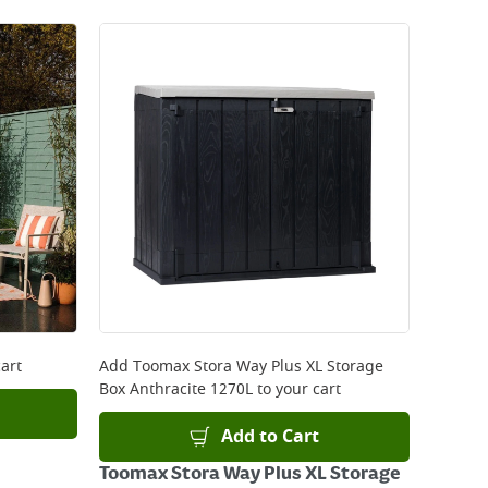
art
Add
Toomax Stora Way Plus XL Storage
Box Anthracite 1270L
to your cart
Add to Cart
Toomax Stora Way Plus XL Storage