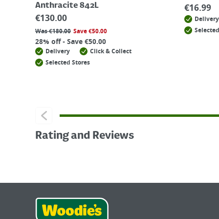
Anthracite 842L
€
16.99
€
130.00
Delivery
Selected
Was
€
180.00
Save
€
50.00
28% off - Save €50.00
Delivery
Click & Collect
Selected Stores
Rating and Reviews