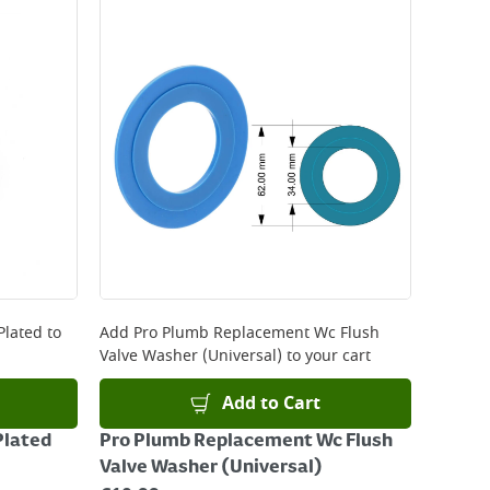
 be delivered the next working day. Please note
kout or on product page.
Plated
to
Add
Pro Plumb Replacement Wc Flush
Valve Washer (Universal)
to your cart
Add to Cart
Plated
Pro Plumb Replacement Wc Flush
Valve Washer (Universal)