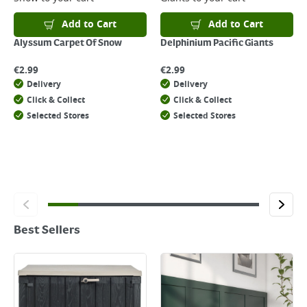
Add to Cart
Add to Cart
Alyssum Carpet Of Snow
Delphinium Pacific Giants
€
2.99
€
2.99
Delivery
Delivery
Click & Collect
Click & Collect
Selected Stores
Selected Stores
Best Sellers