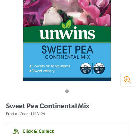
Sweet Pea Continental Mix
Product Code:
1113129
Click & Collect