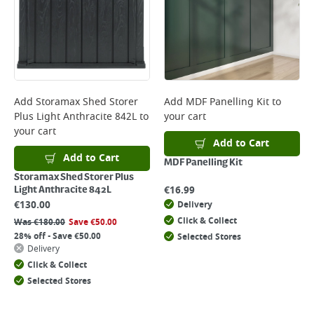
Add
Storamax Shed Storer
Add
MDF Panelling Kit
to
Plus Light Anthracite 842L
to
your cart
your cart
Add to Cart
Add to Cart
MDF Panelling Kit
Storamax Shed Storer Plus
€
16.99
Light Anthracite 842L
€
130.00
Delivery
Click & Collect
Was
€
180.00
Save
€
50.00
28% off - Save €50.00
Selected Stores
Delivery
Click & Collect
Selected Stores