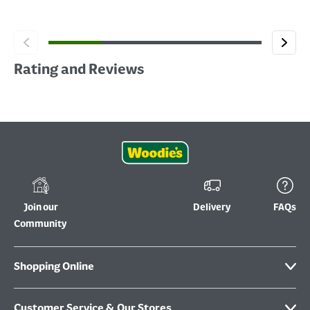
Rating and Reviews
Join our
Delivery
FAQs
Community
Shopping Online
Customer Service & Our Stores