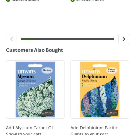
Selected Stores
Selected Stores
Customers Also Bought
Add
Alyssum Carpet Of
Add
Delphinium Pacific
Snow
to your cart
Giants
to your cart