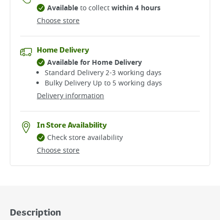
Available
to collect
within 4 hours
Choose store
Home Delivery
Available for Home Delivery
Standard Delivery 2-3 working days​
Bulky Delivery Up to 5 working days
Delivery information
In Store Availability
Check store availability
Choose store
Description