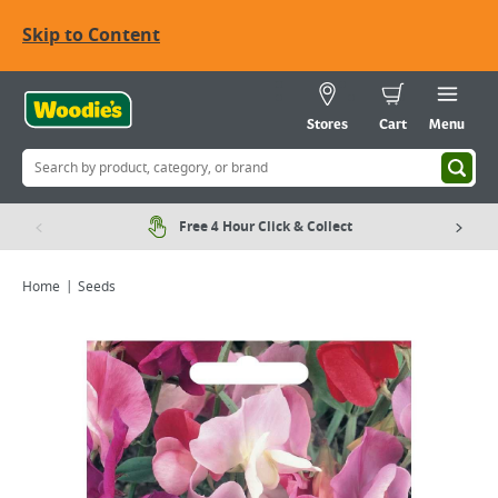
Skip to Content
Stores
Cart
Menu
Free 4 Hour Click & Collect
Home
Seeds