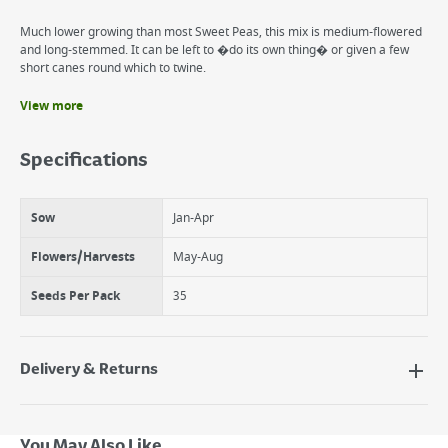
Much lower growing than most Sweet Peas, this mix is medium-flowered
and long-stemmed. It can be left to �do its own thing� or given a few
short canes round which to twine.
View more
Benefits
Flowers annually
Specifications
Varying shades of purple
Sweet fragrance
Sow
Jan-Apr
Flowers/Harvests
May-Aug
Seeds Per Pack
35
Delivery & Returns
Delivery Options
Next Day Delivery - €7.95*
You May Also Like