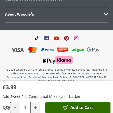
About Woodie's
©
2026
Woodie’s DIY Limited is a private company limited by shares. Registered in
Ireland No.IE 88957 with its Registered Office: Grafton Group plc, The Hive,
Carmanhall Road, Sandyford Business Park, Dublin 18, D18 Y2C9. WEEE REG No: IE
00222WB. VAT No: 4731100P.
€
3.99
Add
Sweet Pea Continental Mix
to your basket.
-
+
Add to Cart
Qty