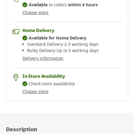
Available
to collect
within 4 hours
Choose store
Home Delivery
Available for Home Delivery
Standard Delivery 2-3 working days​
Bulky Delivery Up to 5 working days
Delivery information
In Store Availability
Check store availability
Choose store
Description