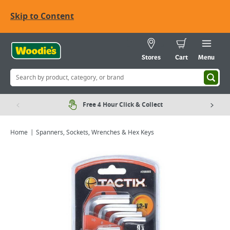
Skip to Content
Stores
Cart
Menu
Free 4 Hour Click & Collect
Home
Spanners, Sockets, Wrenches & Hex Keys