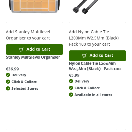
Add
Stanley Multilevel
Add
Nylon Cable Tie
Organiser
to your cart
L200Mm W2.5Mm (Black) -
Pack 100
to your cart
Add to Cart
Add to Cart
Stanley Multilevel Organiser
Nylon Cable Tie L200Mm
€
36.99
W2.5Mm (Black) - Pack 100
€
5.99
Delivery
Delivery
Click & Collect
Click & Collect
Selected Stores
Available in all stores