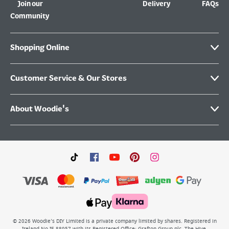
Join our
Delivery
FAQs
Community
Shopping Online
Customer Service & Our Stores
About Woodie's
©
2026
Woodie’s DIY Limited is a private company limited by shares. Registered in