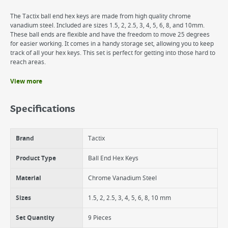
The Tactix ball end hex keys are made from high quality chrome
vanadium steel. Included are sizes 1.5, 2, 2.5, 3, 4, 5, 6, 8, and 10mm.
These ball ends are flexible and have the freedom to move 25 degrees
for easier working. It comes in a handy storage set, allowing you to keep
track of all your hex keys. This set is perfect for getting into those hard to
reach areas.
View more
Benefits
Chrome-vanadium steel provides strength and durability
Specifications
2-component clip
A range of popular sizes means you have a tool for every job
Ball end for more flexibility
Brand
Tactix
Product Type
Ball End Hex Keys
Material
Chrome Vanadium Steel
Sizes
1.5, 2, 2.5, 3, 4, 5, 6, 8, 10 mm
Set Quantity
9 Pieces