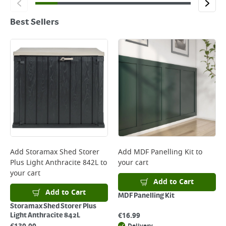
Best Sellers
Add
Storamax Shed Storer
Add
MDF Panelling Kit
to
Plus Light Anthracite 842L
to
your cart
your cart
Add to Cart
Add to Cart
MDF Panelling Kit
Storamax Shed Storer Plus
€
16.99
Light Anthracite 842L