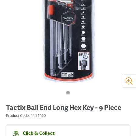
Tactix Ball End Long Hex Key - 9 Piece
Product Code:
1114460
Click & Collect