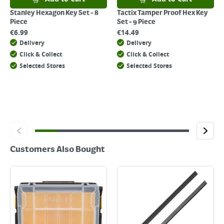
click
here
Stanley Hexagon Key Set - 8
Tactix Tamper Proof Hex Key
Piece
Set - 9 Piece
€
6.99
€
14.49
Delivery
Delivery
Click & Collect
Click & Collect
Selected Stores
Selected Stores
Customers Also Bought