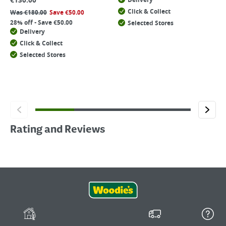
€
130.00
Delivery
Click & Collect
Was
€
180.00
Save
€
50.00
28% off - Save €50.00
Selected Stores
Delivery
Click & Collect
Selected Stores
Rating and Reviews