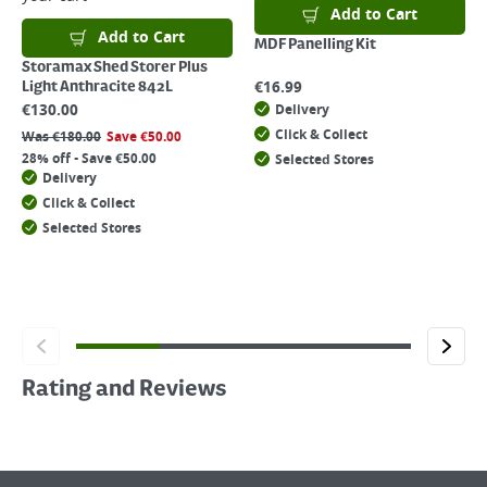
Add to Cart
Add to Cart
MDF Panelling Kit
Storamax Shed Storer Plus
€
16.99
Light Anthracite 842L
€
130.00
Delivery
Click & Collect
Was
€
180.00
Save
€
50.00
28% off - Save €50.00
Selected Stores
Delivery
Click & Collect
Selected Stores
Rating and Reviews