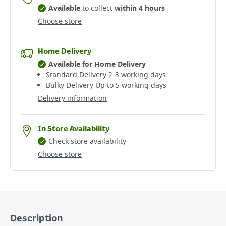
Available
to collect
within 4 hours
Choose store
Home Delivery
Available for Home Delivery
Standard Delivery 2-3 working days​
Bulky Delivery Up to 5 working days
Delivery information
In Store Availability
Check store availability
Choose store
Description