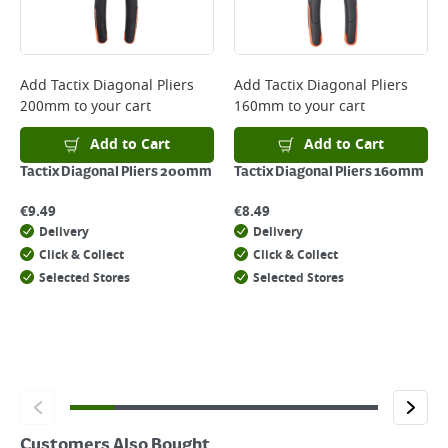
page.
Delivery Charges will be clearly displayed at checkout before you
complete your order.
For more delivery information, please click
here
Add
Tactix Diagonal Pliers
Add
Tactix Diagonal Pliers
200mm
to your cart
160mm
to your cart
Returns
For details on how to return an item in-store or online, please
Add to Cart
Add to Cart
click
here
Tactix Diagonal Pliers 200mm
Tactix Diagonal Pliers 160mm
€
9.49
€
8.49
Delivery
Delivery
Click & Collect
Click & Collect
Selected Stores
Selected Stores
Customers Also Bought