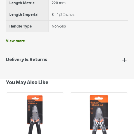
Length Metric
220 mm
Length Imperial
8 - 1/2 Inches
Handle Type
Non-Slip
View more
Delivery & Returns
Delivery Options
Next Day Delivery - €7.95*
You May Also Like
Standard Delivery - €5.95 (2–3 working days)
Large Item Delivery - €15 (2–3 working days)
Bulky Item Delivery - €55 (up to 5 working days
*Next Day Delivery is available on Standard Delivery orders placed
Monday to Friday before 3pm. Orders will be delivered the next working
day. Please note that some products are excluded from this service and
will not display the Next Day Delivery option at checkout or on product