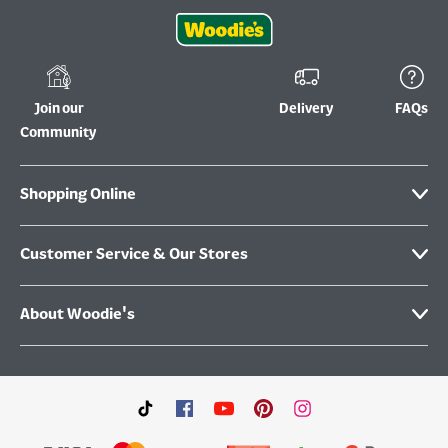
Join our
Delivery
FAQs
Community
Shopping Online
Customer Service & Our Stores
About Woodie's