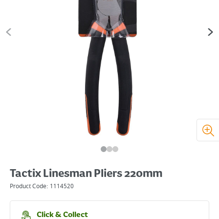
Tactix Linesman Pliers 220mm
Product Code:
1114520
Click & Collect