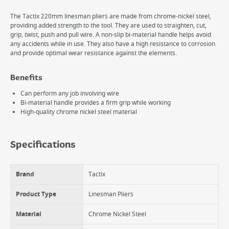
The Tactix 220mm linesman pliers are made from chrome-nickel steel,
providing added strength to the tool. They are used to straighten, cut,
grip, twist, push and pull wire. A non-slip bi-material handle helps avoid
any accidents while in use. They also have a high resistance to corrosion
and provide optimal wear resistance against the elements.
Benefits
Can perform any job involving wire
Bi-material handle provides a firm grip while working
High-quality chrome nickel steel material
Specifications
Brand
Tactix
Product Type
Linesman Pliers
Material
Chrome Nickel Steel