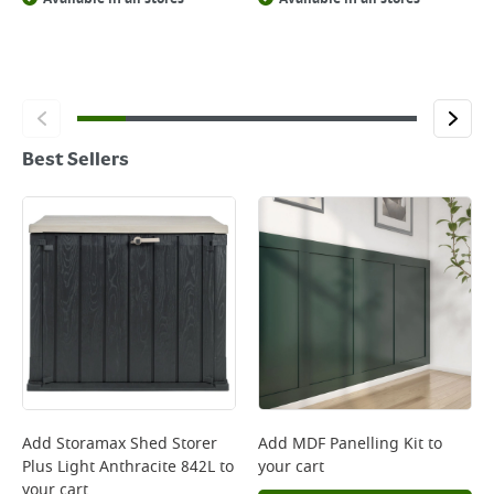
Best Sellers
Add
Storamax Shed Storer
Add
MDF Panelling Kit
to
Plus Light Anthracite 842L
to
your cart
your cart