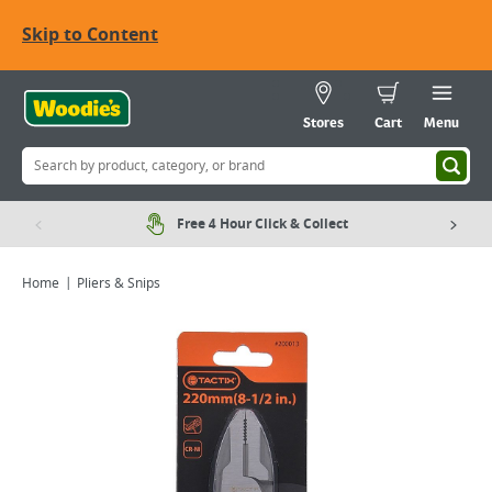
Skip to Content
Stores
Cart
Menu
Free 4 Hour Click & Collect
Home
Pliers & Snips
Viewing image 1 of 3