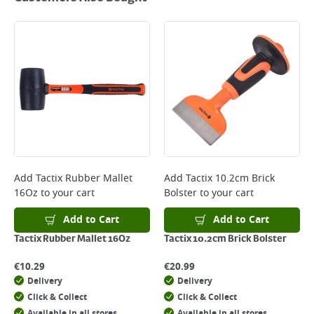
Add
Tactix Rubber Mallet
Add
Tactix 10.2cm Brick
16Oz
to your cart
Bolster
to your cart
Add to Cart
Add to Cart
Tactix Rubber Mallet 16Oz
Tactix 10.2cm Brick Bolster
€
10.29
€
20.99
Delivery
Delivery
Click & Collect
Click & Collect
Available in all stores
Available in all stores