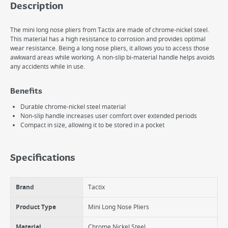
Description
The mini long nose pliers from Tactix are made of chrome-nickel steel.
This material has a high resistance to corrosion and provides optimal
wear resistance. Being a long nose pliers, it allows you to access those
awkward areas while working. A non-slip bi-material handle helps avoids
any accidents while in use.
Benefits
Durable chrome-nickel steel material
Non-slip handle increases user comfort over extended periods
Compact in size, allowing it to be stored in a pocket
Specifications
Brand
Tactix
Product Type
Mini Long Nose Pliers
Material
Chrome Nickel Steel