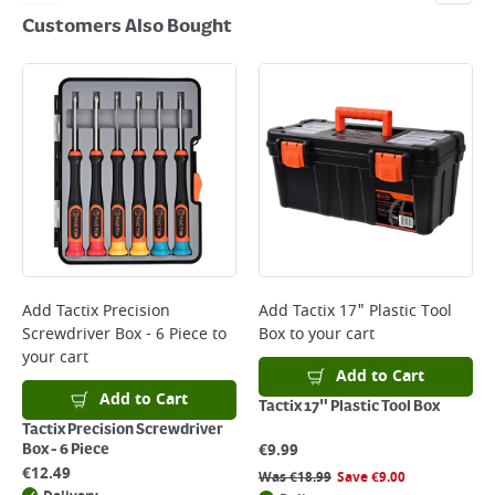
Customers Also Bought
Add
Tactix Precision
Add
Tactix 17" Plastic Tool
Screwdriver Box - 6 Piece
to
Box
to your cart
your cart
Add to Cart
Add to Cart
Tactix 17" Plastic Tool Box
Tactix Precision Screwdriver
€
9.99
Box - 6 Piece
€
12.49
Was
€
18.99
Save
€
9.00