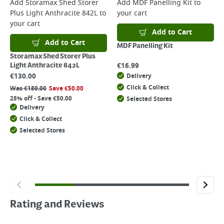
Add
Storamax Shed Storer
Add
MDF Panelling Kit
to
Plus Light Anthracite 842L
to
your cart
your cart
Add to Cart
Add to Cart
MDF Panelling Kit
Storamax Shed Storer Plus
€
16.99
Light Anthracite 842L
€
130.00
Delivery
Click & Collect
Was
€
180.00
Save
€
50.00
28% off - Save €50.00
Selected Stores
Delivery
Click & Collect
Selected Stores
Rating and Reviews