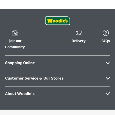
Join our
Delivery
FAQs
Community
Shopping Online
Customer Service & Our Stores
About Woodie's