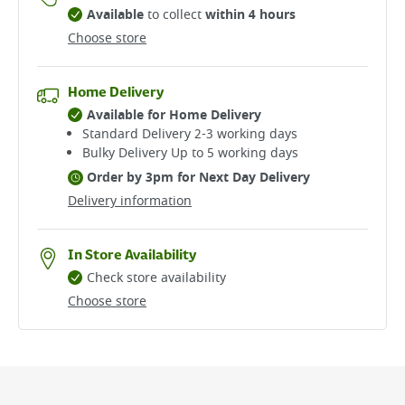
Available
to collect
within 4 hours
Choose store
Home Delivery
Available for Home Delivery
Standard Delivery 2-3 working days​
Bulky Delivery Up to 5 working days
Order by 3pm for Next Day Delivery
Delivery information
In Store Availability
Check store availability
Choose store