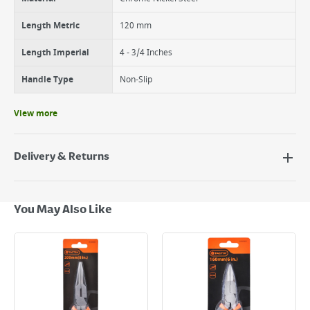
Length Metric
120 mm
Length Imperial
4 - 3/4 Inches
Handle Type
Non-Slip
View more
Delivery & Returns
Delivery Options
Next Day Delivery - €7.95*
You May Also Like
Standard Delivery - €5.95 (2–3 working days)
Large Item Delivery - €15 (2–3 working days)
Bulky Item Delivery - €55 (up to 5 working days
*Next Day Delivery is available on Standard Delivery orders placed
Monday to Friday before 3pm. Orders will be delivered the next working
day. Please note that some products are excluded from this service and