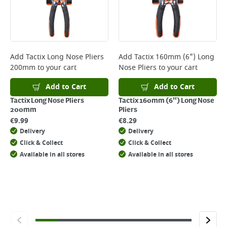
will not display the Next Day Delivery option at checkout or on product
page.
Delivery Charges will be clearly displayed at checkout before you
complete your order.
For more delivery information, please click
here
Add
Tactix Long Nose Pliers
Add
Tactix 160mm (6") Long
200mm
to your cart
Nose Pliers
to your cart
Returns
For details on how to return an item in-store or online, please
Add to Cart
Add to Cart
click
here
Tactix Long Nose Pliers
Tactix 160mm (6") Long Nose
200mm
Pliers
€
9.99
€
8.29
Delivery
Delivery
Click & Collect
Click & Collect
Available in all stores
Available in all stores