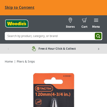
Skip to Content
Stores
Cart
Menu
Free 4 Hour Click & Collect
Home
Pliers & Snips
Viewing image 1 of 3