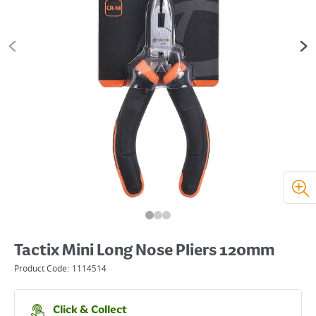
Tactix Mini Long Nose Pliers 120mm
Product Code:
1114514
Click & Collect