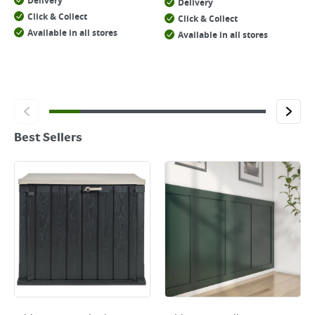
Delivery
Delivery
Click & Collect
Click & Collect
Available in all stores
Available in all stores
Best Sellers