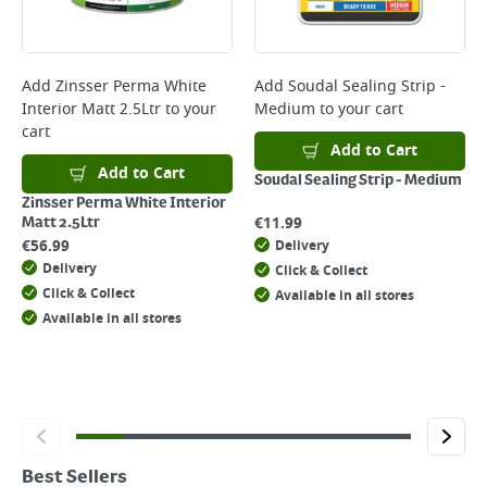
Add
Zinsser Perma White
Add
Soudal Sealing Strip -
Interior Matt 2.5Ltr
to your
Medium
to your cart
cart
Add to Cart
Add to Cart
Soudal Sealing Strip - Medium
Zinsser Perma White Interior
€
11.99
Matt 2.5Ltr
€
56.99
Delivery
Delivery
Click & Collect
Click & Collect
Available in all stores
Available in all stores
Best Sellers