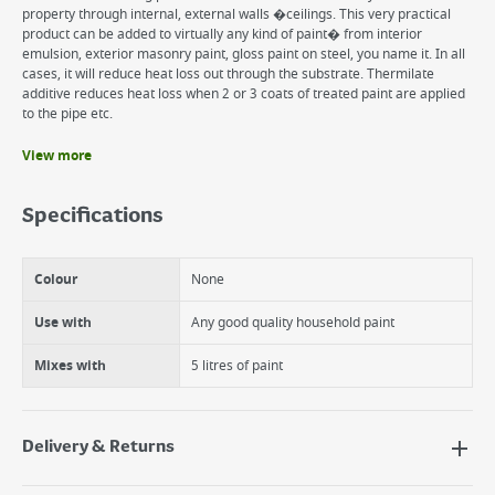
property through internal, external walls �ceilings. This very practical
product can be added to virtually any kind of paint� from interior
emulsion, exterior masonry paint, gloss paint on steel, you name it. In all
cases, it will reduce heat loss out through the substrate. Thermilate
additive reduces heat loss when 2 or 3 coats of treated paint are applied
to the pipe etc.
View more
Benefits
Reduce heat loss by up to 25%
Specifications
Less energy needed - saves on heating bills
Eco friendly - lowers your carbon footprint
Reduce condensation problems
Colour
None
Suitable for any household paint
Quick and easy to use
Use with
Any good quality household paint
Mixes with
5 litres of paint
Delivery & Returns