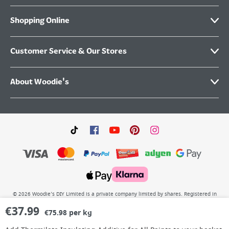
Shopping Online
Customer Service & Our Stores
About Woodie's
©
2026
Woodie’s DIY Limited is a private company limited by shares. Registered in
Ireland No.IE 88957 with its Registered Office: Grafton Group plc, The Hive,
€
37.99
Carmanhall Road, Sandyford Business Park, Dublin 18, D18 Y2C9. WEEE REG No: IE
€75.98 per kg
00222WB. VAT No: 4731100P.