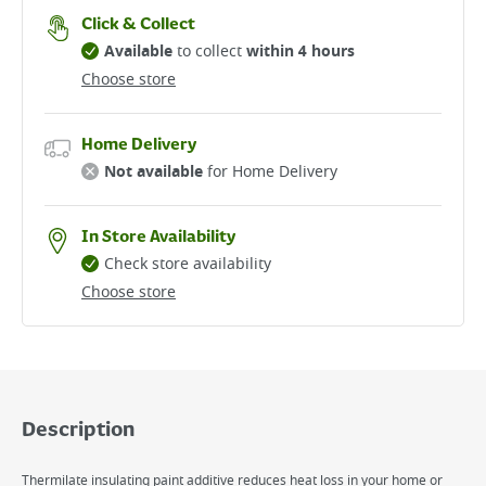
Click & Collect
Available
to collect
within 4 hours
Choose store
Home Delivery
Not available
for Home Delivery
In Store Availability
Check store availability
Choose store
Description
Thermilate insulating paint additive reduces heat loss in your home or