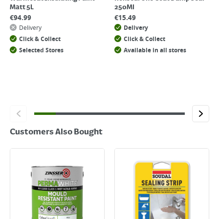
Matt 5L
250Ml
€
94.99
€
15.49
Delivery
Delivery
Click & Collect
Click & Collect
Selected Stores
Available in all stores
Customers Also Bought