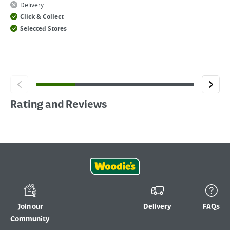
Delivery
Click & Collect
Selected Stores
Rating and Reviews
Join our
Delivery
FAQs
Community