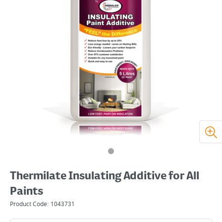
Thermilate Insulating Additive for All
Paints
Product Code:
1043731