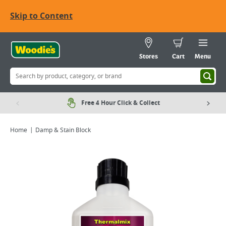
Skip to Content
Stores
Cart
Menu
Free 4 Hour Click & Collect
Home
Damp & Stain Block