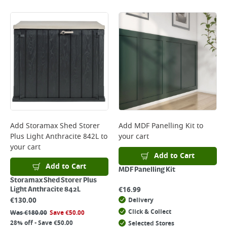
Add
Storamax Shed Storer
Add
MDF Panelling Kit
to
Plus Light Anthracite 842L
to
your cart
your cart
Add to Cart
Add to Cart
MDF Panelling Kit
Storamax Shed Storer Plus
€
16.99
Light Anthracite 842L
€
130.00
Delivery
Click & Collect
Was
€
180.00
Save
€
50.00
28% off - Save €50.00
Selected Stores