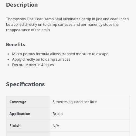
Description
Thompsons One Coat Damp Seal eliminates damp in just one coat. It can
be applied directly on to damp surfaces and permanently stops the
reappearance of the stain.
Benefits
Micro-porous formula allows trapped moisture to escape
Apply directly on to damp surfaces
Decorate over in 4 hours
Specifications
Coverage
5 metres squared per litre
Application
Brush
Finish
N/A