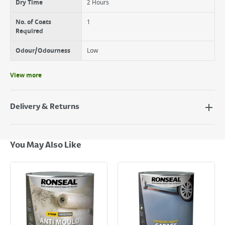
Dry Time
2 Hours
No. of Coats
1
Required
Odour/Odourness
Low
View more
Delivery & Returns
Delivery Options
Next Day Delivery - €7.95*
You May Also Like
Standard Delivery - €5.95 (2–3 working days)
Large Item Delivery - €15 (2–3 working days)
Bulky Item Delivery - €55 (up to 5 working days
*Next Day Delivery is available on Standard Delivery orders placed
Monday to Friday before 3pm. Orders will be delivered the next working
day. Please note that some products are excluded from this service and