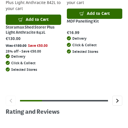
Plus Light Anthracite 842L
to
your cart
your cart
Add to Cart
Add to Cart
MDF Panelling Kit
Storamax Shed Storer Plus
€
16.99
Light Anthracite 842L
€
130.00
Delivery
Click & Collect
Was
€
180.00
Save
€
50.00
28% off - Save €50.00
Selected Stores
Delivery
Click & Collect
Selected Stores
Rating and Reviews