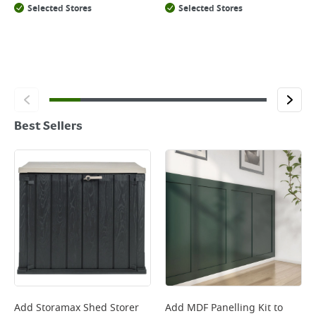
Selected Stores
Selected Stores
Best Sellers
Add
Storamax Shed Storer
Add
MDF Panelling Kit
to