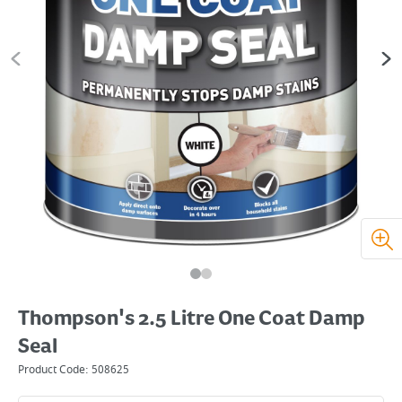
Thompson's 2.5 Litre One Coat Damp
Seal
Product Code:
508625