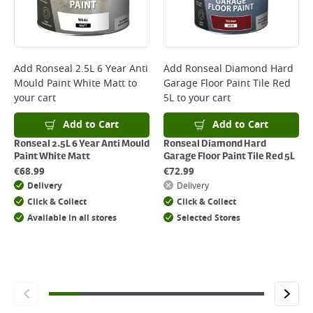
will not display the Next Day Delivery option at checkout or on product
page.
Delivery Charges will be clearly displayed at checkout before you
complete your order.
For more delivery information, please click
here
Add
Ronseal 2.5L 6 Year Anti
Add
Ronseal Diamond Hard
Mould Paint White Matt
to
Garage Floor Paint Tile Red
Returns
your cart
5L
to your cart
For details on how to return an item in-store or online, please
click
here
Add to Cart
Add to Cart
Ronseal 2.5L 6 Year Anti Mould
Ronseal Diamond Hard
Paint White Matt
Garage Floor Paint Tile Red 5L
€
68.99
€
72.99
Delivery
Delivery
Click & Collect
Click & Collect
Available in all stores
Selected Stores