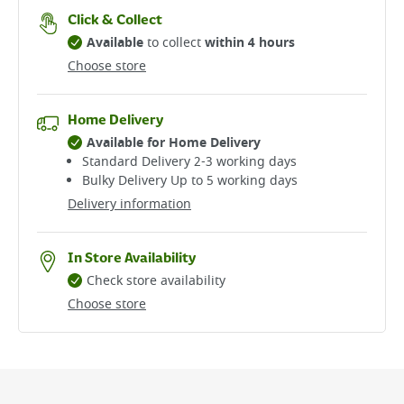
Click & Collect
Available
to collect
within 4 hours
Choose store
Home Delivery
Available for Home Delivery
Standard Delivery 2-3 working days​
Bulky Delivery Up to 5 working days
Delivery information
In Store Availability
Check store availability
Choose store