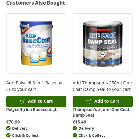
Customers Also Bought
Add
Polycell 3 in 1 Basecoat
Add
Thompson's 250ml One
5L
to your cart
Coat Damp Seal
to your cart
Add to Cart
Add to Cart
Polycell 3 in 1 Basecoat 5L
Thompson's 250ml One Coat
Damp Seal
€
70.99
€
15.49
Delivery
Delivery
Click & Collect
Click & Collect