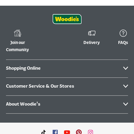
Join our
Delivery
FAQs
Community
Shopping Online
Customer Service & Our Stores
About Woodie's