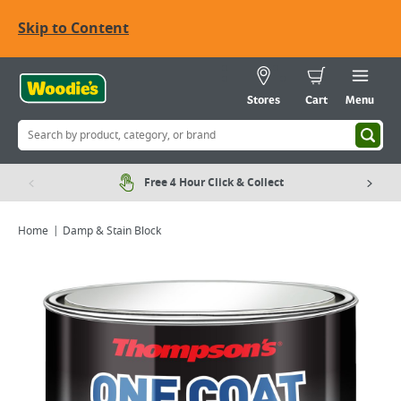
Skip to Content
Stores
Cart
Menu
Free 4 Hour Click & Collect
Home
Damp & Stain Block