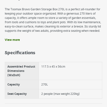
The Toomax Bravo Garden Storage Box 270L is a perfect all-rounder for
keeping your outdoor space organized. With a generous 270 liters of
capacity, it offers ample room to store a variety of garden essentials,
from tools and cushions to toys and plant pots. With its low maintenance,
easy-to-clean surface, makes cleaning its exterior a breeze. Its sturdy lid
supports the weight of two adults, providing extra seating when needed.
View more
Benefits
Easy to assemble
Specifications
Water and UV resistant
Lockable
Versatile
Assembled Product
117.5 x 45 x 56cm
Dimensions
(WxDxH)
Capacity
270L
Seat Capacity
2 people (max weight 220kg)