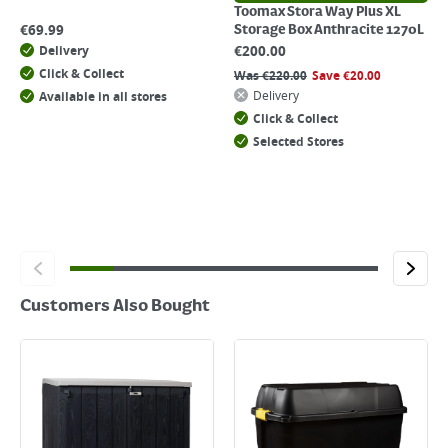
Toomax Stora Way Plus XL
€
69.99
Storage Box Anthracite 1270L
€
200.00
Delivery
Click & Collect
Was
€
220.00
Save
€
20.00
Delivery
Available in all stores
Click & Collect
Selected Stores
Customers Also Bought