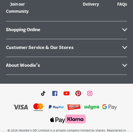
Join our
Delivery
FAQs
Community
Shopping Online
Customer Service & Our Stores
About Woodie's
©
2026
Woodie’s DIY Limited is a private company limited by shares. Registered in