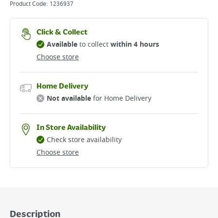
Product Code:
1236937
Click & Collect
Available
to collect
within 4 hours
Choose store
Home Delivery
Not available
for Home Delivery
In Store Availability
Check store availability
Choose store
Description