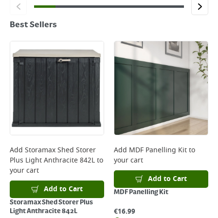
Best Sellers
Add
Storamax Shed Storer
Add
MDF Panelling Kit
to
Plus Light Anthracite 842L
to
your cart
your cart
Add to Cart
Add to Cart
MDF Panelling Kit
Storamax Shed Storer Plus
€
16.99
Light Anthracite 842L