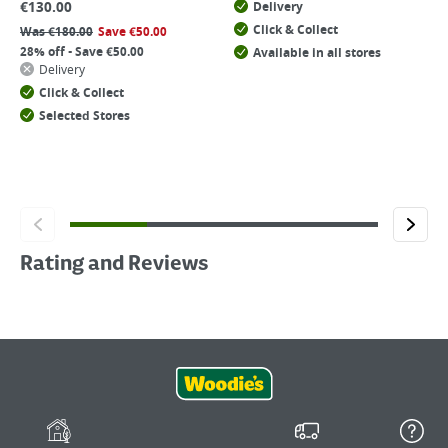
€
130.00
Delivery
Click & Collect
Was
€
180.00
Save
€
50.00
28% off - Save €50.00
Available in all stores
Delivery
Click & Collect
Selected Stores
Rating and Reviews