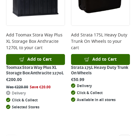
Add
Toomax Stora Way Plus
Add
Strata 175L Heavy Duty
XL Storage Box Anthracite
Trunk On Wheels
to your
1270L
to your cart
cart
Add to Cart
Add to Cart
Toomax Stora Way Plus XL
Strata 175L Heavy Duty Trunk
Storage Box Anthracite 1270L
On Wheels
€
200.00
€
50.99
Delivery
Was
€
220.00
Save
€
20.00
Click & Collect
Delivery
Available in all stores
Click & Collect
Selected Stores