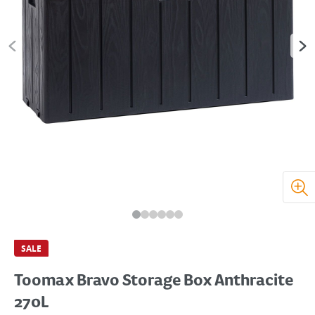
SALE
Toomax Bravo Storage Box Anthracite
270L