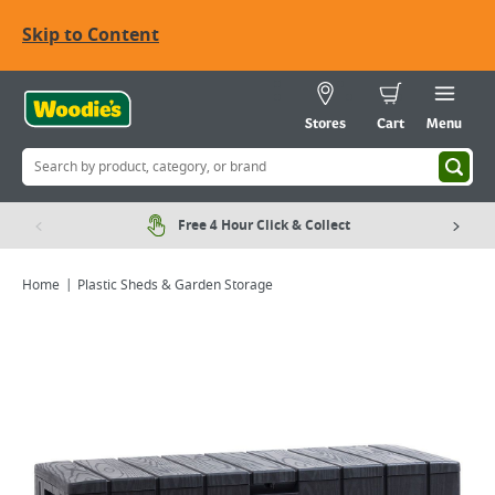
Skip to Content
Stores
Cart
Menu
Free 4 Hour Click & Collect
Home
Plastic Sheds & Garden Storage