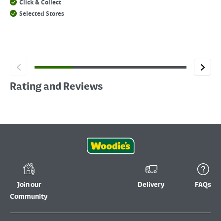
Click & Collect
Selected Stores
Rating and Reviews
Join our
Delivery
FAQs
Community