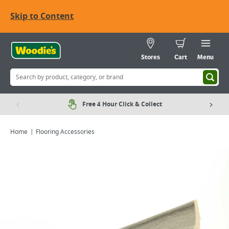
Skip to Content
Stores
Cart
Menu
Free 4 Hour Click & Collect
Home
Flooring Accessories
Viewing image 1 of 1