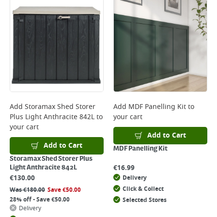
Add
Storamax Shed Storer
Add
MDF Panelling Kit
to
Plus Light Anthracite 842L
to
your cart
your cart
Add to Cart
Add to Cart
MDF Panelling Kit
Storamax Shed Storer Plus
€
16.99
Light Anthracite 842L
€
130.00
Delivery
Click & Collect
Was
€
180.00
Save
€
50.00
28% off - Save €50.00
Selected Stores
Delivery