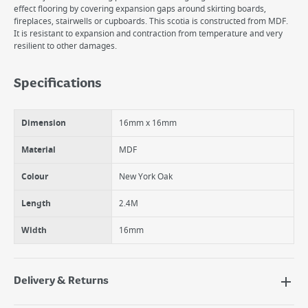
effect flooring by covering expansion gaps around skirting boards,
fireplaces, stairwells or cupboards. This scotia is constructed from MDF.
It is resistant to expansion and contraction from temperature and very
resilient to other damages.
Specifications
Dimension
16mm x 16mm
Material
MDF
Colour
New York Oak
Length
2.4M
Width
16mm
Delivery & Returns