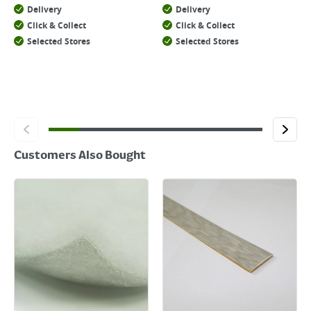
Delivery
Delivery
Click & Collect
Click & Collect
Selected Stores
Selected Stores
Customers Also Bought