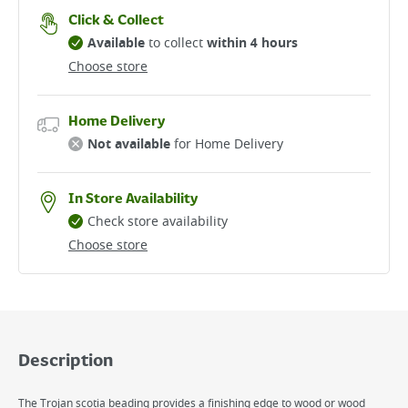
Click & Collect
Available
to collect
within 4 hours
Choose store
Home Delivery
Not available
for Home Delivery
In Store Availability
Check store availability
Choose store
Description
The Trojan scotia beading provides a finishing edge to wood or wood