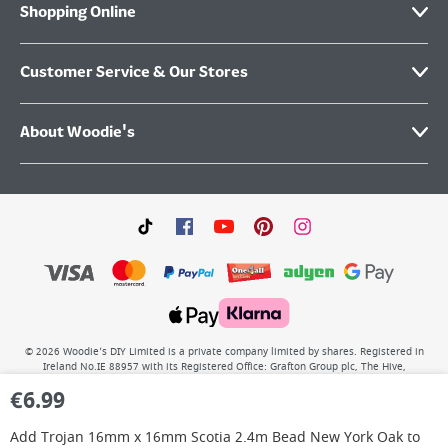
Shopping Online
Customer Service & Our Stores
About Woodie's
©
2026
Woodie’s DIY Limited is a private company limited by shares. Registered in
Ireland No.IE 88957 with its Registered Office: Grafton Group plc, The Hive,
Carmanhall Road, Sandyford Business Park, Dublin 18, D18 Y2C9. WEEE REG No: IE
€
6.99
00222WB. VAT No: 4731100P.
Add
Trojan 16mm x 16mm Scotia 2.4m Bead New York Oak
to