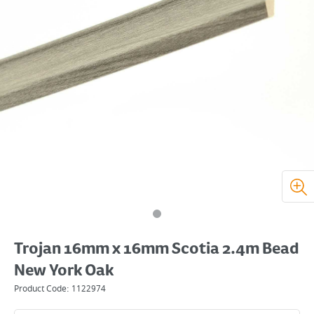
Trojan 16mm x 16mm Scotia 2.4m Bead
New York Oak
Product Code:
1122974