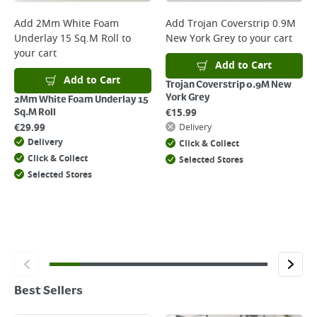
Add
2Mm White Foam
Add
Trojan Coverstrip 0.9M
Underlay 15 Sq.M Roll
to
New York Grey
to your cart
your cart
Add to Cart
Add to Cart
Trojan Coverstrip 0.9M New
York Grey
2Mm White Foam Underlay 15
€
15.99
Sq.M Roll
€
29.99
Delivery
Delivery
Click & Collect
Click & Collect
Selected Stores
Selected Stores
Best Sellers