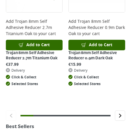
Add
Trojan 8mm Self
Add
Trojan 8mm Self
Adhesive Reducer 2.7m
Adhesive Reducer 0.9m Dark
Titanium Oak
to your cart
Oak
to your cart
Add to Cart
Add to Cart
Trojan 8mm Self Adhesive
Trojan 8mm Self Adhesive
Reducer 2.7m Titanium Oak
Reducer 0.9m Dark Oak
€
37.99
€
15.99
Delivery
Delivery
Click & Collect
Click & Collect
Selected Stores
Selected Stores
Best Sellers