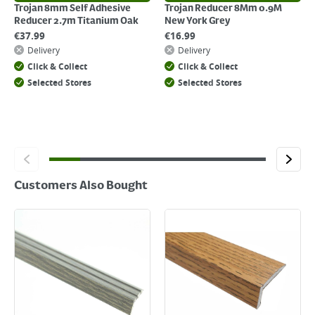
Trojan 8mm Self Adhesive
Trojan Reducer 8Mm 0.9M
Reducer 2.7m Titanium Oak
New York Grey
€
37.99
€
16.99
Delivery
Delivery
Click & Collect
Click & Collect
Selected Stores
Selected Stores
Customers Also Bought