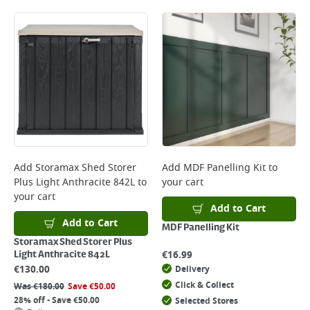
Add
Storamax Shed Storer
Add
MDF Panelling Kit
to
Plus Light Anthracite 842L
to
your cart
your cart
Add to Cart
Add to Cart
MDF Panelling Kit
Storamax Shed Storer Plus
€
16.99
Light Anthracite 842L
€
130.00
Delivery
Click & Collect
Was
€
180.00
Save
€
50.00
28% off - Save €50.00
Selected Stores