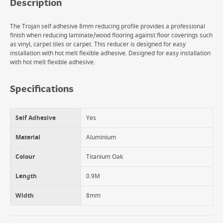
Description
The Trojan self adhesive 8mm reducing profile provides a professional
finish when reducing laminate/wood flooring against floor coverings such
as vinyl, carpet tiles or carpet. This reducer is designed for easy
installation with hot melt flexible adhesive. Designed for easy installation
with hot melt flexible adhesive.
Specifications
Self Adhesive
Yes
Material
Aluminium
Colour
Titanium Oak
Length
0.9M
Width
8mm