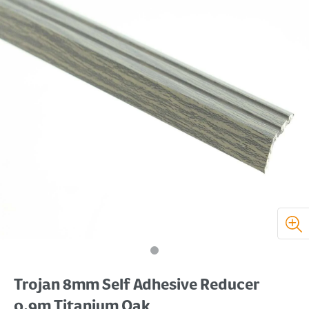
Trojan 8mm Self Adhesive Reducer
0.9m Titanium Oak