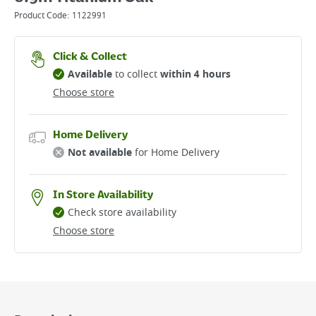
Product Code:
1122991
Click & Collect
Available
to collect
within 4 hours
Choose store
Home Delivery
Not available
for Home Delivery
In Store Availability
Check store availability
Choose store