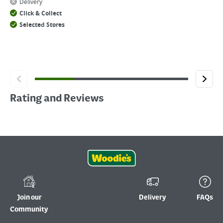
Delivery
Click & Collect
Selected Stores
Rating and Reviews
Join our
Delivery
FAQs
Community