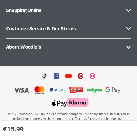
Shopping Online
Customer Service & Our Stores
About Woodie's
©
2026
Woodie’s DIY Limited is a private company limited by shares. Registered in
Ireland No.IE 88957 with its Registered Office: Grafton Group plc, The Hive,
Carmanhall Road, Sandyford Business Park, Dublin 18, D18 Y2C9. WEEE REG No: IE
€
15.99
00222WB. VAT No: 4731100P.