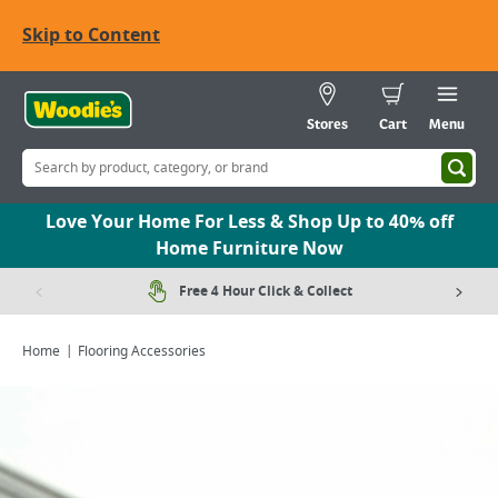
Skip to Content
Stores
Cart
Menu
Love Your Home For Less & Shop Up to 40% off
Home Furniture Now
Free 4 Hour Click & Collect
Home
Flooring Accessories
Viewing image 1 of 1