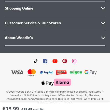
Shopping Online
Customer Service & Our Stores
About Woodie's
©
2026
Woodie’s DIY Limited is a private company limited by shares. Registered in
Ireland No.IE 88957 with its Registered Office: Grafton Group plc, The Hive,
Carmanhall Road, Sandyford Business Park, Dublin 18, D18 Y2C9. WEEE REG No: IE
00222WB. VAT No: 4731100P.
€
13.99
€18.65 per ltr