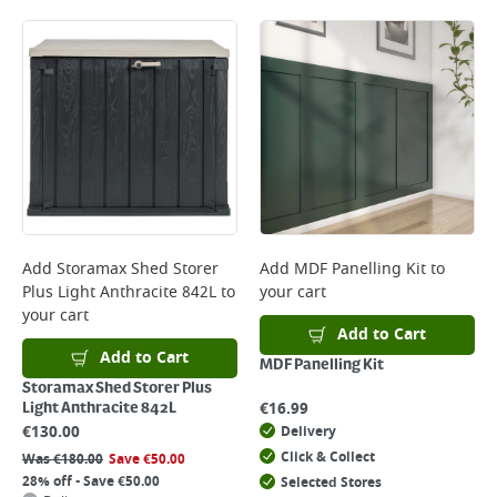
Add
Storamax Shed Storer
Add
MDF Panelling Kit
to
Plus Light Anthracite 842L
to
your cart
your cart
Add to Cart
Add to Cart
MDF Panelling Kit
Storamax Shed Storer Plus
€
16.99
Light Anthracite 842L
€
130.00
Delivery
Click & Collect
Was
€
180.00
Save
€
50.00
28% off - Save €50.00
Selected Stores