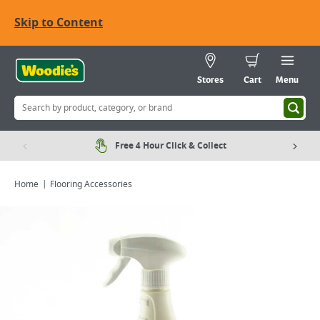
Skip to Content
Stores
Cart
Menu
Free 4 Hour Click & Collect
Home
Flooring Accessories
Viewing image 1 of 1