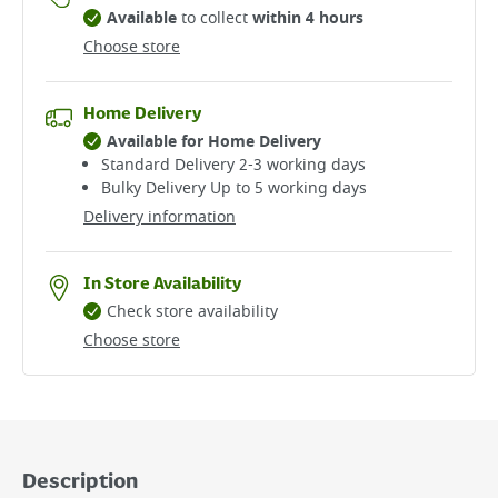
Available
to collect
within 4 hours
Choose store
Home Delivery
Available for Home Delivery
Standard Delivery 2-3 working days​
Bulky Delivery Up to 5 working days
Delivery information
In Store Availability
Check store availability
Choose store
Description