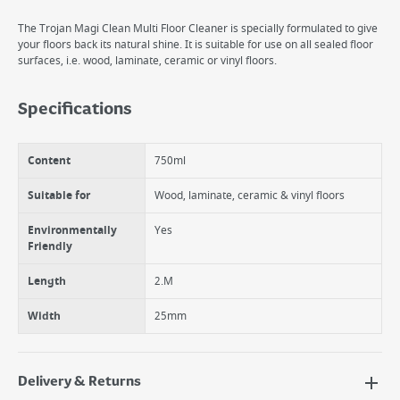
The Trojan Magi Clean Multi Floor Cleaner is specially formulated to give
your floors back its natural shine. It is suitable for use on all sealed floor
surfaces, i.e. wood, laminate, ceramic or vinyl floors.
Specifications
Content
750ml
Suitable for
Wood, laminate, ceramic & vinyl floors
Environmentally
Yes
Friendly
Length
2.M
Width
25mm
Delivery & Returns