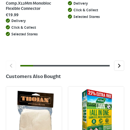
Delivery
Comp.X12Mm Monobloc
Flexible Connector
Click & Collect
€
19.99
Selected Stores
Delivery
Click & Collect
Selected Stores
Customers Also Bought