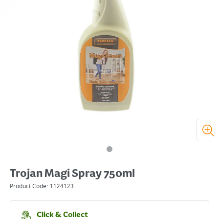
Trojan Magi Spray 750ml
Product Code:
1124123
Click & Collect