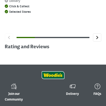
Delivery
Click & Collect
Selected Stores
Rating and Reviews
Join our
Delivery
FAQs
Community