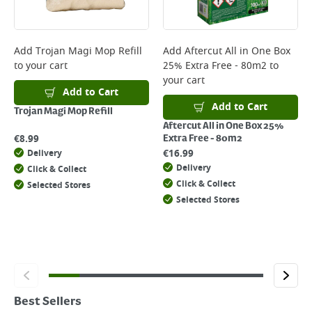
Add
Trojan Magi Mop Refill
Add
Aftercut All in One Box
to your cart
25% Extra Free - 80m2
to
your cart
Add to Cart
Add to Cart
Trojan Magi Mop Refill
Aftercut All in One Box 25%
€
8.99
Extra Free - 80m2
€
16.99
Delivery
Delivery
Click & Collect
Click & Collect
Selected Stores
Selected Stores
Best Sellers