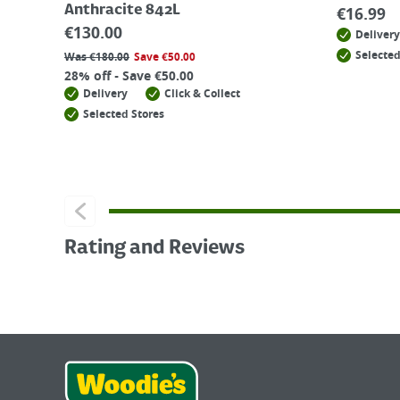
Anthracite 842L
€
16.99
€
130.00
Delivery
Selected
Was
€
180.00
Save
€
50.00
28% off - Save €50.00
Delivery
Click & Collect
Selected Stores
Rating and Reviews