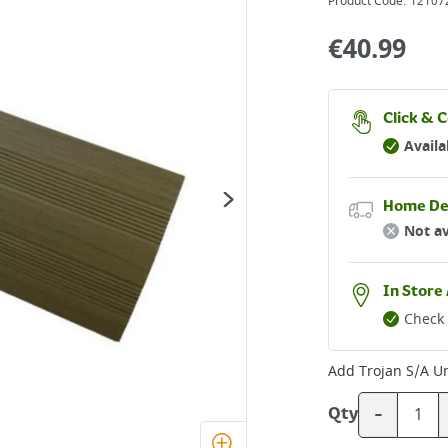
Product Code:
12107
€
40.99
Click & C
Availa
Home De
Not av
In Store 
Check 
Add
Trojan S/A U
-
Qty