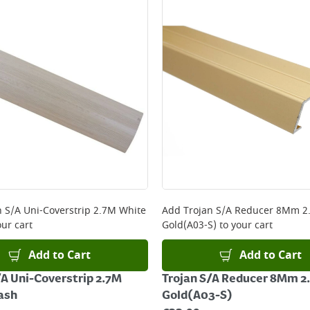
ery orders placed Monday to Friday before 3pm. Orders will
 and will not display the Next Day Delivery option at chec
ckout before you complete your order.
 online, please click
here
n S/A Uni-Coverstrip 2.7M White
Add
Trojan S/A Reducer 8Mm 2
ur cart
Gold(A03-S)
to your cart
Add to Cart
Add to Cart
/A Uni-Coverstrip 2.7M
Trojan S/A Reducer 8Mm 2
ash
Gold(A03-S)