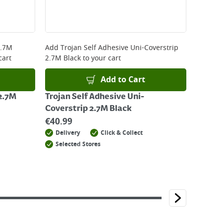
2.7M
Add
Trojan Self Adhesive Uni-Coverstrip
cart
2.7M Black
to your cart
Add to Cart
 2.7M
Trojan Self Adhesive Uni-
Coverstrip 2.7M Black
€
40.99
Delivery
Click & Collect
Selected Stores