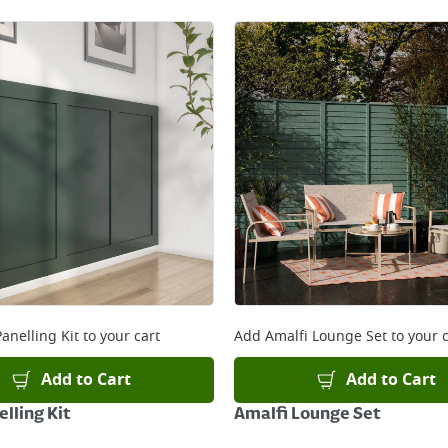
anelling Kit
to your cart
Add
Amalfi Lounge Set
to your c
Add to Cart
Add to Cart
lling Kit
Amalfi Lounge Set