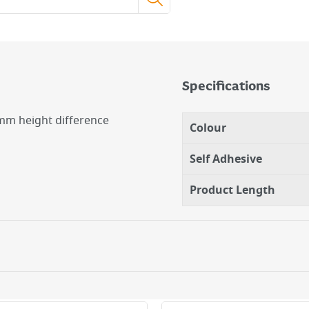
Specifications
2mm height difference
Colour
Self Adhesive
Product Length