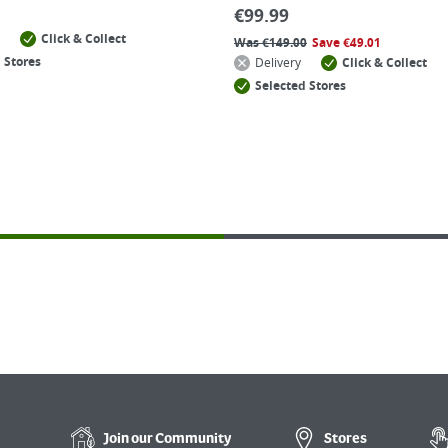
€
99.99
Click & Collect
Was
€
149.00
Save
€
49.01
 Stores
Delivery
Click & Collect
Selected Stores
Join our
Community
Stores