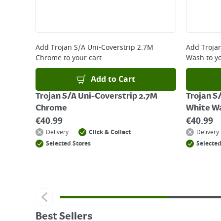
Add
Trojan S/A Uni-Coverstrip 2.7M
Add
Troja
Chrome
to your cart
Wash
to yo
Add to Cart
Trojan S/A Uni-Coverstrip 2.7M
Trojan S
Chrome
White W
€
40.99
€
40.99
Delivery
Click & Collect
Delivery
Selected Stores
Selected
Best Sellers