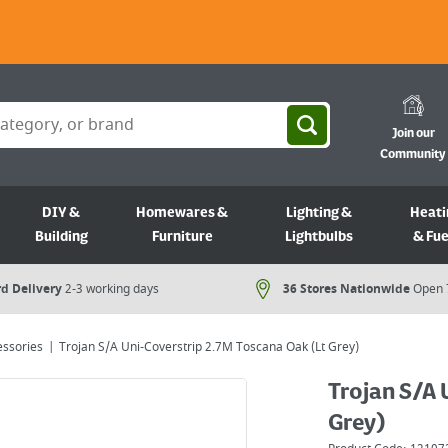
Join our
Community
DIY &
Homewares &
Lighting &
Heati
Building
Furniture
Lightbulbs
& Fue
d Delivery
2-3 working days
36 Stores Nationwide
Open 
essories
Trojan S/A Uni-Coverstrip 2.7M Toscana Oak (Lt Grey)
Trojan S/A 
Grey)