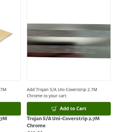
 be delivered the next working day. Please note
kout or on product page.
.7M
Add
Trojan S/A Uni-Coverstrip 2.7M
Chrome
to your cart
Add to Cart
.7M
Trojan S/A Uni-Coverstrip 2.7M
Chrome