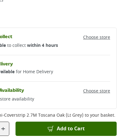
23
ollect
Choose store
ble
to collect
within 4 hours
livery
ailable
for Home Delivery
Availability
Choose store
store availability
ni-Coverstrip 2.7M Toscana Oak (Lt Grey)
to your basket.
+
Add to Cart