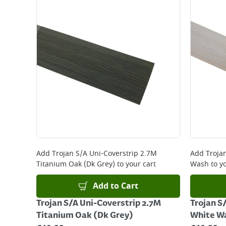
Standard Delivery - €5.95 (2–3 working days)
Large Item Delivery - €15 (2–3 working days)
Bulky Item Delivery - €55 (up to 5 working days
*Next Day Delivery is available on Standard Deliv
that some products are excluded from this service
Delivery Charges will be clearly displayed at che
For more delivery information, please click
here
Returns
For details on how to return an item in-store or
Add
Trojan S/A Uni-Coverstrip 2.7M
Add
Troja
Titanium Oak (Dk Grey)
to your cart
Wash
to yo
Add to Cart
Trojan S/A Uni-Coverstrip 2.7M
Trojan S
Titanium Oak (Dk Grey)
White W