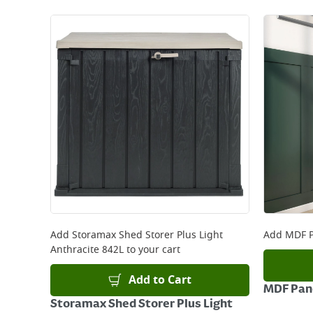
Add
Storamax Shed Storer Plus Light
Add
MDF P
Anthracite 842L
to your cart
Add to Cart
MDF Pane
Storamax Shed Storer Plus Light