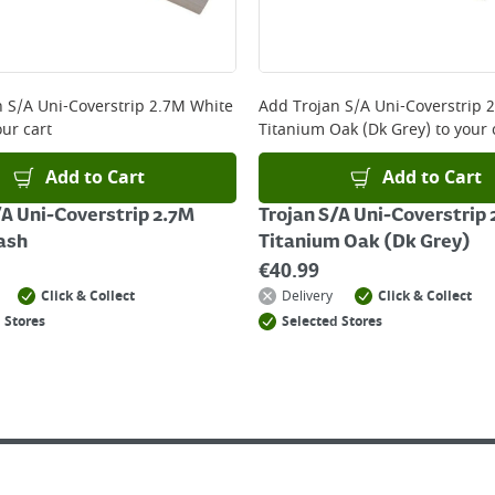
n S/A Uni-Coverstrip 2.7M White
Add
Trojan S/A Uni-Coverstrip 
ur cart
Titanium Oak (Dk Grey)
to your 
Add to Cart
Add to Cart
/A Uni-Coverstrip 2.7M
Trojan S/A Uni-Coverstrip
ash
Titanium Oak (Dk Grey)
€
40.99
Click & Collect
Delivery
Click & Collect
 Stores
Selected Stores