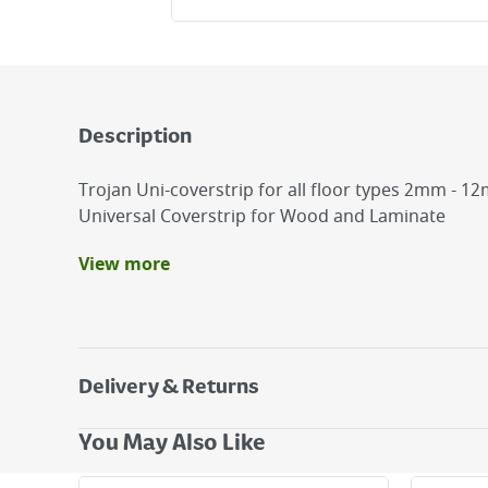
Description
Trojan Uni-coverstrip for all floor types 2mm - 1
Universal Coverstrip for Wood and Laminate
View more
Benefits
Hot melt flexible adhesive
Simple to install
Direct print wood grain finish
Delivery & Returns
Delivery Options
You May Also Like
Next Day Delivery - €7.95*