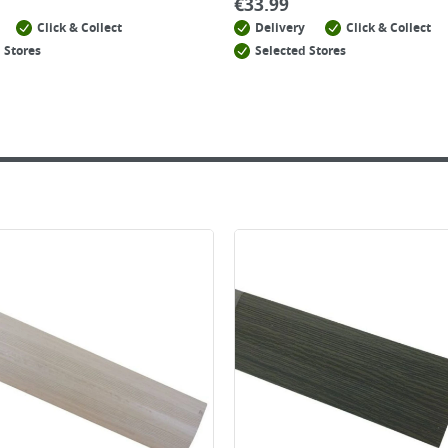
€
33.99
Click & Collect
Delivery
Click & Collect
 Stores
Selected Stores