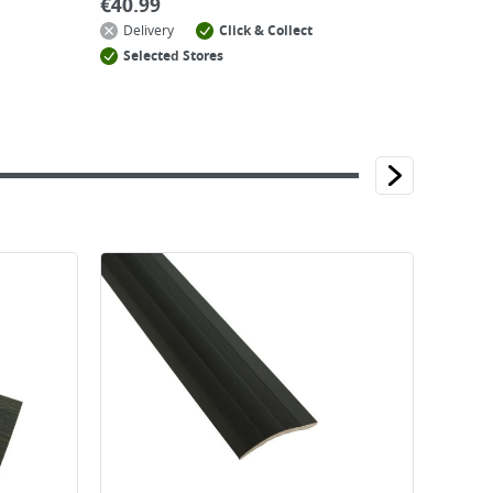
€
40.99
Delivery
Click & Collect
Selected Stores