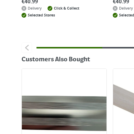
€
40.99
€
40.99
Delivery
Click & Collect
Delivery
Selected Stores
Selected
Customers Also Bought