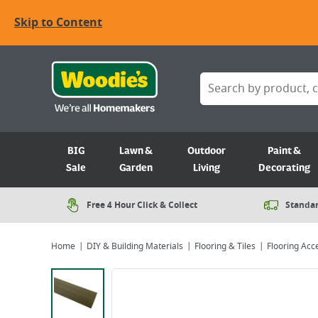
Skip to Content
BIG
Lawn &
Outdoor
Paint &
Sale
Garden
Living
Decorating
Free 4 Hour Click & Collect
Standar
Home
DIY & Building Materials
Flooring & Tiles
Flooring Acc
Viewing image 1 of 2