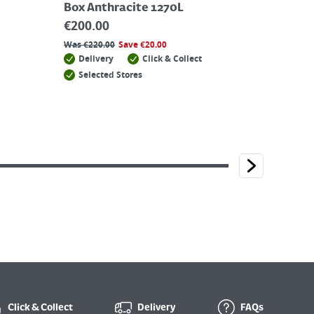
Box Anthracite 1270L
€
200.00
Was
€
220.00
Save
€
20.00
Delivery
Click & Collect
Selected Stores
Click & Collect
Delivery
FAQs