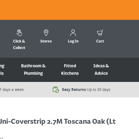
Click &
Stores
Log In
Cart
Collect
ng
Bathroom &
Fitted
Ideas &
ls
Plumbing
Kitchens
Advice
7 days a week​
Easy Returns
Up to 30 days
Uni-Coverstrip 2.7M Toscana Oak (Lt