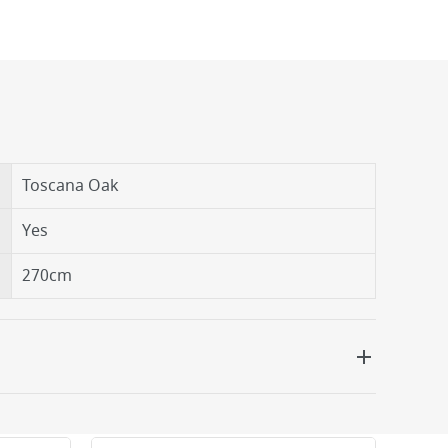
Toscana Oak
Yes
270cm