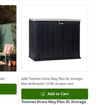
art
Add
Toomax Stora Way Plus XL Storage
Box Anthracite 1270L
to your cart
Add to Cart
Toomax Stora Way Plus XL Storage