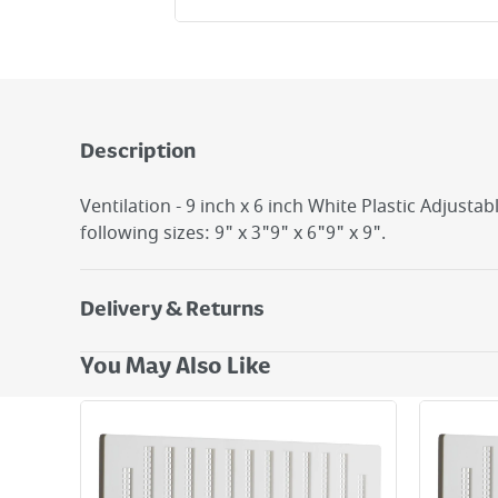
Description
Ventilation - 9 inch x 6 inch White Plastic Adjustab
following sizes: 9" x 3"9" x 6"9" x 9".
Delivery & Returns
Delivery Options
You May Also Like
Next Day Delivery - €7.95*
Standard Delivery - €5.95 (2–3 working days)
Large Item Delivery - €15 (2–3 working days)
Bulky Item Delivery - €55 (up to 5 working days