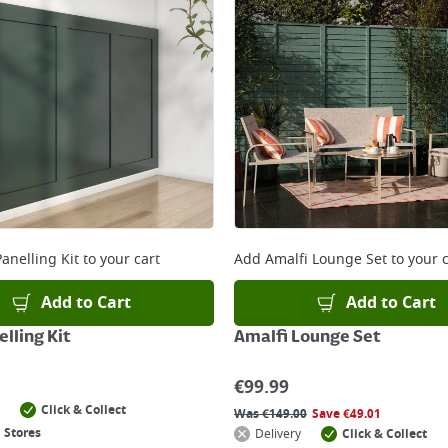
anelling Kit
to your cart
Add
Amalfi Lounge Set
to your c
Add to Cart
Add to Cart
lling Kit
Amalfi Lounge Set
€
99.99
Click & Collect
Was
€
149.00
Save
€
49.01
 Stores
Delivery
Click & Collect