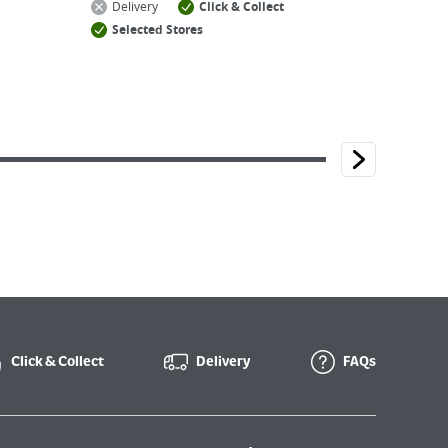
Delivery
Click & Collect
Selected Stores
Click & Collect
Delivery
FAQs