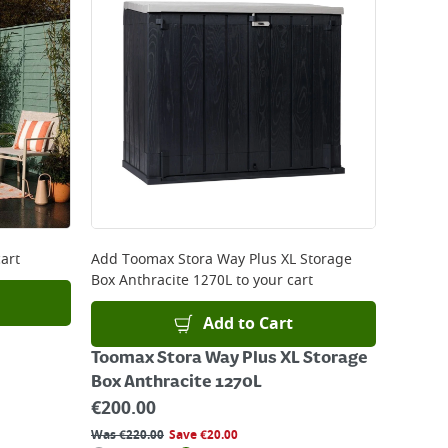
art
Add
Toomax Stora Way Plus XL Storage
Box Anthracite 1270L
to your cart
Add to Cart
Toomax Stora Way Plus XL Storage
Box Anthracite 1270L
€
200.00
Was
€
220.00
Save
€
20.00