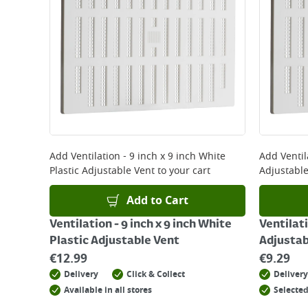
*Next Day Delivery is available on Standard Deliv
that some products are excluded from this service
Delivery Charges will be clearly displayed at che
For more delivery information, please click
here
Returns
For details on how to return an item in-store or
Add
Ventilation - 9 inch x 9 inch White
Add
Ventil
Plastic Adjustable Vent
to your cart
Adjustable
Add to Cart
Ventilation - 9 inch x 9 inch White
Ventilati
Plastic Adjustable Vent
Adjustab
€
12.99
€
9.29
Delivery
Click & Collect
Delivery
Available in all stores
Selected