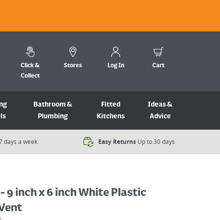
Click &
Stores
Log In
Cart
Collect
ng
Bathroom &
Fitted
Ideas &
ls
Plumbing
Kitchens
Advice
7 days a week​
Easy Returns
Up to 30 days
- 9 inch x 6 inch White Plastic
 Vent