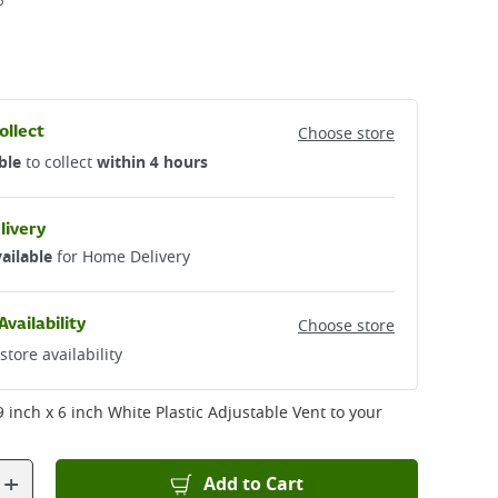
5
ollect
Choose store
ble
to collect
within 4 hours
livery
ailable
for Home Delivery
Availability
Choose store
store availability
Ventilation - 9 inch x 6 inch White Plastic Adjustable Vent
to your
+
Add to Cart