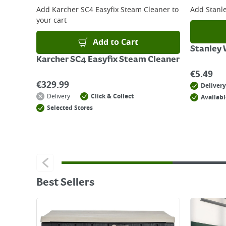
Add
Karcher SC4 Easyfix Steam Cleaner
to
Add
Stanl
your cart
Add to Cart
Stanley
Karcher SC4 Easyfix Steam Cleaner
€
5.49
€
329.99
Delivery
Delivery
Click & Collect
Availabl
Selected Stores
Best Sellers