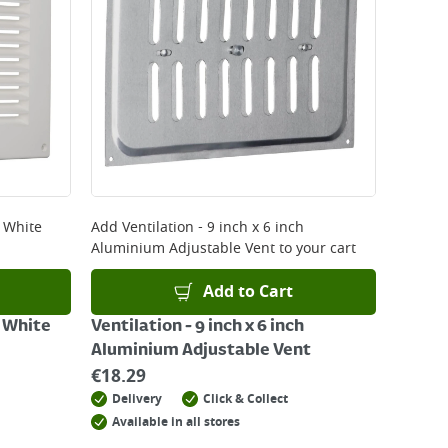
 be delivered the next working day. Please note
kout or on product page.
h White
Add
Ventilation - 9 inch x 6 inch
Aluminium Adjustable Vent
to your cart
Add to Cart
h White
Ventilation - 9 inch x 6 inch
Aluminium Adjustable Vent
€
18.29
Delivery
Click & Collect
Available in all stores