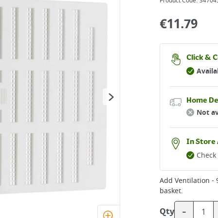
Product Code:
34704
€
11.79
Click & C
Availa
Home De
Not av
In Store 
Check 
Add
basket.
-
Qty