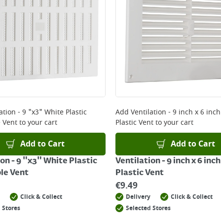
ery orders placed Monday to Friday before 3pm. Orders will
 and will not display the Next Day Delivery option at chec
ckout before you complete your order.
 online, please click
here
ation - 9 "x3" White Plastic
Add
Ventilation - 9 inch x 6 inc
 Vent
to your cart
Plastic Vent
to your cart
Add to Cart
Add to Cart
on - 9 "x3" White Plastic
Ventilation - 9 inch x 6 inc
le Vent
Plastic Vent
€
9.49
Click & Collect
Delivery
Click & Collect
 Stores
Selected Stores