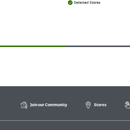
Selected Stores
Join our
Community
Stores