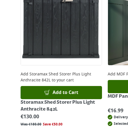
Add
Storamax Shed Storer Plus Light
Add
MDF P
Anthracite 842L
to your cart
Add to Cart
MDF Pane
Storamax Shed Storer Plus Light
Anthracite 842L
€
16.99
€
130.00
Delivery
Selected
Was
€
180.00
Save
€
50.00