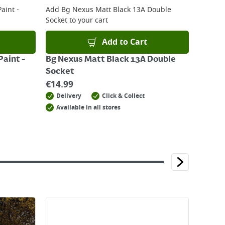
aint -
Add
Bg Nexus Matt Black 13A Double
Socket
to your cart
Add to Cart
aint -
Bg Nexus Matt Black 13A Double
Socket
€
14.99
Delivery
Click & Collect
Available in all stores