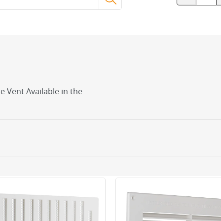
le Vent Available in the