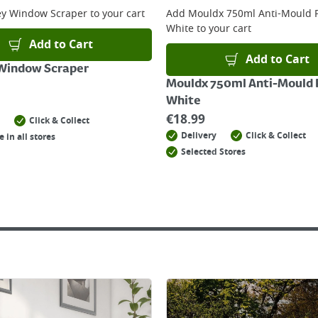
ey Window Scraper
to your cart
Add
Mouldx 750ml Anti-Mould P
White
to your cart
Add to Cart
Add to Cart
 Window Scraper
Mouldx 750ml Anti-Mould P
White
€
18.99
Click & Collect
Delivery
Click & Collect
e in all stores
Selected Stores