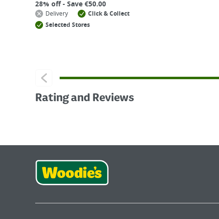
28% off - Save €50.00
Delivery
Click & Collect
Selected Stores
Rating and Reviews