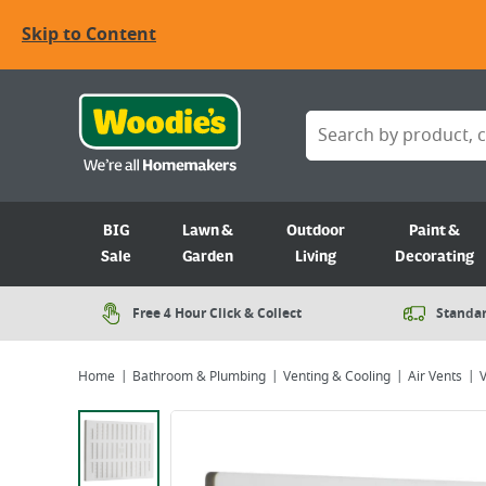
Skip to Content
BIG
Lawn &
Outdoor
Paint &
Sale
Garden
Living
Decorating
Free 4 Hour Click & Collect
Standar
Home
Bathroom & Plumbing
Venting & Cooling
Air Vents
V
Viewing image 1 of 2