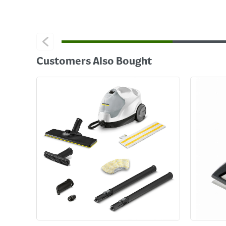
Customers Also Bought