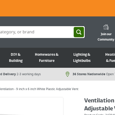
Join our
Community
DIY &
Homewares &
Lighting &
Heati
Building
Furniture
Lightbulbs
& Fue
d Delivery
2-3 working days
36 Stores Nationwide
Open 
entilation - 9 inch x 6 inch White Plastic Adjustable Vent
Ventilation 
Adjustable