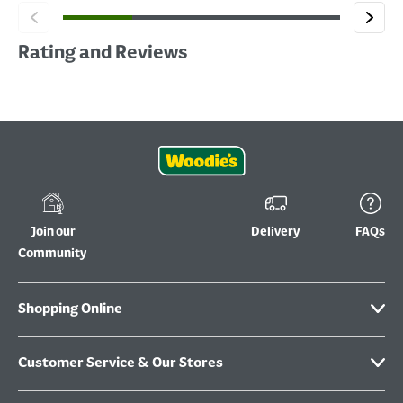
Rating and Reviews
Join our
Delivery
FAQs
Community
Shopping Online
Customer Service & Our Stores