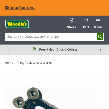
Skip to Content
Stores
Cart
Menu
Free 4 Hour Click & Collect
Home
Tiling Tools & Accessories
Viewing image 1 of 1