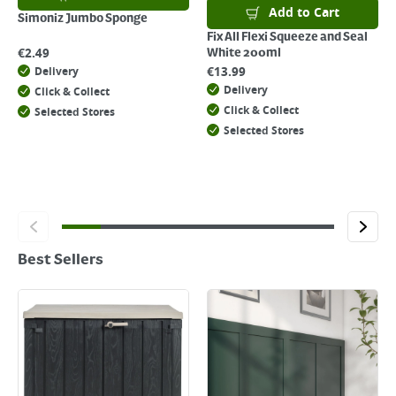
Add to Cart
Simoniz Jumbo Sponge
Fix All Flexi Squeeze and Seal
€
2.49
White 200ml
€
13.99
Delivery
Delivery
Click & Collect
Click & Collect
Selected Stores
Selected Stores
Best Sellers