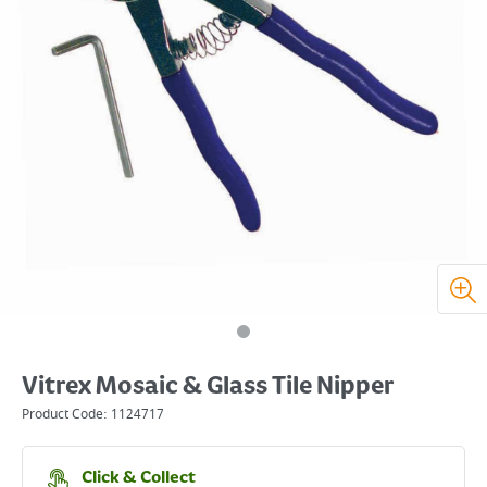
Vitrex Mosaic & Glass Tile Nipper
Product Code:
1124717
Click & Collect