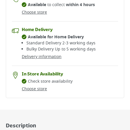
Available
to collect
within 4 hours
Choose store
Home Delivery
Available for Home Delivery
Standard Delivery 2-3 working days​
Bulky Delivery Up to 5 working days
Delivery information
In Store Availability
Check store availability
Choose store
Description