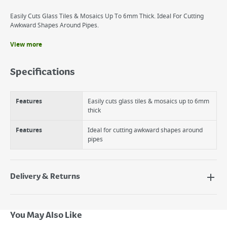
Easily Cuts Glass Tiles & Mosaics Up To 6mm Thick. Ideal For Cutting
Awkward Shapes Around Pipes.
View more
Benefits
Easily cuts glass tiles and mosaics up to 8mm thick
Specifications
Ideal for cutting awkward shapes around pipes
Tungsten carbide cutting wheels
Easy to use
Features
Easily cuts glass tiles & mosaics up to 6mm
thick
Features
Ideal for cutting awkward shapes around
pipes
Delivery & Returns
Delivery Options
Next Day Delivery - €7.95*
You May Also Like
Standard Delivery - €5.95 (2–3 working days)