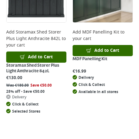
Add
Storamax Shed Storer
Add
MDF Panelling Kit
to
Plus Light Anthracite 842L
to
your cart
your cart
Add to Cart
Add to Cart
MDF Panelling Kit
Storamax Shed Storer Plus
€
16.99
Light Anthracite 842L
€
130.00
Delivery
Click & Collect
Was
€
180.00
Save
€
50.00
28% off - Save €50.00
Available in all stores
Delivery
Click & Collect
Selected Stores