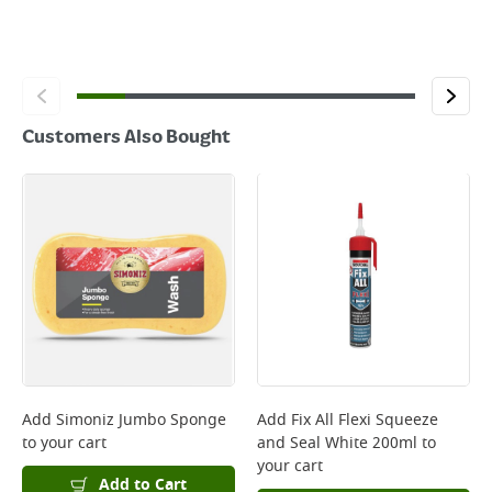
Customers Also Bought
Add
Simoniz Jumbo Sponge
Add
Fix All Flexi Squeeze
to your cart
and Seal White 200ml
to
your cart
Add to Cart