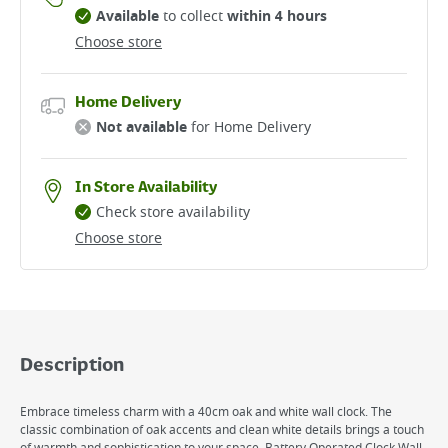
Available
to collect
within 4 hours
Choose store
Home Delivery
Not available
for Home Delivery
In Store Availability
Check store availability
Choose store
Description
Embrace timeless charm with a 40cm oak and white wall clock. The
classic combination of oak accents and clean white details brings a touch