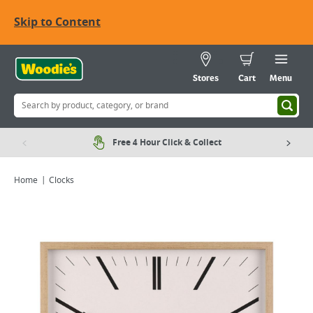
Skip to Content
Stores
Cart
Menu
Free 4 Hour Click & Collect
Home
Clocks
Viewing image 1 of 1