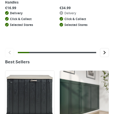
Handles
€
16.99
€
34.99
Delivery
Delivery
Click & Collect
Click & Collect
Selected Stores
Selected Stores
Best Sellers