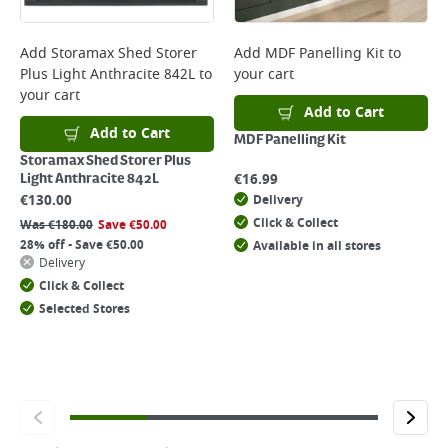
Add
Storamax Shed Storer
Add
MDF Panelling Kit
to
Plus Light Anthracite 842L
to
your cart
your cart
Add to Cart
Add to Cart
MDF Panelling Kit
Storamax Shed Storer Plus
€
16.99
Light Anthracite 842L
€
130.00
Delivery
Click & Collect
Was
€
180.00
Save
€
50.00
28% off - Save €50.00
Available in all stores
Delivery
Click & Collect
Selected Stores