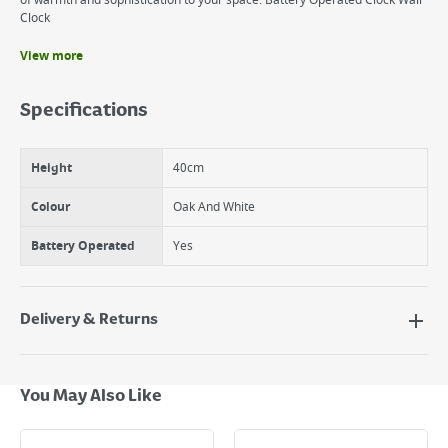
of warmth and sophistication to your space. Battery Operated Clock Wall
Clock
View more
Benefits
Easy to mount on wall
Specifications
Battery Operated
Easy to clean
Height
40cm
Colour
Oak And White
Battery Operated
Yes
Delivery & Returns
Delivery Options
Next Day Delivery - €7.95*
You May Also Like
Standard Delivery - €5.95 (2–3 working days)
Large Item Delivery - €15 (2–3 working days)
Bulky Item Delivery - €55 (up to 5 working days