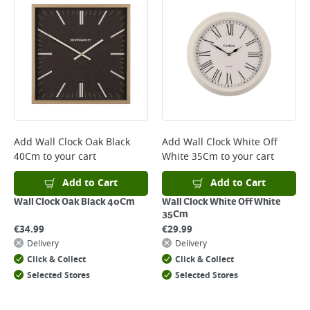
*Next Day Delivery is available on Standard Delivery orders placed
Monday to Friday before 3pm. Orders will be delivered the next working
day. Please note that some products are excluded from this service and
will not display the Next Day Delivery option at checkout or on product
page.
Delivery Charges will be clearly displayed at checkout before you
complete your order.
For more delivery information, please click
here
Add
Wall Clock Oak Black
Add
Wall Clock White Off
40Cm
to your cart
White 35Cm
to your cart
Returns
For details on how to return an item in-store or online, please
Add to Cart
Add to Cart
click
here
Wall Clock Oak Black 40Cm
Wall Clock White Off White
35Cm
€
34.99
€
29.99
Delivery
Delivery
Click & Collect
Click & Collect
Selected Stores
Selected Stores