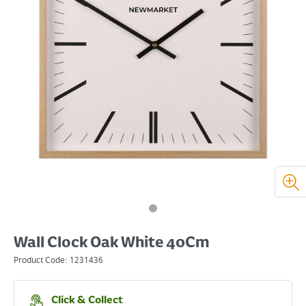
Wall Clock Oak White 40Cm
Product Code:
1231436
Click & Collect