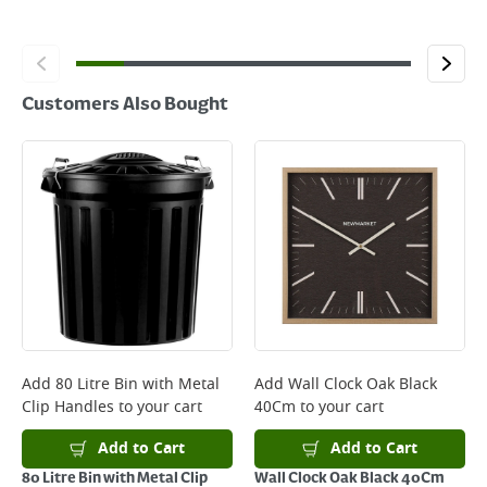
Customers Also Bought
Add
80 Litre Bin with Metal
Add
Wall Clock Oak Black
Clip Handles
to your cart
40Cm
to your cart
Add to Cart
Add to Cart
80 Litre Bin with Metal Clip
Wall Clock Oak Black 40Cm