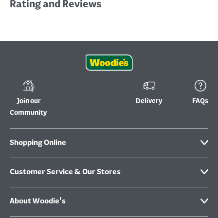
Rating and Reviews
Join our
Delivery
FAQs
Community
Shopping Online
Customer Service & Our Stores
About Woodie's