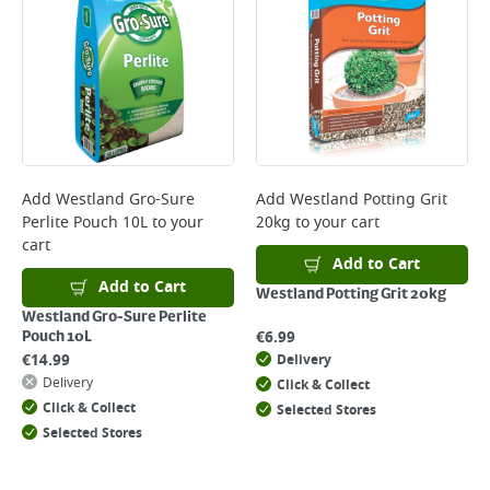
will not display the Next Day Delivery option at checkout or on product
page.
Delivery Charges will be clearly displayed at checkout before you
complete your order.
For more delivery information, please click
here
Returns
For details on how to return an item in-store or online, please
Add
Westland Gro-Sure
Add
Westland Potting Grit
click
here
Perlite Pouch 10L
to your
20kg
to your cart
cart
Add to Cart
Add to Cart
Westland Potting Grit 20kg
Westland Gro-Sure Perlite
€
6.99
Pouch 10L
€
14.99
Delivery
Delivery
Click & Collect
Click & Collect
Selected Stores
Selected Stores