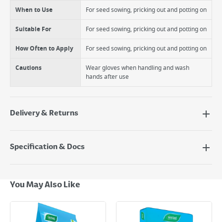
When to Use
For seed sowing, pricking out and potting on
Suitable For
For seed sowing, pricking out and potting on
How Often to Apply
For seed sowing, pricking out and potting on
Cautions
Wear gloves when handling and wash
hands after use
Delivery & Returns
Delivery Options
Specification & Docs
Next Day Delivery - €7.95*
Standard Delivery - €5.95 (2–3 working days)
Large Item Delivery - €15 (2–3 working days)
1124403_product_manual.pdf
Bulky Item Delivery - €55 (up to 5 working days
You May Also Like
*Next Day Delivery is available on Standard Delivery orders placed
Monday to Friday before 3pm. Orders will be delivered the next working
day. Please note that some products are excluded from this service and