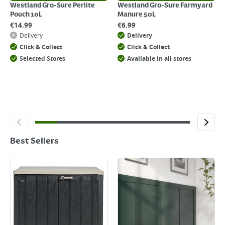
Westland Gro-Sure Perlite
Westland Gro-Sure Farmyard
Pouch 10L
Manure 50L
€
14.99
€
6.99
Delivery
Delivery
Click & Collect
Click & Collect
Selected Stores
Available in all stores
Best Sellers