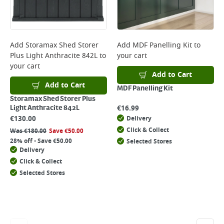
Add
Storamax Shed Storer
Add
MDF Panelling Kit
to
Plus Light Anthracite 842L
to
your cart
your cart
Add to Cart
Add to Cart
MDF Panelling Kit
Storamax Shed Storer Plus
€
16.99
Light Anthracite 842L
€
130.00
Delivery
Click & Collect
Was
€
180.00
Save
€
50.00
28% off - Save €50.00
Selected Stores
Delivery
Click & Collect
Selected Stores