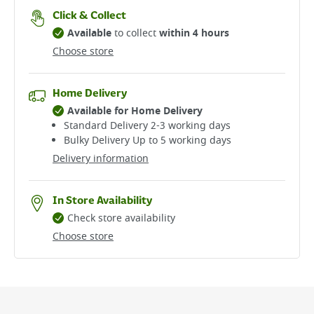
Click & Collect
Available
to collect
within 4 hours
Choose store
Home Delivery
Available for Home Delivery
Standard Delivery 2-3 working days​
Bulky Delivery Up to 5 working days
Delivery information
In Store Availability
Check store availability
Choose store