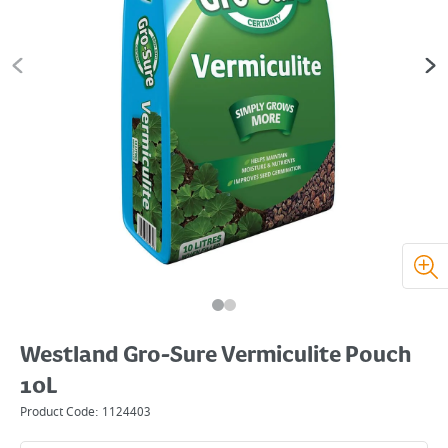
Westland Gro-Sure Vermiculite Pouch
10L
Product Code:
1124403