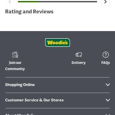
Rating and Reviews
Join our
Delivery
FAQs
Community
Shopping Online
Customer Service & Our Stores