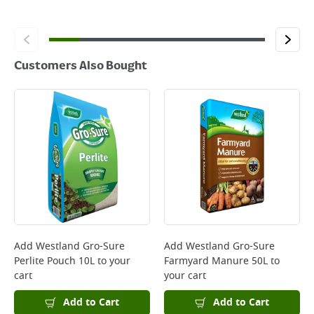
Customers Also Bought
Add
Westland Gro-Sure
Add
Westland Gro-Sure
Perlite Pouch 10L
to your
Farmyard Manure 50L
to
cart
your cart
Add to Cart
Add to Cart