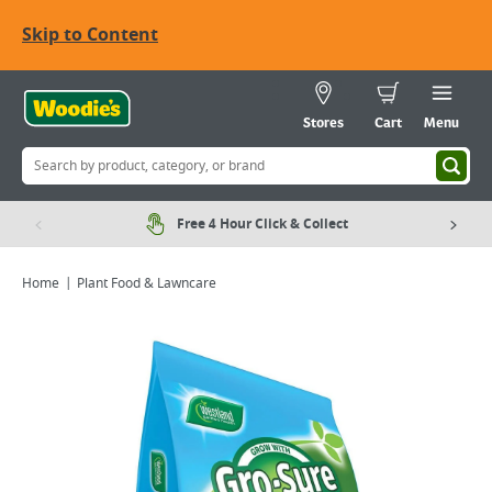
Skip to Content
Stores
Cart
Menu
Free 4 Hour Click & Collect
Home
Plant Food & Lawncare
Viewing image 1 of 2