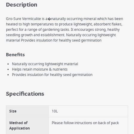
Description
Gro-Sure Vermiculite is a�naturally occurring mineral which has been
heated to high temperatures to produce lightweight, absorbent flakes,
perfect for a range of gardening tasks. It encourages strong, healthy
seedling growth and establishment. Naturally occuring lightweight
material Provides insulation for healthy seed germination
Benefits
Naturally occurring lightweight material
Helps retain moisture & nutrients
Provides insulation for healthy seed germination
Specifications
Size
10L
Method of
Please follow intructions on back of pack
Application