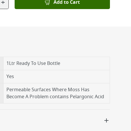
+
Add to Cart
1Ltr Ready To Use Bottle
Yes
Permeable Surfaces Where Moss Has
Become A Problem contains Pelargonic Acid