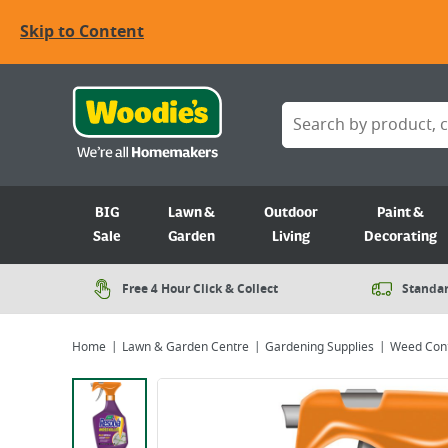
Skip to Content
BIG
Lawn &
Outdoor
Paint &
Sale
Garden
Living
Decorating
Free 4 Hour Click & Collect
Standar
Home
Lawn & Garden Centre
Gardening Supplies
Weed Cont
Viewing image 1 of 1