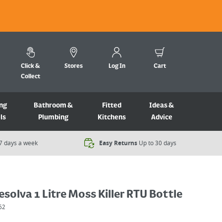
Click &
Stores
Log In
Cart
Collect
ng
Bathroom &
Fitted
Ideas &
ls
Plumbing
Kitchens
Advice
7 days a week​
Easy Returns
Up to 30 days
solva 1 Litre Moss Killer RTU Bottle
62