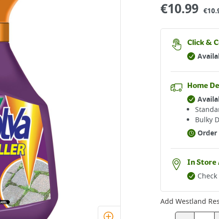
€
10.99
€10.
Click & C
Availa
Home De
Availa
Standar
Bulky D
Order 
In Store 
Check 
Add
Westland Reso