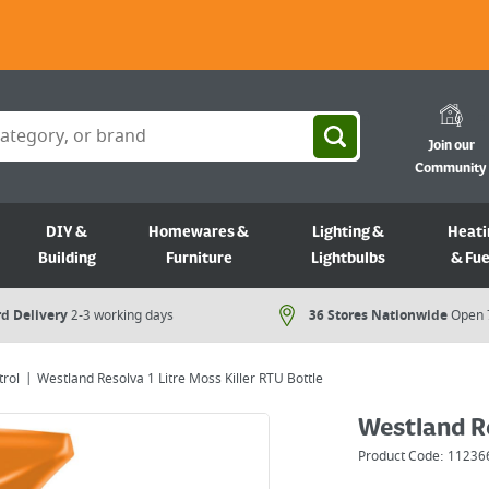
Join our
Community
DIY &
Homewares &
Lighting &
Heati
Building
Furniture
Lightbulbs
& Fue
d Delivery
2-3 working days
36 Stores Nationwide
Open 
rol
Westland Resolva 1 Litre Moss Killer RTU Bottle
Westland Re
Product Code:
11236