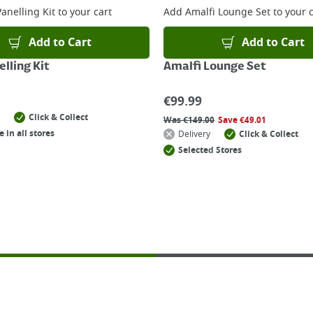
anelling Kit
to your cart
Add
Amalfi Lounge Set
to your c
Add to Cart
Add to Cart
lling Kit
Amalfi Lounge Set
€
99.99
Click & Collect
Was
€
149.00
Save
€
49.01
e in all stores
Delivery
Click & Collect
Selected Stores