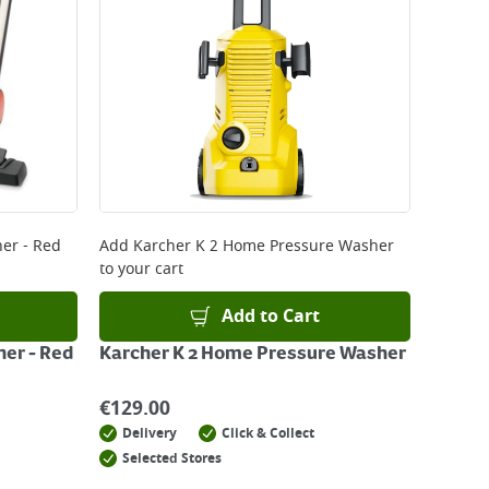
er - Red
Add
Karcher K 2 Home Pressure Washer
to your cart
Add to Cart
ner - Red
Karcher K 2 Home Pressure Washer
€
129.00
Delivery
Click & Collect
Selected Stores