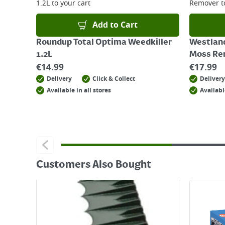
1.2L
to your cart
Remover
t
Add to Cart
Roundup Total Optima Weedkiller
Westlan
1.2L
Moss Re
€
14.99
€
17.99
Delivery
Click & Collect
Delivery
Available in all stores
Availabl
Customers Also Bought