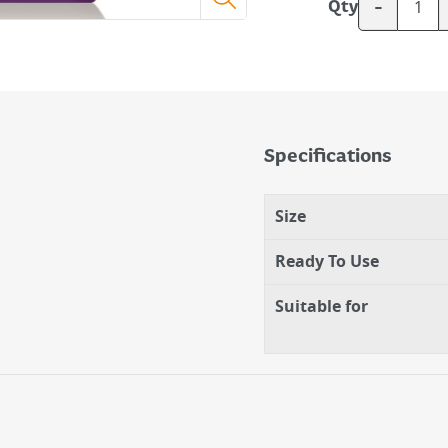
-
Qty
Specifications
Size
Ready To Use
Suitable for