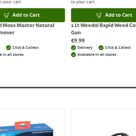
o your cart
to your cart
Add to Cart
Add to Cart
d Moss Master Natural
1 Lt Weedol Rapid Weed Co
mover
Gun
€
9.99
Click & Collect
Delivery
Click & Collect
e in all stores
Available in all stores