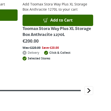
art
Add
Toomax Stora Way Plus XL Storage
Box Anthracite 1270L
to your cart
Add to Cart
Toomax Stora Way Plus XL Storage
Box Anthracite 1270L
€
200.00
Was
€
220.00
Save
€
20.00
Delivery
Click & Collect
Selected Stores