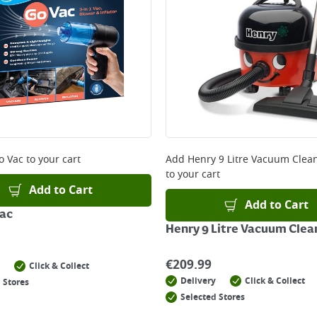
o Vac
to your cart
Add
Henry 9 Litre Vacuum Clean
to your cart
Add to Cart
Add to Cart
Vac
Henry 9 Litre Vacuum Clea
€
209.99
Click & Collect
Delivery
Click & Collect
 Stores
Selected Stores