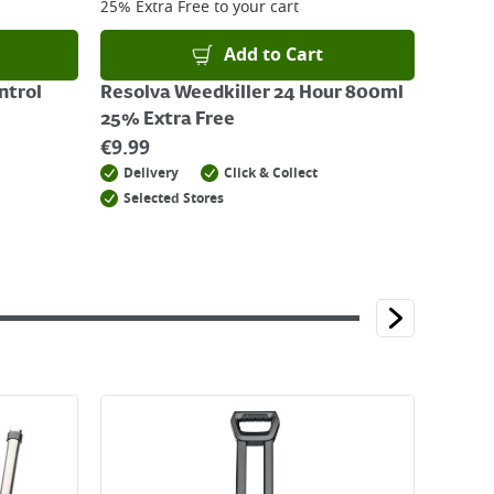
25% Extra Free
to your cart
Add to Cart
ntrol
Resolva Weedkiller 24 Hour 800ml
25% Extra Free
€
9.99
Delivery
Click & Collect
Selected Stores