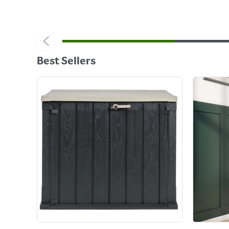
Best Sellers