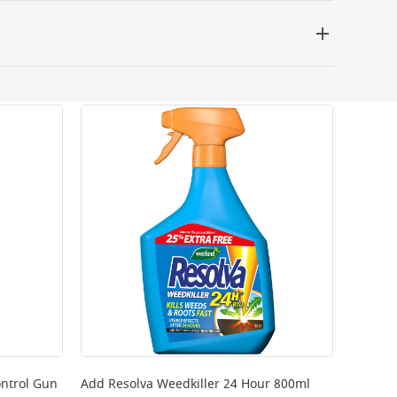
 be delivered the next working day. Please note
kout or on product page.
ntrol Gun
Add
Resolva Weedkiller 24 Hour 800ml