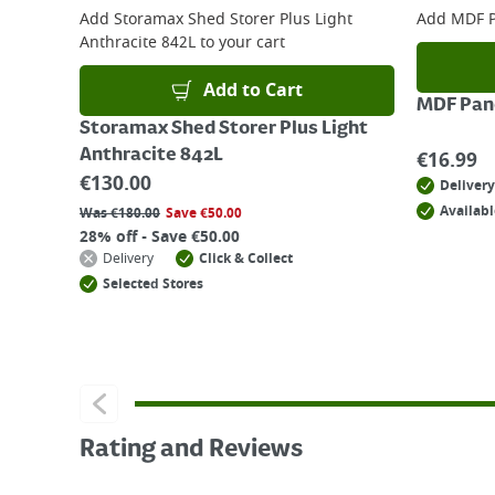
Add
Storamax Shed Storer Plus Light
Add
MDF P
Anthracite 842L
to your cart
Add to Cart
MDF Pane
Storamax Shed Storer Plus Light
Anthracite 842L
€
16.99
€
130.00
Delivery
Availabl
Was
€
180.00
Save
€
50.00
28% off - Save €50.00
Delivery
Click & Collect
Selected Stores
Rating and Reviews