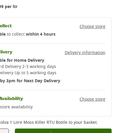
99 per ltr
ollect
Choose store
ble
to collect
within 4 hours
livery
Delivery information
ble for Home Delivery
d Delivery 2-3 working days​
elivery Up to 5 working days
by 3pm for Next Day Delivery
Availability
Choose store
store availability
lva 1 Litre Moss Killer RTU Bottle
to your basket.