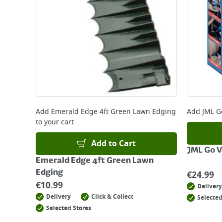
Add
Emerald Edge 4ft Green Lawn Edging
Add
JML G
to your cart
Add to Cart
JML Go 
Emerald Edge 4ft Green Lawn
Edging
€
24.99
€
10.99
Delivery
Delivery
Click & Collect
Selected
Selected Stores