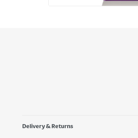
Delivery & Returns