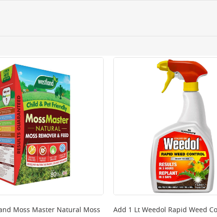
ery orders placed Monday to Friday before 3pm. Orders will
 and will not display the Next Day Delivery option at chec
ckout before you complete your order.
 online, please click
here
and Moss Master Natural Moss
Add
1 Lt Weedol Rapid Weed Co