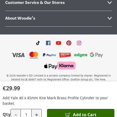
Customer Service & Our Stores
About Woodie's
©
2026
Woodie’s DIY Limited is a private company limited by shares. Registered in
Ireland No.IE 88957 with its Registered Office: Grafton Group plc, The Hive,
Carmanhall Road, Sandyford Business Park, Dublin 18, D18 Y2C9. WEEE REG No: IE
€
29.99
00222WB. VAT No: 4731100P.
Add
Yale 40 x 45mm Kite Mark Brass Profile Cylinder
to your
basket.
-
+
Add to Cart
Qty