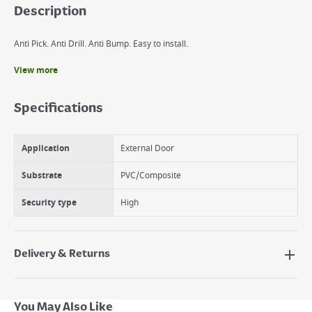
Description
Anti Pick. Anti Drill. Anti Bump. Easy to install.
View more
Benefits
Anti bump, anti pick, anti drill.
Specifications
3 keys supplied.
Available in polished brass and nickel plated finish.
Application
External Door
Substrate
PVC/Composite
Security type
High
Delivery & Returns
Delivery Options
Next Day Delivery - €7.95*
You May Also Like