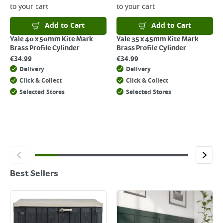
to your cart
to your cart
Add to Cart
Add to Cart
Yale 40 x 50mm Kite Mark
Yale 35 x 45mm Kite Mark
Brass Profile Cylinder
Brass Profile Cylinder
€
34.99
€
34.99
Delivery
Delivery
Click & Collect
Click & Collect
Selected Stores
Selected Stores
Best Sellers