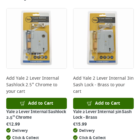
Standard Delivery - €5.95 (2–3 working days)
Large Item Delivery - €15 (2–3 working days)
Bulky Item Delivery - €55 (up to 5 working days
*Next Day Delivery is available on Standard Delivery orders placed
Monday to Friday before 3pm. Orders will be delivered the next working
day. Please note that some products are excluded from this service and
will not display the Next Day Delivery option at checkout or on product
page.
Delivery Charges will be clearly displayed at checkout before you
complete your order.
For more delivery information, please click
here
Add
Yale 2 Lever Internal
Add
Yale 2 Lever Internal 3in
Sashlock 2.5" Chrome
to
Sash Lock - Brass
to your
Returns
your cart
cart
For details on how to return an item in-store or online, please
click
here
Add to Cart
Add to Cart
Yale 2 Lever Internal Sashlock
Yale 2 Lever Internal 3in Sash
2.5" Chrome
Lock - Brass
€
12.99
€
15.99
Delivery
Delivery
Click & Collect
Click & Collect