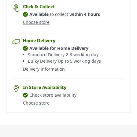
Click & Collect
Available
to collect
within 4 hours
Choose store
Home Delivery
Available for Home Delivery
Standard Delivery 2-3 working days​
Bulky Delivery Up to 5 working days
Delivery information
In Store Availability
Check store availability
Choose store