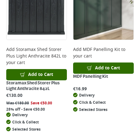
Add
Storamax Shed Storer
Add
MDF Panelling Kit
to
Plus Light Anthracite 842L
to
your cart
your cart
Add to Cart
Add to Cart
MDF Panelling Kit
Storamax Shed Storer Plus
€
16.99
Light Anthracite 842L
€
130.00
Delivery
Click & Collect
Was
€
180.00
Save
€
50.00
28% off - Save €50.00
Selected Stores
Delivery
Click & Collect
Selected Stores