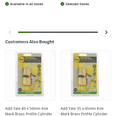
Available in all stores
Selected Stores
Customers Also Bought
Add
Yale 40 x 50mm Kite
Add
Yale 35 x 45mm Kite
Mark Brass Profile Cylinder
Mark Brass Profile Cylinder