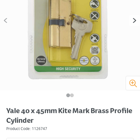
Yale 40 x 45mm Kite Mark Brass Profile
Cylinder
Product Code:
1126747