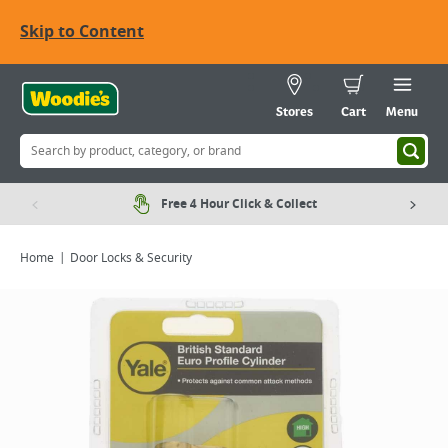
Skip to Content
Stores
Cart
Menu
Free 4 Hour Click & Collect
Home
Door Locks & Security
Viewing image 1 of 2