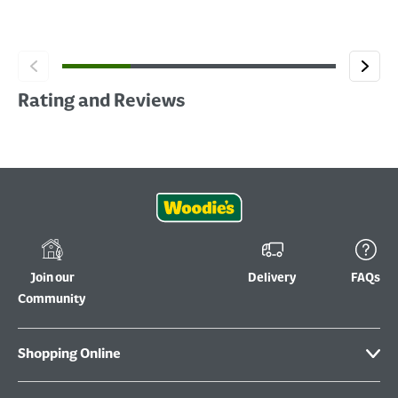
Rating and Reviews
Join our
Delivery
FAQs
Community
Shopping Online