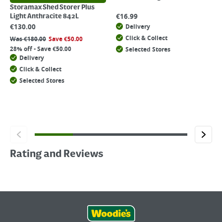
Storamax Shed Storer Plus
€
16.99
Light Anthracite 842L
€
130.00
Delivery
Click & Collect
Was
€
180.00
Save
€
50.00
28% off - Save €50.00
Selected Stores
Delivery
Click & Collect
Selected Stores
Rating and Reviews