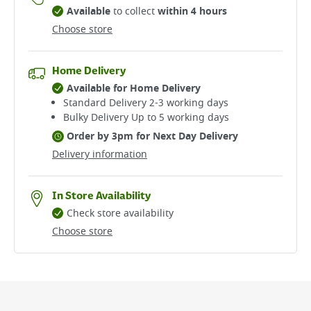
Available
to collect
within 4 hours
Choose store
Home Delivery
Available for Home Delivery
Standard Delivery 2-3 working days​
Bulky Delivery Up to 5 working days
Order by 3pm for Next Day Delivery
Delivery information
In Store Availability
Check store availability
Choose store