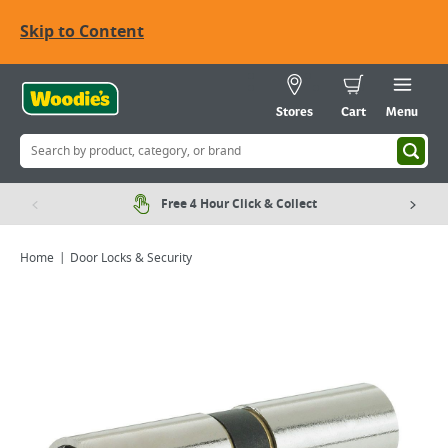
Skip to Content
Stores
Cart
Menu
Free 4 Hour Click & Collect
Home
Door Locks & Security