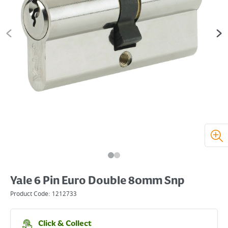
Yale 6 Pin Euro Double 80mm Snp
Product Code:
1212733
Click & Collect