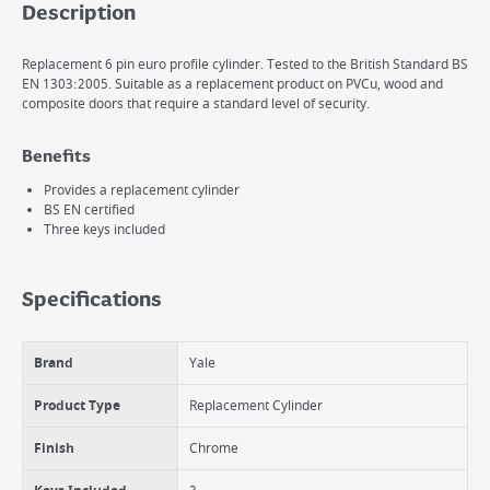
Description
Replacement 6 pin euro profile cylinder. Tested to the British Standard BS
EN 1303:2005. Suitable as a replacement product on PVCu, wood and
composite doors that require a standard level of security.
Benefits
Provides a replacement cylinder
BS EN certified
Three keys included
Specifications
Brand
Yale
Product Type
Replacement Cylinder
Finish
Chrome