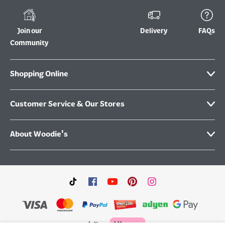
Join our
Delivery
FAQs
Community
Shopping Online
Customer Service & Our Stores
About Woodie's