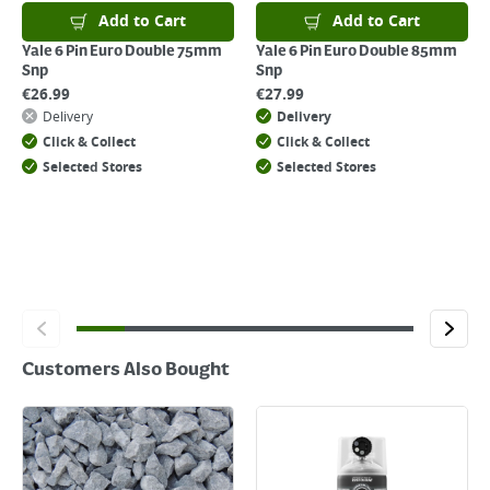
For details on how to return an item in-store or online, please
Add to Cart
Add to Cart
click
here
Yale 6 Pin Euro Double 75mm
Yale 6 Pin Euro Double 85mm
Snp
Snp
€
26.99
€
27.99
Delivery
Delivery
Click & Collect
Click & Collect
Selected Stores
Selected Stores
Customers Also Bought