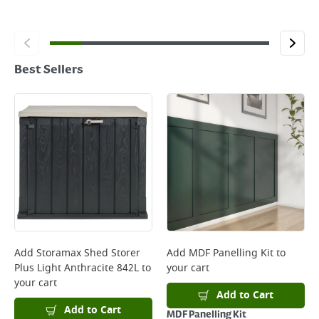
Best Sellers
Add
Storamax Shed Storer
Add
MDF Panelling Kit
to
Plus Light Anthracite 842L
to
your cart
your cart
Add to Cart
Add to Cart
MDF Panelling Kit