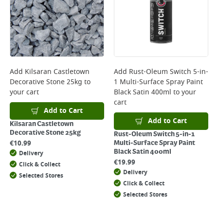
Add
Kilsaran Castletown
Add
Rust-Oleum Switch 5-in-
Decorative Stone 25kg
to
1 Multi-Surface Spray Paint
your cart
Black Satin 400ml
to your
cart
Add to Cart
Add to Cart
Kilsaran Castletown
Decorative Stone 25kg
Rust-Oleum Switch 5-in-1
€
10.99
Multi-Surface Spray Paint
Black Satin 400ml
Delivery
€
19.99
Click & Collect
Delivery
Selected Stores
Click & Collect
Selected Stores