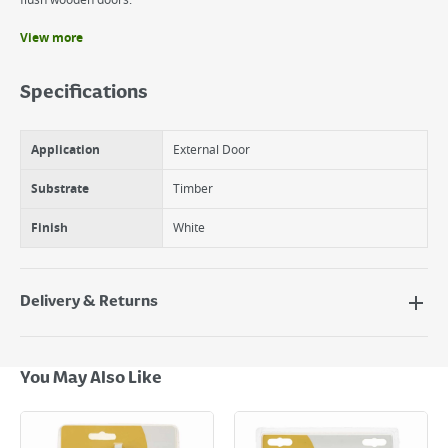
flush wooden doors.
View more
Benefits
Surface fixed bolt.
Specifications
Offers additional security to internal and external doors.
Suitable for both aluminium sliding doors and flush wooden doors.
Application
External Door
Substrate
Timber
Finish
White
Delivery & Returns
Delivery Options
Next Day Delivery - €7.95*
You May Also Like
Standard Delivery - €5.95 (2–3 working days)
Large Item Delivery - €15 (2–3 working days)
Bulky Item Delivery - €55 (up to 5 working days