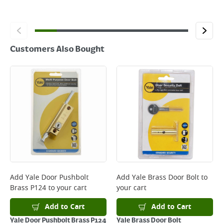
Customers Also Bought
Add
Yale Door Pushbolt
Add
Yale Brass Door Bolt
to
Brass P124
to your cart
your cart
Add to Cart
Add to Cart
Yale Door Pushbolt Brass P124
Yale Brass Door Bolt