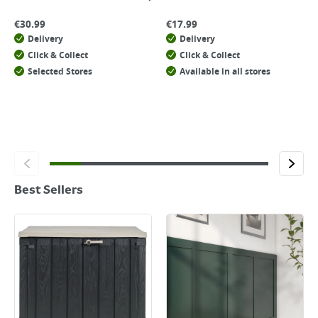
€
30.99
€
17.99
Delivery
Delivery
Click & Collect
Click & Collect
Selected Stores
Available in all stores
Best Sellers