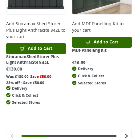
Add
Storamax Shed Storer
Add
MDF Panelling Kit
to
Plus Light Anthracite 842L
to
your cart
your cart
Add to Cart
Add to Cart
MDF Panelling Kit
Storamax Shed Storer Plus
€
16.99
Light Anthracite 842L
€
130.00
Delivery
Click & Collect
Was
€
180.00
Save
€
50.00
28% off - Save €50.00
Selected Stores
Delivery
Click & Collect
Selected Stores