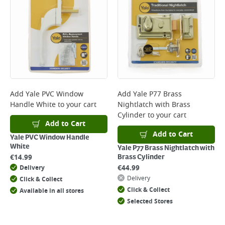
*Next Day Delivery is available on Standard Delivery orders placed
Monday to Friday before 3pm. Orders will be delivered the next working
day. Please note that some products are excluded from this service and
will not display the Next Day Delivery option at checkout or on product
page.
Delivery Charges will be clearly displayed at checkout before you
complete your order.
For more delivery information, please click
here
Add
Yale PVC Window
Add
Yale P77 Brass
Handle White
to your cart
Nightlatch with Brass
Returns
Cylinder
to your cart
For details on how to return an item in-store or online, please
Add to Cart
click
here
Add to Cart
Yale PVC Window Handle
White
Yale P77 Brass Nightlatch with
€
14.99
Brass Cylinder
€
44.99
Delivery
Delivery
Click & Collect
Click & Collect
Available in all stores
Selected Stores