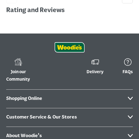
Rating and Reviews
Join our
Delivery
FAQs
Community
Shopping Online
Customer Service & Our Stores
About Woodie's