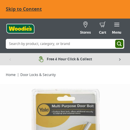
Skip to Content
Stores
Cart
Menu
Free 4 Hour Click & Collect
Home
Door Locks & Security