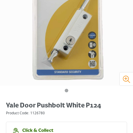
Yale Door Pushbolt White P124
Product Code:
1126780
Click & Collect