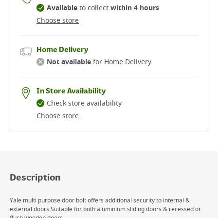
Available
to collect
within 4 hours
Choose store
Home Delivery
Not available
for Home Delivery
In Store Availability
Check store availability
Choose store
Description
Yale multi purpose door bolt offers additional security to internal &
external doors Suitable for both aluminium sliding doors & recessed or