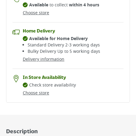
Available
to collect
within 4 hours
Choose store
Home Delivery
Available for Home Delivery
Standard Delivery 2-3 working days​
Bulky Delivery Up to 5 working days
Delivery information
In Store Availability
Check store availability
Choose store
Description