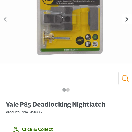
Yale P85 Deadlocking Nightlatch
Product Code:
458837
Click & Collect