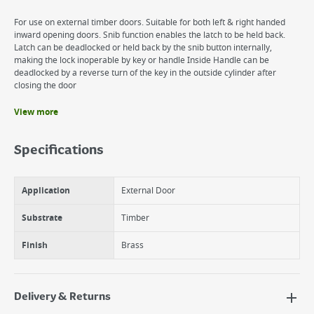
For use on external timber doors. Suitable for both left & right handed
inward opening doors. Snib function enables the latch to be held back.
Latch can be deadlocked or held back by the snib button internally,
making the lock inoperable by key or handle Inside Handle can be
deadlocked by a reverse turn of the key in the outside cylinder after
closing the door
View more
Benefits
40mm backset.
Specifications
Inside handle can be deadlocked by a reverse turn of the key in the
cylinder
Snib function enables the latch to be held back or deadlocked
Application
External Door
internally.
Substrate
Timber
Finish
Brass
Delivery & Returns