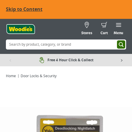
Skip to Content
Stores
Cart
Menu
Free 4 Hour Click & Collect
Home
Door Locks & Security
Viewing image 1 of 2