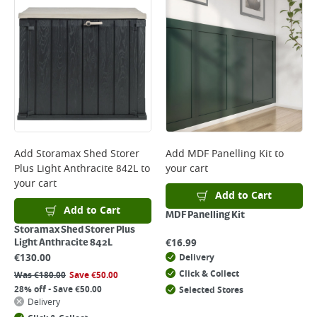
Add
Storamax Shed Storer
Add
MDF Panelling Kit
to
Plus Light Anthracite 842L
to
your cart
your cart
Add to Cart
Add to Cart
MDF Panelling Kit
Storamax Shed Storer Plus
€
16.99
Light Anthracite 842L
€
130.00
Delivery
Click & Collect
Was
€
180.00
Save
€
50.00
28% off - Save €50.00
Selected Stores
Delivery