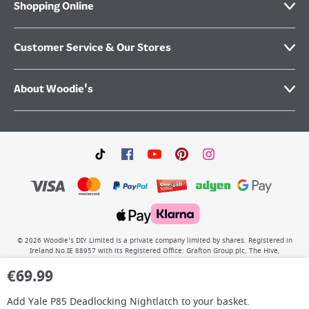
Shopping Online
Customer Service & Our Stores
About Woodie's
©
2026
Woodie’s DIY Limited is a private company limited by shares. Registered in
Ireland No.IE 88957 with its Registered Office: Grafton Group plc, The Hive,
Carmanhall Road, Sandyford Business Park, Dublin 18, D18 Y2C9. WEEE REG No: IE
€
69.99
00222WB. VAT No: 4731100P.
Add
Yale P85 Deadlocking Nightlatch
to your basket.