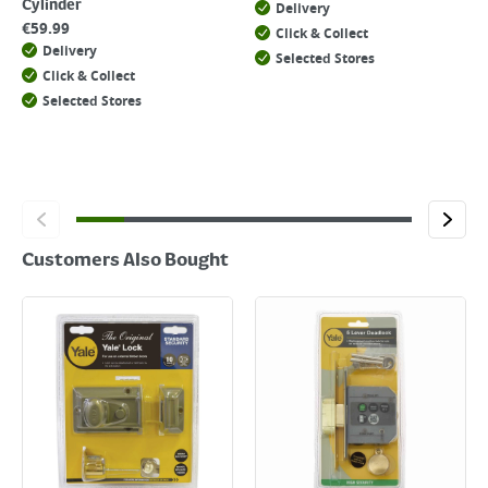
Cylinder
Delivery
€
59.99
Click & Collect
Delivery
Selected Stores
Click & Collect
Selected Stores
Customers Also Bought