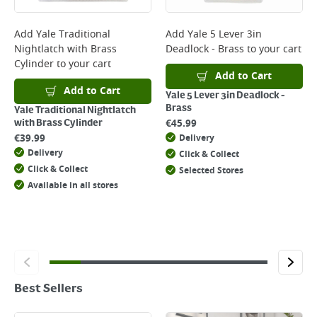
Add
Yale Traditional
Add
Yale 5 Lever 3in
Nightlatch with Brass
Deadlock - Brass
to your cart
Cylinder
to your cart
Add to Cart
Add to Cart
Yale 5 Lever 3in Deadlock -
Brass
Yale Traditional Nightlatch
€
45.99
with Brass Cylinder
€
39.99
Delivery
Delivery
Click & Collect
Click & Collect
Selected Stores
Available in all stores
Best Sellers