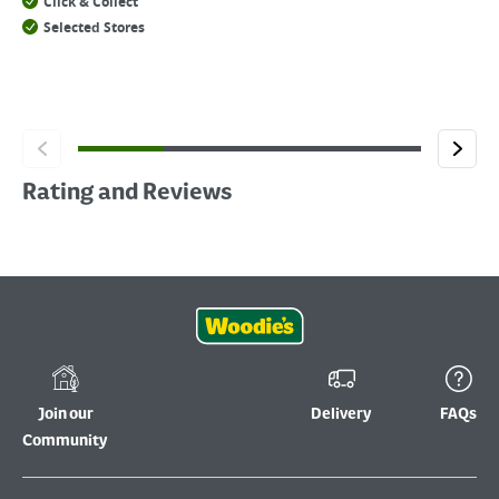
Click & Collect
Selected Stores
Rating and Reviews
Join our
Delivery
FAQs
Community