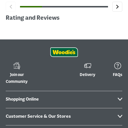
Rating and Reviews
Join our
Delivery
FAQs
Community
Shopping Online
Customer Service & Our Stores