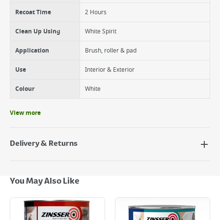
Recoat Time
2 Hours
Clean Up Using
White Spirit
Application
Brush, roller & pad
Use
Interior & Exterior
Colour
White
View more
Delivery & Returns
Delivery Options
Next Day Delivery - €7.95*
You May Also Like
Standard Delivery - €5.95 (2–3 working days)
Large Item Delivery - €15 (2–3 working days)
Bulky Item Delivery - €55 (up to 5 working days