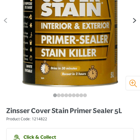
Zinsser Cover Stain Primer Sealer 5L
Product Code:
1214822
Click & Collect