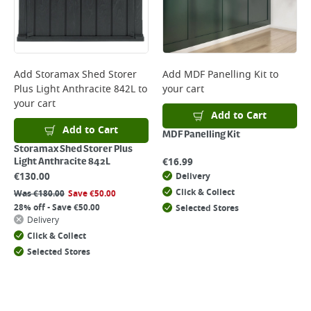
Add
Storamax Shed Storer
Add
MDF Panelling Kit
to
Plus Light Anthracite 842L
to
your cart
your cart
Add to Cart
Add to Cart
MDF Panelling Kit
Storamax Shed Storer Plus
€
16.99
Light Anthracite 842L
€
130.00
Delivery
Click & Collect
Was
€
180.00
Save
€
50.00
28% off - Save €50.00
Selected Stores
Delivery
Click & Collect
Selected Stores