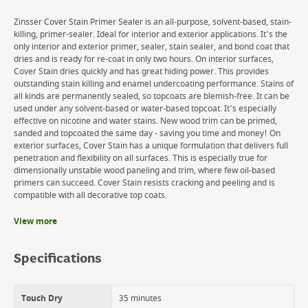
Zinsser Cover Stain Primer Sealer is an all-purpose, solvent-based, stain-
killing, primer-sealer. Ideal for interior and exterior applications. It's the
only interior and exterior primer, sealer, stain sealer, and bond coat that
dries and is ready for re-coat in only two hours. On interior surfaces,
Cover Stain dries quickly and has great hiding power. This provides
outstanding stain killing and enamel undercoating performance. Stains of
all kinds are permanently sealed, so topcoats are blemish-free. It can be
used under any solvent-based or water-based topcoat. It's especially
effective on nicotine and water stains. New wood trim can be primed,
sanded and topcoated the same day - saving you time and money! On
exterior surfaces, Cover Stain has a unique formulation that delivers full
penetration and flexibility on all surfaces. This is especially true for
dimensionally unstable wood paneling and trim, where few oil-based
primers can succeed. Cover Stain resists cracking and peeling and is
compatible with all decorative top coats.
View more
Benefits
Interior and exterior use
Specifications
Best exterior wood sealer
Sticks to surfaces without sanding
Also available in aerosol
Touch Dry
35 minutes