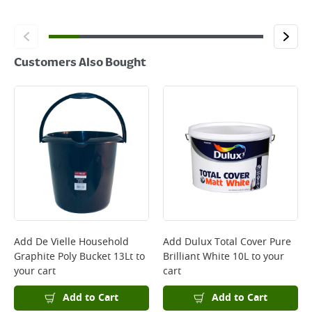
Customers Also Bought
Add
De Vielle Household
Add
Dulux Total Cover Pure
Graphite Poly Bucket 13Lt
to
Brilliant White 10L
to your
your cart
cart
Add to Cart
Add to Cart