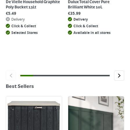
De Vielle Household Graphite
Dulux Total Cover Pure
Poly Bucket 13Lt
Brilliant White 10L
€
5.49
€
35.99
Delivery
Delivery
Click & Collect
Click & Collect
Selected Stores
Available in all stores
Best Sellers