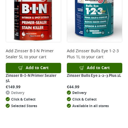
*Next Day Delivery is available on Standard Delivery orders placed
Monday to Friday before 3pm. Orders will be delivered the next working
day. Please note that some products are excluded from this service and
will not display the Next Day Delivery option at checkout or on product
page.
Delivery Charges will be clearly displayed at checkout before you
complete your order.
For more delivery information, please click
here
Add
Zinsser B-I-N Primer
Add
Zinsser Bulls Eye 1-2-3
Sealer 5L
to your cart
Plus 1L
to your cart
Returns
For details on how to return an item in-store or online, please
Add to Cart
Add to Cart
click
here
Zinsser B-I-N Primer Sealer
Zinsser Bulls Eye 1-2-3 Plus 1L
5L
€
149.99
€
44.99
Delivery
Delivery
Click & Collect
Click & Collect
Selected Stores
Available in all stores