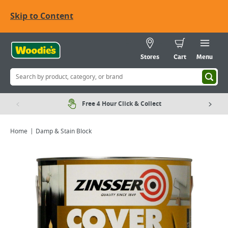
Skip to Content
Stores
Cart
Menu
Free 4 Hour Click & Collect
Home
Damp & Stain Block