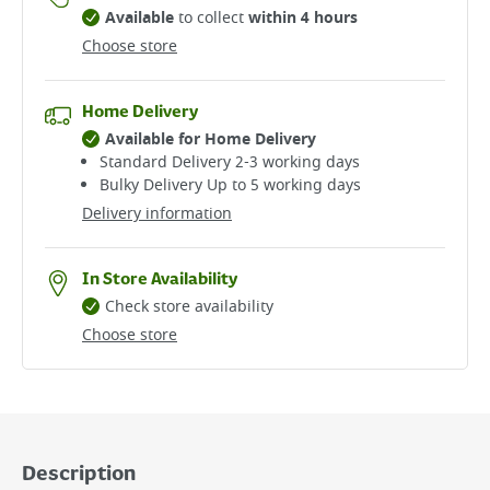
Available
to collect
within 4 hours
Choose store
Home Delivery
Available for Home Delivery
Standard Delivery 2-3 working days​
Bulky Delivery Up to 5 working days
Delivery information
In Store Availability
Check store availability
Choose store
Description