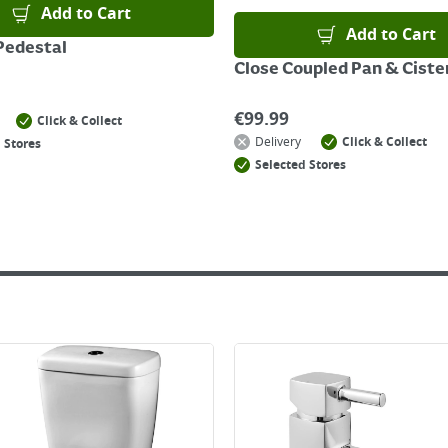
Add to Cart
Add to Cart
Pedestal
Close Coupled Pan & Ciste
€
99.99
Click & Collect
Delivery
Click & Collect
 Stores
Selected Stores