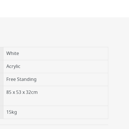
White
Acrylic
Free Standing
85 x 53 x 32cm
15kg