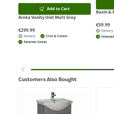
Add to Cart
Basin & 
Areka Vanity Unit Matt Grey
€
59.99
€
299.99
Delivery
Delivery
Click & Collect
Selected
Selected Stores
Customers Also Bought