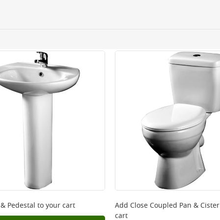
ery orders placed Monday to Friday before 3pm. Orders will
 and will not display the Next Day Delivery option at chec
ckout before you complete your order.
 online, please click
here
 & Pedestal
to your cart
Add
Close Coupled Pan & Ciste
cart