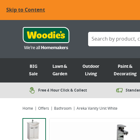
Skip to Content
BIG
Lawn &
Outdoor
Paint &
Sale
Garden
Living
Decorating
Free 4 Hour Click & Collect
Standar
Home
Offers
Bathroom
Areka Vanity Unit White
Viewing image 1 of 1