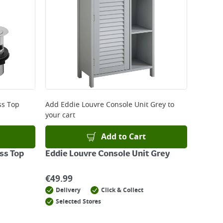
ss Top
Add
Eddie Louvre Console Unit Grey
to
your cart
Add to Cart
ss Top
Eddie Louvre Console Unit Grey
€
49.99
Delivery
Click & Collect
Selected Stores