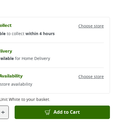
ollect
Choose store
ble
to collect
within 4 hours
livery
ailable
for Home Delivery
Availability
Choose store
store availability
 Unit White
to your basket.
+
Add to Cart