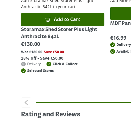
Add
Storamax Shed Storer Plus Light
Add
MDF P
Anthracite 842L
to your cart
Add to Cart
MDF Pane
Storamax Shed Storer Plus Light
Anthracite 842L
€
16.99
€
130.00
Delivery
Availabl
Was
€
180.00
Save
€
50.00
28% off - Save €50.00
Delivery
Click & Collect
Selected Stores
Rating and Reviews