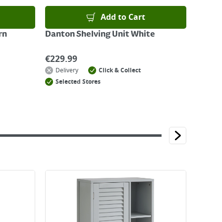
Add to Cart
rn
Danton Shelving Unit White
€
229.99
Delivery
Click & Collect
Selected Stores