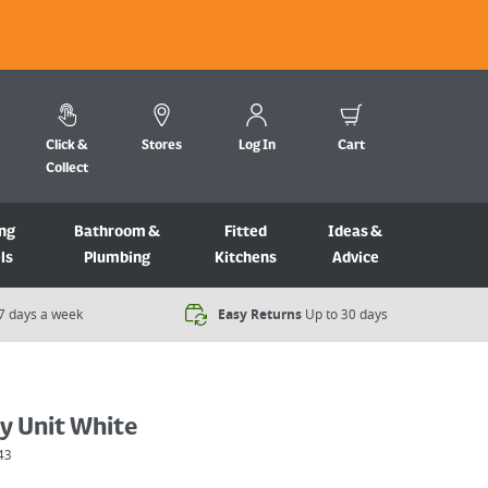
Click &
Stores
Log In
Cart
Collect
ng
Bathroom &
Fitted
Ideas &
ls
Plumbing
Kitchens
Advice
7 days a week​
Easy Returns
Up to 30 days
y Unit White
43