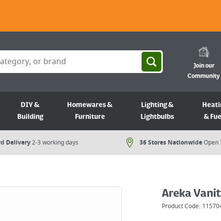
Join our
Community
DIY &
Homewares &
Lighting &
Heati
Building
Furniture
Lightbulbs
& Fue
d Delivery
2-3 working days
36 Stores Nationwide
Open 
Areka Vanit
Product Code:
11570