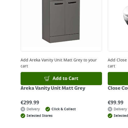
Add
Areka Vanity Unit Matt Grey
to your
Add
Close
cart
cart
Add to Cart
Areka Vanity Unit Matt Grey
Close Co
€
299.99
€
99.99
Delivery
Click & Collect
Delivery
Selected Stores
Selected