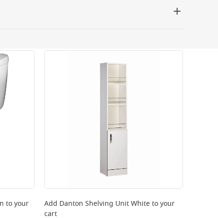
 be delivered the next working day. Please note
kout or on product page.
rn
to your
Add
Danton Shelving Unit White
to your
cart