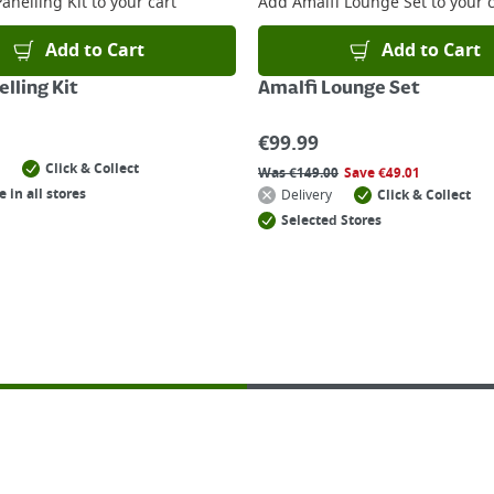
anelling Kit
to your cart
Add
Amalfi Lounge Set
to your c
Add to Cart
Add to Cart
lling Kit
Amalfi Lounge Set
€
99.99
Click & Collect
Was
€
149.00
Save
€
49.01
e in all stores
Delivery
Click & Collect
Selected Stores