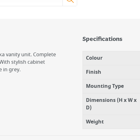
Specifications
a vanity unit. Complete
Colour
ith stylish cabinet
 in grey.
Finish
Mounting Type
Dimensions (H x W x
D)
Weight