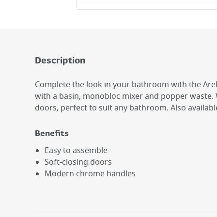
Description
Complete the look in your bathroom with the Arek
with a basin, monobloc mixer and popper waste. W
doors, perfect to suit any bathroom. Also available
Benefits
Easy to assemble
Soft-closing doors
Modern chrome handles