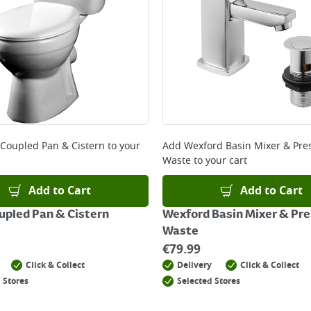
 Coupled Pan & Cistern
to your
Add
Wexford Basin Mixer & Pre
Waste
to your cart
Add to Cart
Add to Cart
upled Pan & Cistern
Wexford Basin Mixer & Pre
Waste
€
79.99
Click & Collect
Delivery
Click & Collect
 Stores
Selected Stores