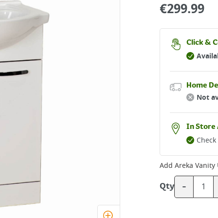
€
299.99
Click & C
Availa
Home De
Not av
In Store 
Check 
Add
Areka Vanity
-
Qty