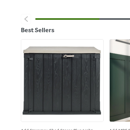
Best Sellers