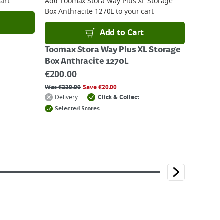
art
Add
Toomax Stora Way Plus XL Storage
Box Anthracite 1270L
to your cart
Add to Cart
Toomax Stora Way Plus XL Storage
Box Anthracite 1270L
€
200.00
Was
€
220.00
Save
€
20.00
Delivery
Click & Collect
Selected Stores