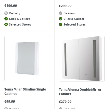
€
199.99
€
299.99
Delivery
Delivery
Click & Collect
Click & Collect
Selected Stores
Selected Stores
Tema Milan Slimline Single
Tema Vienna Double Mirror
Cabinet
Cabinet
€
99.99
€
279.99