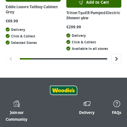
Add to Cart
Eddie Louvre Tallboy Cabinet
Grey
Triton T90ER Pumped Electric
Shower 9kw
€
69.99
€
299.99
Delivery
Delivery
Click & Collect
Click & Collect
Selected Stores
Available in all stores
Join our
Delivery
FAQs
Community