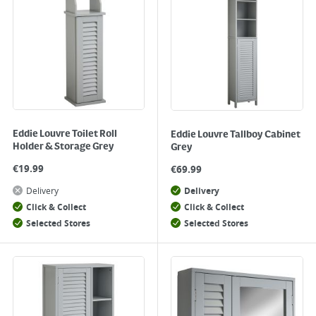
Eddie Louvre Toilet Roll
Eddie Louvre Tallboy Cabinet
Holder & Storage Grey
Grey
€
19.99
€
69.99
Delivery
Delivery
Click & Collect
Click & Collect
Selected Stores
Selected Stores