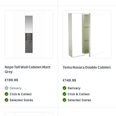
Nepo Tall Wall Cabinet Matt
Tema Novara Double Cabinet
Grey
€
199.99
€
149.99
Delivery
Delivery
Click & Collect
Click & Collect
Selected Stores
Selected Stores