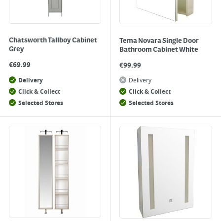
Chatsworth Tallboy Cabinet
Tema Novara Single Door
Grey
Bathroom Cabinet White
€
69.99
€
99.99
Delivery
Delivery
Click & Collect
Click & Collect
Selected Stores
Selected Stores