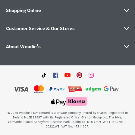
Shopping Online
Customer Service & Our Stores
About Woodie's
©
2026
Woodie’s DIY Limited is a private company limited by shares. Registered in
Ireland No.IE 88957 with its Registered Office: Grafton Group plc, The Hive,
Carmanhall Road, Sandyford Business Park, Dublin 18, D18 Y2C9. WEEE REG No: IE
00222WB. VAT No: 4731100P.