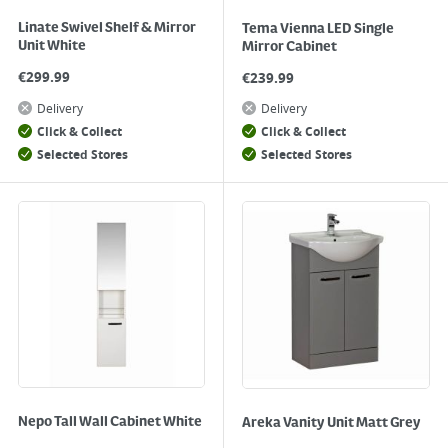
Linate Swivel Shelf & Mirror
Tema Vienna LED Single
Unit White
Mirror Cabinet
€
299.99
€
239.99
Delivery
Delivery
Click & Collect
Click & Collect
Selected Stores
Selected Stores
Nepo Tall Wall Cabinet White
Areka Vanity Unit Matt Grey