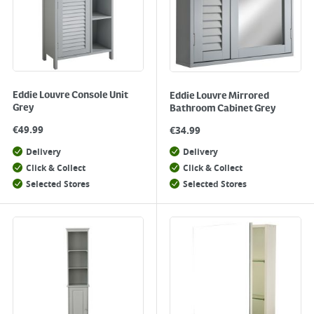
Eddie Louvre Console Unit
Eddie Louvre Mirrored
Grey
Bathroom Cabinet Grey
€
49.99
€
34.99
Delivery
Delivery
Click & Collect
Click & Collect
Selected Stores
Selected Stores