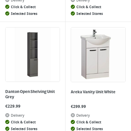
Delivery
Delivery
Click & Collect
Click & Collect
Selected Stores
Selected Stores
Danton Open Shelving Unit
Areka Vanity Unit White
Grey
€
229.99
€
299.99
Delivery
Delivery
Click & Collect
Click & Collect
Selected Stores
Selected Stores