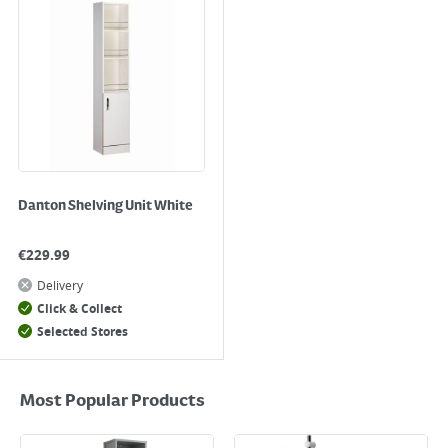
Danton Shelving Unit White
€
229.99
Delivery
Click & Collect
Selected Stores
Most Popular Products