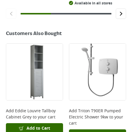
Available in all stores
Customers Also Bought
Add
Eddie Louvre Tallboy
Add
Triton T90ER Pumped
Cabinet Grey
to your cart
Electric Shower 9kw
to your
cart
Add to Cart