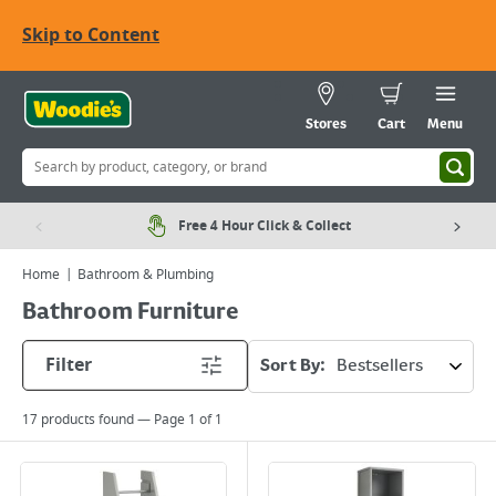
Skip to Content
Stores
Cart
Menu
Free 4 Hour Click & Collect
Home
Bathroom & Plumbing
Bathroom Furniture
Filter
Sort By:
17
products found — Page
1
of
1