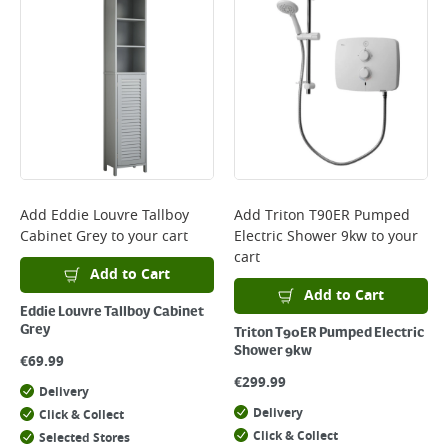
Add
Eddie Louvre Tallboy
Add
Triton T90ER Pumped
Cabinet Grey
to your cart
Electric Shower 9kw
to your
cart
Add to Cart
Add to Cart
Eddie Louvre Tallboy Cabinet
Grey
Triton T90ER Pumped Electric
Shower 9kw
€
69.99
€
299.99
Delivery
Delivery
Click & Collect
Click & Collect
Selected Stores