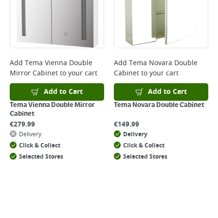
day. Please note that some products are excluded from this service and
will not display the Next Day Delivery option at checkout or on product
page.
Delivery Charges will be clearly displayed at checkout before you
complete your order.
For more delivery information, please click
here
Add
Tema Vienna Double
Add
Tema Novara Double
Mirror Cabinet
to your cart
Cabinet
to your cart
Returns
For details on how to return an item in-store or online, please
Add to Cart
Add to Cart
click
here
Tema Vienna Double Mirror
Tema Novara Double Cabinet
Cabinet
€
279.99
€
149.99
Delivery
Delivery
Click & Collect
Click & Collect
Selected Stores
Selected Stores