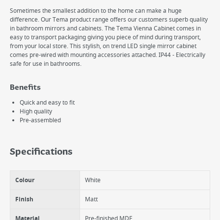
Sometimes the smallest addition to the home can make a huge
difference. Our Tema product range offers our customers superb quality
in bathroom mirrors and cabinets. The Tema Vienna Cabinet comes in
easy to transport packaging giving you piece of mind during transport,
from your local store. This stylish, on trend LED single mirror cabinet
comes pre-wired with mounting accessories attached. IP44 - Electrically
safe for use in bathrooms.
Benefits
Quick and easy to fit
High quality
Pre-assembled
Specifications
Colour
White
Finish
Matt
Material
Pre-finished MDF