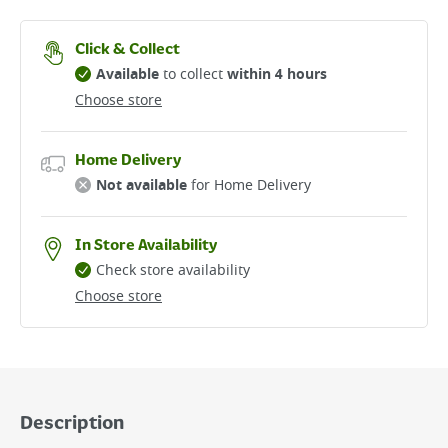
Click & Collect
Available
to collect
within 4 hours
Choose store
Home Delivery
Not available
for Home Delivery
In Store Availability
Check store availability
Choose store
Description