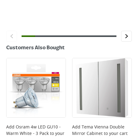
Customers Also Bought
Add
Osram 4w LED GU10 -
Add
Tema Vienna Double
Warm White - 3 Pack
to your
Mirror Cabinet
to your cart