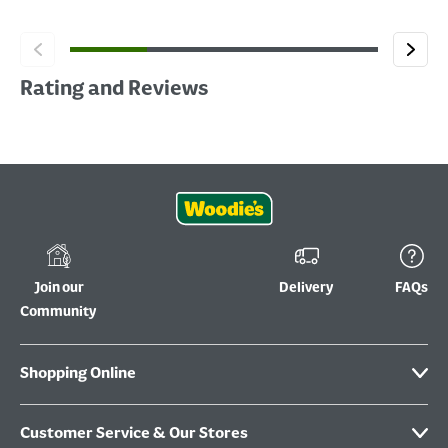
Rating and Reviews
Join our
Delivery
FAQs
Community
Shopping Online
Customer Service & Our Stores