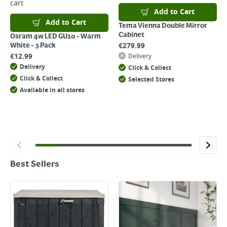
cart
Add to Cart
Add to Cart
Tema Vienna Double Mirror
Cabinet
Osram 4w LED GU10 - Warm
€
279.99
White - 3 Pack
€
12.99
Delivery
Delivery
Click & Collect
Click & Collect
Selected Stores
Available in all stores
Best Sellers