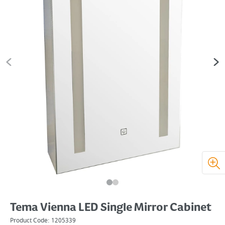
Tema Vienna LED Single Mirror Cabinet
Product Code:
1205339