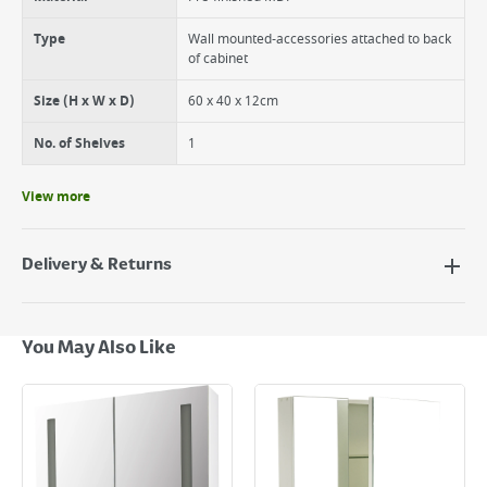
Type
Wall mounted-accessories attached to back
of cabinet
Size (H x W x D)
60 x 40 x 12cm
No. of Shelves
1
View more
Delivery & Returns
Delivery Options
Next Day Delivery - €7.95*
You May Also Like
Standard Delivery - €5.95 (2–3 working days)
Large Item Delivery - €15 (2–3 working days)
Bulky Item Delivery - €55 (up to 5 working days
*Next Day Delivery is available on Standard Delivery orders placed
Monday to Friday before 3pm. Orders will be delivered the next working