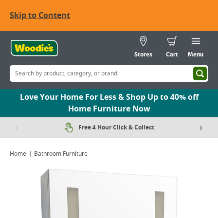
Skip to Content
Stores
Cart
Menu
Love Your Home For Less & Shop Up to 40% off
Home Furniture Now
Free 4 Hour Click & Collect
Home
Bathroom Furniture
Viewing image 1 of 2