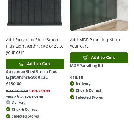
Add
Storamax Shed Storer
Add
MDF Panelling Kit
to
Plus Light Anthracite 842L
to
your cart
your cart
Add to Cart
Add to Cart
MDF Panelling Kit
Storamax Shed Storer Plus
€
16.99
Light Anthracite 842L
€
130.00
Delivery
Click & Collect
Was
€
180.00
Save
€
50.00
28% off - Save €50.00
Selected Stores
Delivery
Click & Collect
Selected Stores