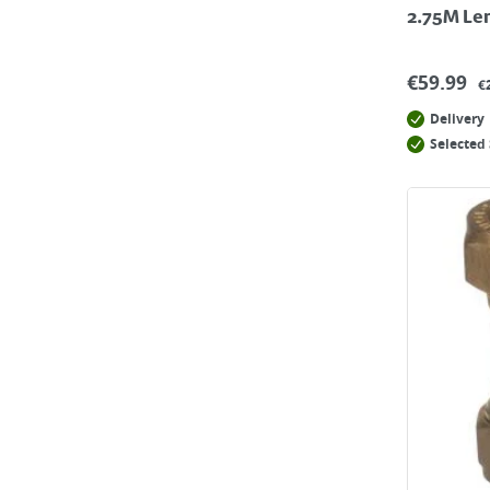
2.75M Le
€
59.99
€
Delivery
Selected 