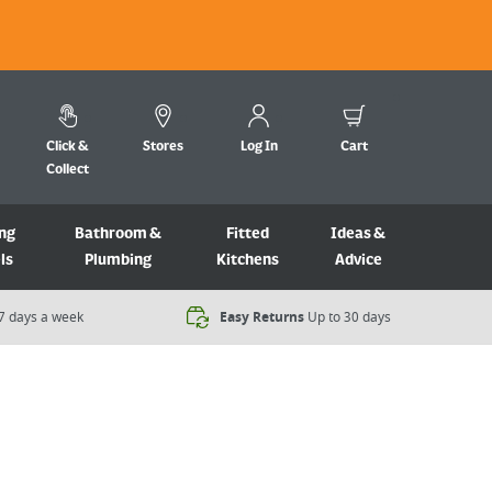
Click &
Stores
Log In
Cart
Collect
ng
Bathroom &
Fitted
Ideas &
ls
Plumbing
Kitchens
Advice
7 days a week​
Easy Returns
Up to 30 days