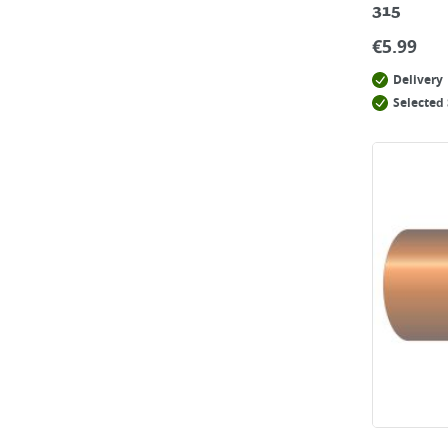
315
€
5.99
Delivery
Selected 