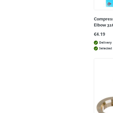
Compressi
Elbow 31
€
4.19
Delivery
Selected 