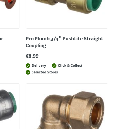
or
Pro Plumb 3/4" Pushtite Straight
Coupling
€
8.99
Delivery
Click & Collect
Selected Stores