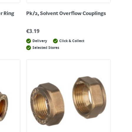
er Ring
Pk/2, Solvent Overflow Couplings
€
3.19
Delivery
Click & Collect
Selected Stores