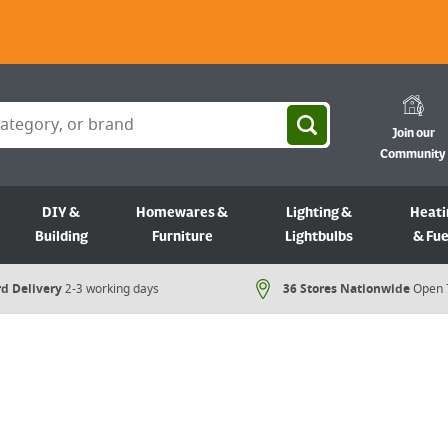
Join our
Community
DIY &
Homewares &
Lighting &
Heati
Building
Furniture
Lightbulbs
& Fue
d Delivery
2-3 working days
36 Stores Nationwide
Open 