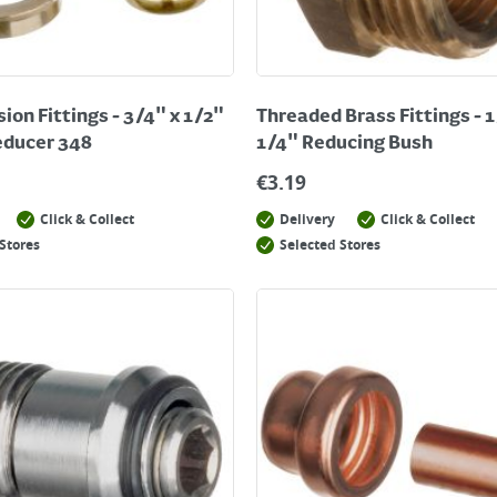
on Fittings - 3/4" x 1/2"
Threaded Brass Fittings - 1
educer 348
1/4" Reducing Bush
€
3.19
Click & Collect
Delivery
Click & Collect
Stores
Selected Stores