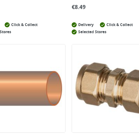
€
8.49
Click & Collect
Delivery
Click & Collect
Stores
Selected Stores