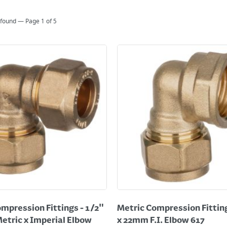
 found — Page
1
of
5
mpression Fittings - 1/2"
Metric Compression Fitting
etric x Imperial Elbow
x 22mm F.I. Elbow 617