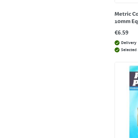
Metric Co
10mm Equ
€
6.59
Delivery
Selected 