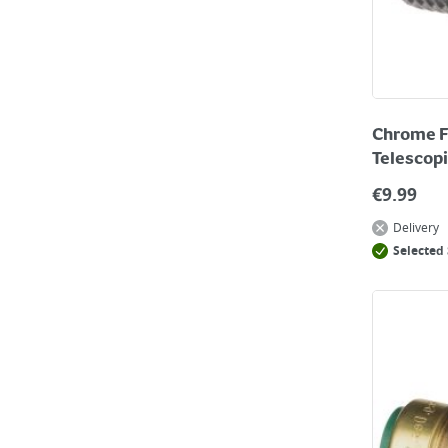
Chrome F
Telescopi
€
9.99
Delivery
Selected 