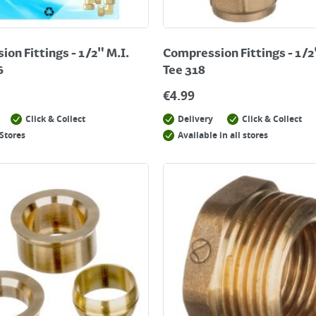
on Fittings - 1/2" M.I.
Compression Fittings - 1/2
6
Tee 318
€
4.99
Click & Collect
Delivery
Click & Collect
Stores
Available in all stores