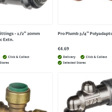
ittings - 1/2" 20mm
Pro Plumb 3/4" Polyadapt
c Extn.
€
4.69
Click & Collect
Delivery
Click & Collect
Stores
Selected Stores