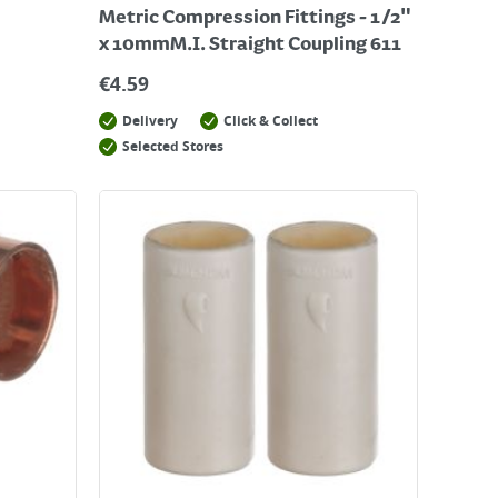
Metric Compression Fittings - 1/2"
x 10mmM.I. Straight Coupling 611
€
4.59
Delivery
Click & Collect
Selected Stores