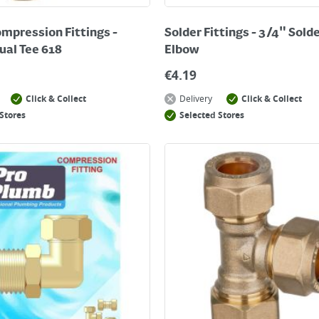
mpression Fittings -
Solder Fittings - 3/4" Sold
al Tee 618
Elbow
€
4.19
Click & Collect
Delivery
Click & Collect
Stores
Selected Stores