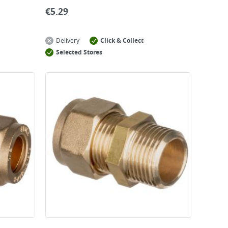
€
5.29
Delivery
Click & Collect
Selected Stores