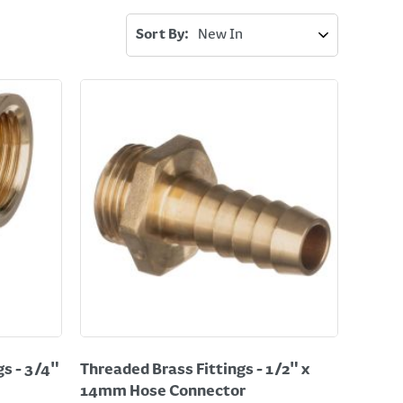
Sort By:
s - 3/4"
Threaded Brass Fittings - 1/2" x
14mm Hose Connector