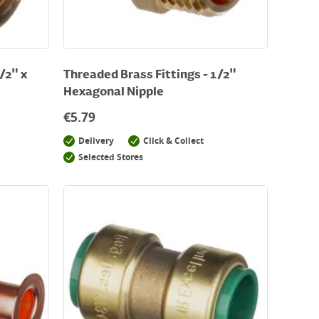
/2" x
Threaded Brass Fittings - 1/2"
Hexagonal Nipple
€
5.79
Delivery
Click & Collect
Selected Stores