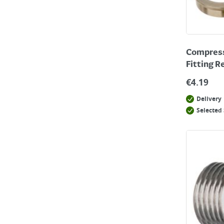
Compressi
Fitting R
€
4.19
Delivery
Selected 