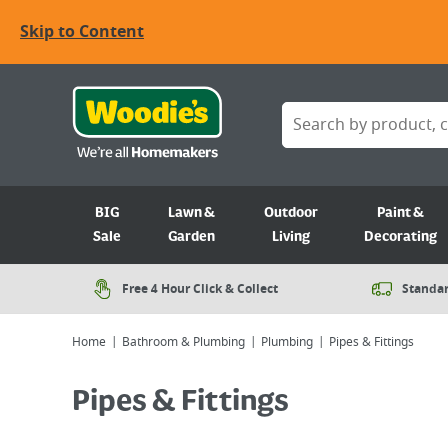
Skip to Content
BIG
Lawn &
Outdoor
Paint &
Sale
Garden
Living
Decorating
Free 4 Hour Click & Collect
Standar
Home
Bathroom & Plumbing
Plumbing
Pipes & Fittings
Pipes & Fittings