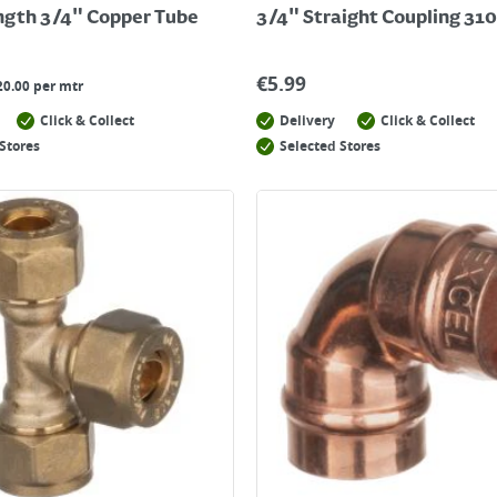
ngth 3/4" Copper Tube
3/4" Straight Coupling 310
€
5.99
20.00 per mtr
Click & Collect
Delivery
Click & Collect
Stores
Selected Stores