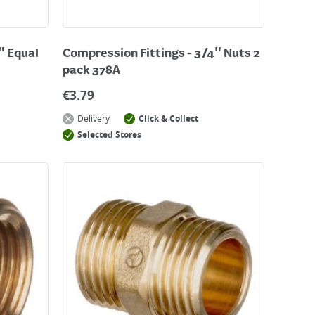
" Equal
Compression Fittings - 3/4" Nuts 2
pack 378A
€
3.79
Delivery
Click & Collect
Selected Stores