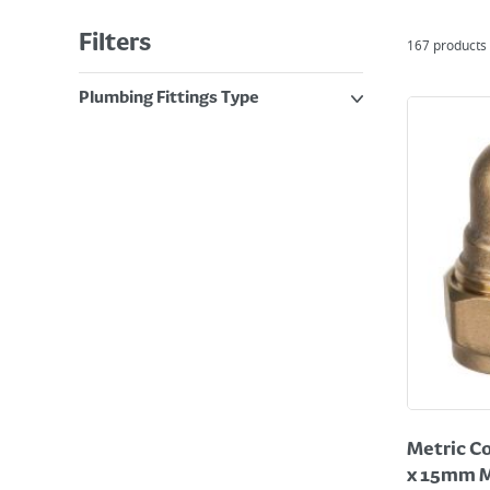
Filters
167
products
Plumbing Fittings Type
Metric Co
x 15mm M