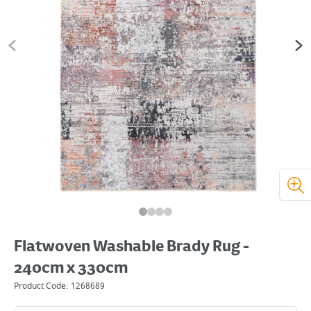
Flatwoven Washable Brady Rug -
240cm x 330cm
Product Code:
1268689