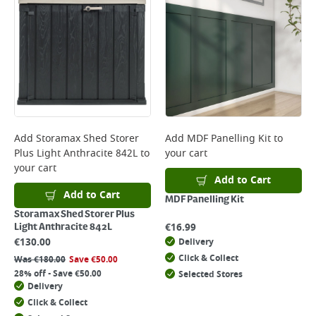
Add
Storamax Shed Storer
Add
MDF Panelling Kit
to
Plus Light Anthracite 842L
to
your cart
your cart
Add to Cart
Add to Cart
MDF Panelling Kit
Storamax Shed Storer Plus
€
16.99
Light Anthracite 842L
€
130.00
Delivery
Click & Collect
Was
€
180.00
Save
€
50.00
28% off - Save €50.00
Selected Stores
Delivery
Click & Collect