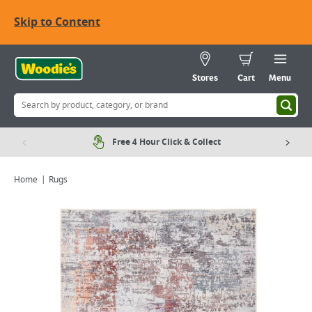
Skip to Content
Stores
Cart
Menu
Free 4 Hour Click & Collect
Home
Rugs