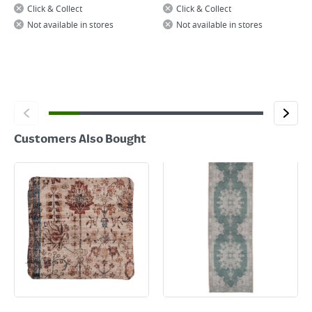
Click & Collect
Click & Collect
Not available in stores
Not available in stores
Customers Also Bought