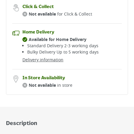
Click & Collect
Not available
for Click & Collect
Home Delivery
Available for Home Delivery
Standard Delivery 2-3 working days​
Bulky Delivery Up to 5 working days
Delivery information
In Store Availability
Not available
in store
Description