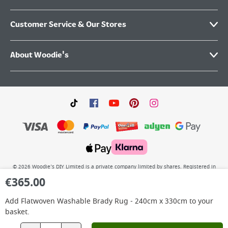
Customer Service & Our Stores
About Woodie's
©
2026
Woodie’s DIY Limited is a private company limited by shares. Registered in
Ireland No.IE 88957 with its Registered Office: Grafton Group plc, The Hive,
€
365.00
Carmanhall Road, Sandyford Business Park, Dublin 18, D18 Y2C9. WEEE REG No: IE
00222WB. VAT No: 4731100P.
Add
Flatwoven Washable Brady Rug - 240cm x 330cm
to your
basket.