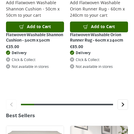
Add
Flatwoven Washable
Add
Flatwoven Washable
Shannon Cushion - 50cm x
Orion Runner Rug - 60cm x
50cm
to your cart
240cm
to your cart
Add to Cart
Add to Cart
Flatwoven Washable Shannon
Flatwoven Washable Orion
Cushion - 50cm x 50cm
Runner Rug - 60cm x 240cm
€
35.00
€
85.00
Delivery
Delivery
Click & Collect
Click & Collect
Not available in stores
Not available in stores
Best Sellers