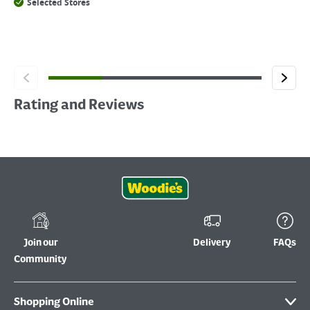
Selected Stores
Rating and Reviews
Join our
Delivery
FAQs
Community
Shopping Online