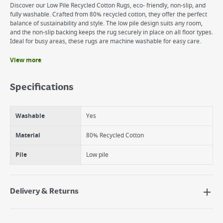
Discover our Low Pile Recycled Cotton Rugs, eco- friendly, non-slip, and
fully washable. Crafted from 80% recycled cotton, they offer the perfect
balance of sustainability and style. The low pile design suits any room,
and the non-slip backing keeps the rug securely in place on all floor types.
Ideal for busy areas, these rugs are machine washable for easy care.
View more
Benefits
Machine Washable
Specifications
Non-slip
Stain resistant and liquid repellent
Washable
Yes
Material
80% Recycled Cotton
Pile
Low pile
Delivery & Returns
Delivery Options