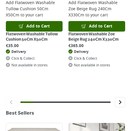
Add
Flatwoven Washable
Add
Flatwoven Washable
Tullow Cushion 50Cm
Zoe Beige Rug 240Cm
X50Cm
to your cart
X330Cm
to your cart
Add to Cart
Add to Cart
Flatwoven Washable Tullow
Flatwoven Washable Zoe
Cushion 50Cm X50Cm
Beige Rug 240Cm X330Cm
€
35.00
€
365.00
Delivery
Delivery
Click & Collect
Click & Collect
Not available in stores
Not available in stores
Best Sellers