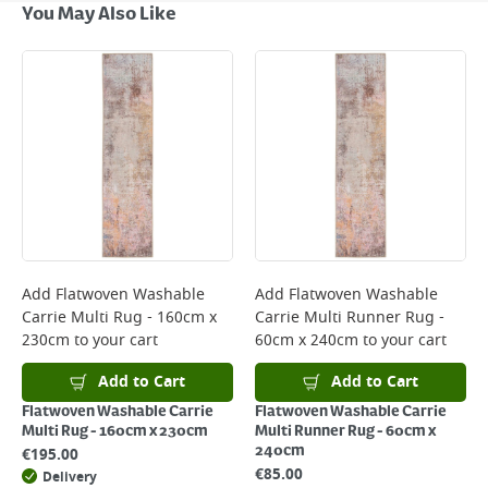
Next Day Delivery - €7.95*
You May Also Like
Standard Delivery - €5.95 (2–3 working days)
Large Item Delivery - €15 (2–3 working days)
Bulky Item Delivery - €55 (up to 5 working days
*Next Day Delivery is available on Standard Delivery orders placed
Monday to Friday before 3pm. Orders will be delivered the next working
day. Please note that some products are excluded from this service and
will not display the Next Day Delivery option at checkout or on product
page.
Delivery Charges will be clearly displayed at checkout before you
complete your order.
For more delivery information, please click
here
Add
Flatwoven Washable
Add
Flatwoven Washable
Carrie Multi Rug - 160cm x
Carrie Multi Runner Rug -
Returns
230cm
to your cart
60cm x 240cm
to your cart
For details on how to return an item in-store or online, please
click
here
Add to Cart
Add to Cart
Flatwoven Washable Carrie
Flatwoven Washable Carrie
Multi Rug - 160cm x 230cm
Multi Runner Rug - 60cm x
240cm
€
195.00
€
85.00
Delivery