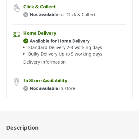
Click & Collect
Not available
for Click & Collect
Home Delivery
Available for Home Delivery
Standard Delivery 2-3 working days​
Bulky Delivery Up to 5 working days
Delivery information
In Store Availability
Not available
in store
Description