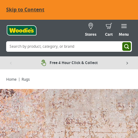
Skip to Content
Stores
Cart
Menu
Free 4 Hour Click & Collect
Home
Rugs
Viewing image 1 of 4