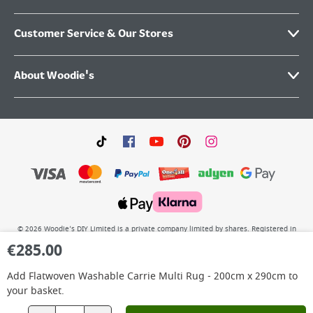
Customer Service & Our Stores
About Woodie's
©
2026
Woodie’s DIY Limited is a private company limited by shares. Registered in
Ireland No.IE 88957 with its Registered Office: Grafton Group plc, The Hive,
€
285.00
Carmanhall Road, Sandyford Business Park, Dublin 18, D18 Y2C9. WEEE REG No: IE
00222WB. VAT No: 4731100P.
Add
Flatwoven Washable Carrie Multi Rug - 200cm x 290cm
to
your basket.