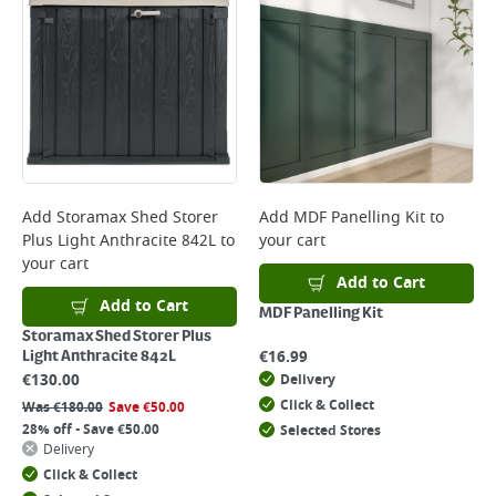
Add
Storamax Shed Storer
Add
MDF Panelling Kit
to
Plus Light Anthracite 842L
to
your cart
your cart
Add to Cart
Add to Cart
MDF Panelling Kit
Storamax Shed Storer Plus
€
16.99
Light Anthracite 842L
€
130.00
Delivery
Click & Collect
Was
€
180.00
Save
€
50.00
28% off - Save €50.00
Selected Stores
Delivery
Click & Collect