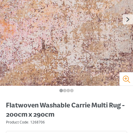
Flatwoven Washable Carrie Multi Rug -
200cm x 290cm
Product Code:
1268706