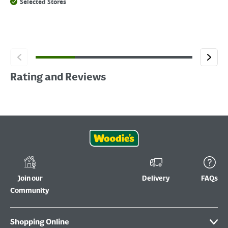
Selected Stores
Rating and Reviews
Join our
Delivery
FAQs
Community
Shopping Online