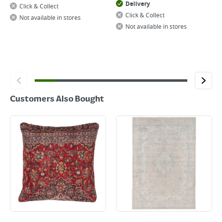
Delivery
Click & Collect
Click & Collect
Not available in stores
Not available in stores
Customers Also Bought