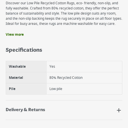
Discover our Low Pile Recycled Cotton Rugs, eco- friendly, non-slip, and
fully washable. Crafted from 80% recycled cotton, they offer the perfect
balance of sustainability and style. The low pile design suits any room,
and the non-slip backing keeps the rug securely in place on all floor types.
Ideal for busy areas, these rugs are machine washable for easy care.
View more
Benefits
Machine Washable
Specifications
Non-slip
Stain resistant and liquid repellent
Washable
Yes
Material
80% Recycled Cotton
Pile
Low pile
Delivery & Returns
Delivery Options