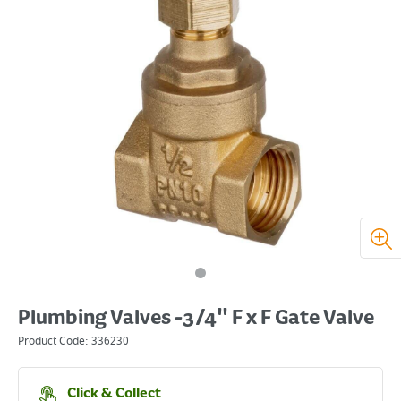
Plumbing Valves -3/4" F x F Gate Valve
Product Code:
336230
Click & Collect