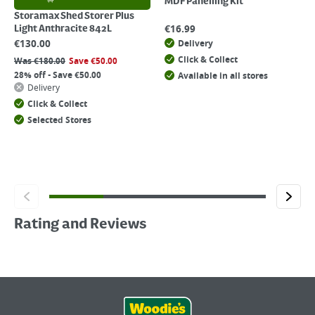
MDF Panelling Kit
Storamax Shed Storer Plus
€
16.99
Light Anthracite 842L
€
130.00
Delivery
Click & Collect
Was
€
180.00
Save
€
50.00
28% off - Save €50.00
Available in all stores
Delivery
Click & Collect
Selected Stores
Rating and Reviews