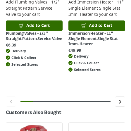
For more delivery information, please click
here
Add
Plumbing Valves - 1/2"
Add
Immersion Heater - 11"
Straight Pattern Service
Single Element Single Stat
Returns
Valve
to your cart
Imm. Heater
to your cart
For details on how to return an item in-store or online, please
click
here
Add to Cart
Add to Cart
Plumbing Valves - 1/2"
Immersion Heater - 11"
Straight Pattern Service Valve
Single Element Single Stat
Imm. Heater
€
6.39
€
49.99
Delivery
Delivery
Click & Collect
Click & Collect
Selected Stores
Selected Stores
Customers Also Bought