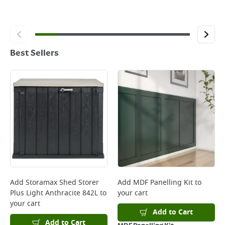
Best Sellers
Add
Storamax Shed Storer
Add
MDF Panelling Kit
to
Plus Light Anthracite 842L
to
your cart
your cart
Add to Cart
Add to Cart