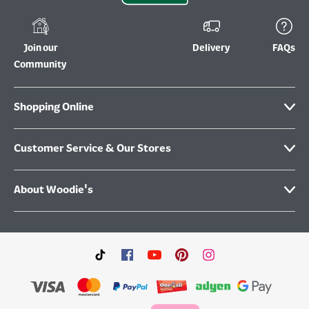
Join our
Delivery
FAQs
Community
Shopping Online
Customer Service & Our Stores
About Woodie's