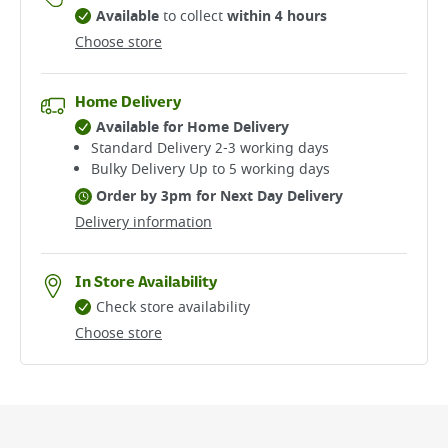
Available
to collect
within 4 hours
Choose store
Home Delivery
Available for Home Delivery
Standard Delivery 2-3 working days​
Bulky Delivery Up to 5 working days
Order by 3pm for Next Day Delivery
Delivery information
In Store Availability
Check store availability
Choose store