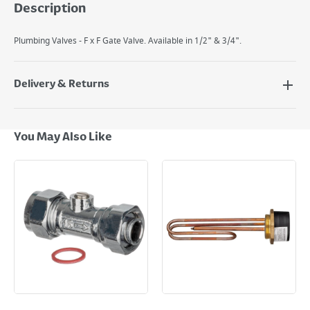
Description
Plumbing Valves - F x F Gate Valve. Available in 1/2" & 3/4".
Delivery & Returns
Delivery Options
Next Day Delivery - €7.95*
You May Also Like
Standard Delivery - €5.95 (2–3 working days)
Large Item Delivery - €15 (2–3 working days)
Bulky Item Delivery - €55 (up to 5 working days
*Next Day Delivery is available on Standard Delivery orders placed
Monday to Friday before 3pm. Orders will be delivered the next working
day. Please note that some products are excluded from this service and
will not display the Next Day Delivery option at checkout or on product
page.
Delivery Charges will be clearly displayed at checkout before you
complete your order.