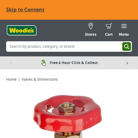
Skip to Content
Stores
Cart
Menu
Free 4 Hour Click & Collect
Home
Valves & Immersions