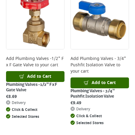
Add
Plumbing Valves -1/2" F
Add
Plumbing Valves - 3/4"
x F Gate Valve
to your cart
Pushfit Isolation Valve
to
your cart
Add to Cart
Add to Cart
Plumbing Valves -1/2" F x F
Gate Valve
Plumbing Valves - 3/4"
€
8.69
Pushfit Isolation Valve
€
9.49
Delivery
Delivery
Click & Collect
Click & Collect
Selected Stores
Selected Stores