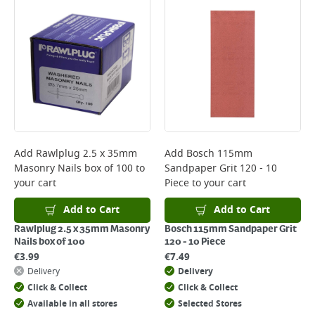
Bulky Item Delivery - €55 (up to 5 working days
*Next Day Delivery is available on Standard Delivery orders placed
Monday to Friday before 3pm. Orders will be delivered the next working
day. Please note that some products are excluded from this service and
will not display the Next Day Delivery option at checkout or on product
page.
Delivery Charges will be clearly displayed at checkout before you
complete your order.
For more delivery information, please click
here
Add
Rawlplug 2.5 x 35mm
Add
Bosch 115mm
Masonry Nails box of 100
to
Sandpaper Grit 120 - 10
Returns
your cart
Piece
to your cart
For details on how to return an item in-store or online, please
click
here
Add to Cart
Add to Cart
Rawlplug 2.5 x 35mm Masonry
Bosch 115mm Sandpaper Grit
Nails box of 100
120 - 10 Piece
€
3.99
€
7.49
Delivery
Delivery
Click & Collect
Click & Collect
Available in all stores
Selected Stores