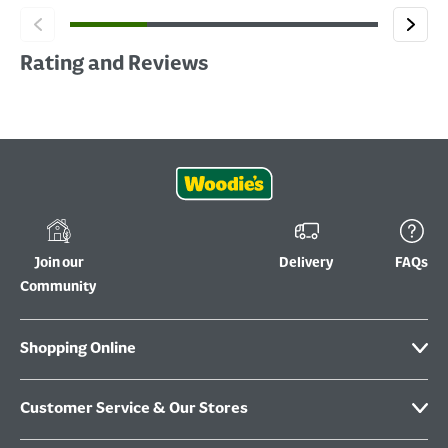
Rating and Reviews
Join our
Delivery
FAQs
Community
Shopping Online
Customer Service & Our Stores