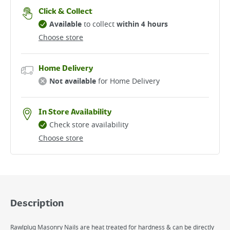
Click & Collect
Available
to collect
within 4 hours
Choose store
Home Delivery
Not available
for Home Delivery
In Store Availability
Check store availability
Choose store
Description
Rawlplug Masonry Nails are heat treated for hardness & can be directly