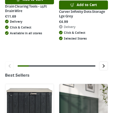
Add to Cart
Drain Clearing Tools - 15ft
Drain Wire
Curver Infinity Dots Storage
€
11.69
Lge Grey
€
4.99
Delivery
Delivery
Click & Collect
Click & Collect
Available in all stores
Selected Stores
Best Sellers