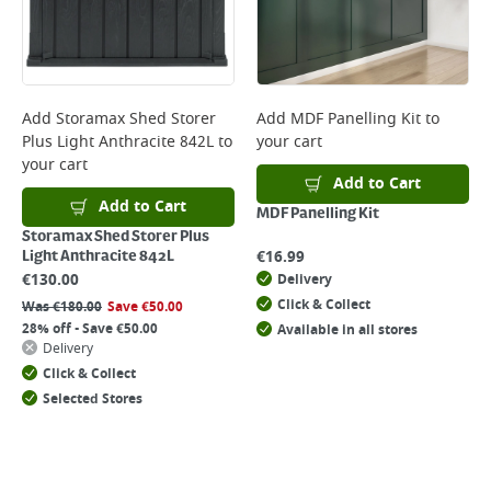
Add
Storamax Shed Storer
Add
MDF Panelling Kit
to
Plus Light Anthracite 842L
to
your cart
your cart
Add to Cart
Add to Cart
MDF Panelling Kit
Storamax Shed Storer Plus
€
16.99
Light Anthracite 842L
€
130.00
Delivery
Click & Collect
Was
€
180.00
Save
€
50.00
28% off - Save €50.00
Available in all stores
Delivery
Click & Collect
Selected Stores