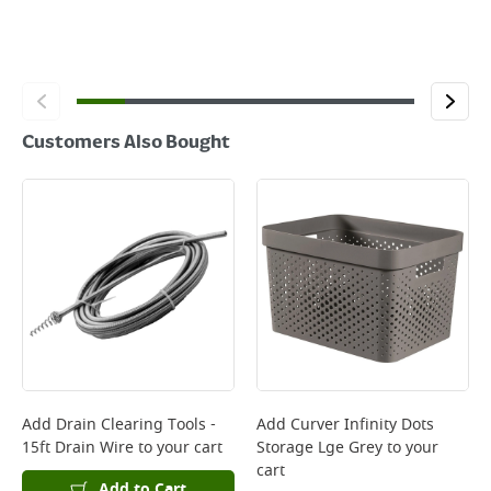
Customers Also Bought
Add
Drain Clearing Tools -
Add
Curver Infinity Dots
15ft Drain Wire
to your cart
Storage Lge Grey
to your
cart
Add to Cart