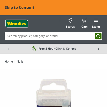
Skip to Content
Stores
Cart
Menu
Free 4 Hour Click & Collect
Home
Nails
Viewing image 1 of 2