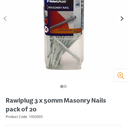
Rawlplug 3 x 50mm Masonry Nails
pack of 20
Product Code:
1003005