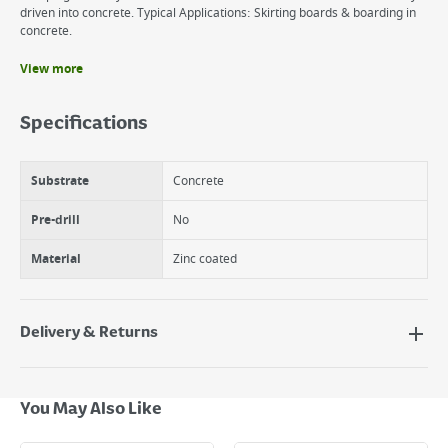
driven into concrete. Typical Applications: Skirting boards & boarding in
concrete.
View more
Benefits
Heat Treated for hardness.
Specifications
Tempered for toughness & prevent fractures.
Zinc Coated - prevents corrosion.
Substrate
Concrete
Pre-drill
No
Material
Zinc coated
Delivery & Returns
Delivery Options
Next Day Delivery - €7.95*
You May Also Like
Standard Delivery - €5.95 (2–3 working days)
Large Item Delivery - €15 (2–3 working days)