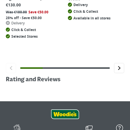
€
130.00
Delivery
Click & Collect
Was
€
180.00
Save
€
50.00
28% off - Save €50.00
Available in all stores
Delivery
Click & Collect
Selected Stores
Rating and Reviews