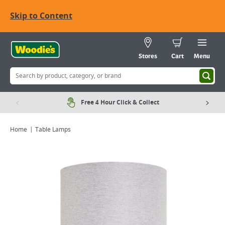
Skip to Content
Stores
Cart
Menu
Free 4 Hour Click & Collect
Home
Table Lamps