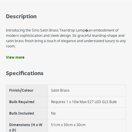
Description
Introducing the Sirio Satin Brass Teardrop Lamp�an embodiment of
modern sophistication and sleek design. Its graceful teardrop shape and
satin brass finish bring a touch of elegance and understated luxury to any
room.
View more
Benefits
Satin Brass Finish
Specifications
Teardrop Shape
Elegant Design
Finish/Colour
Satin Brass
Bulb Required
Requires 1 x 10w Max E27 LED GLS Bulb
Bulb Included
No
Dimensions (H x W
51cm x 30cm x 30cm
x D)