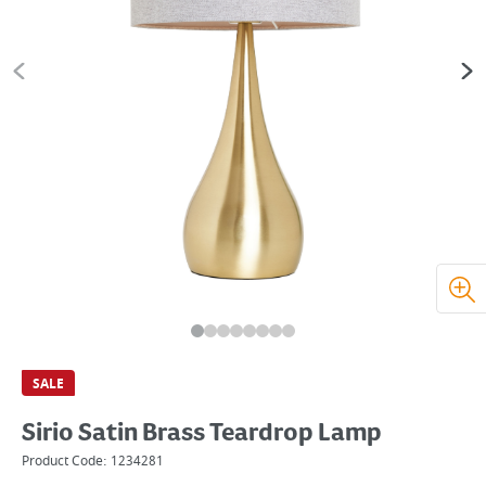
SALE
Sirio Satin Brass Teardrop Lamp
Product Code:
1234281