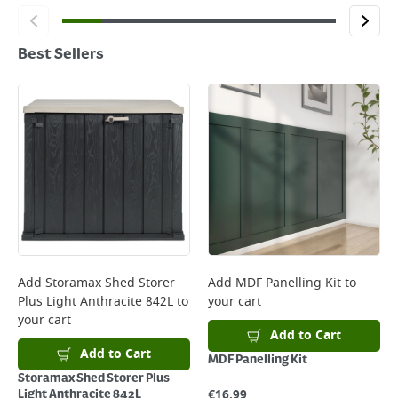
Best Sellers
Add
Storamax Shed Storer
Add
MDF Panelling Kit
to
Plus Light Anthracite 842L
to
your cart
your cart
Add to Cart
Add to Cart
MDF Panelling Kit
Storamax Shed Storer Plus
€
16.99
Light Anthracite 842L