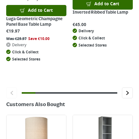
For details on how to return an item in-store or online, please
Add to Cart
click
here
Add to Cart
Inverted Ribbed Table Lamp
Luga Geometric Champagne
€
45.00
Panel Base Table Lamp
€
19.97
Delivery
Click & Collect
Was
€
29.97
Save
€
10.00
Delivery
Selected Stores
Click & Collect
Selected Stores
Customers Also Bought