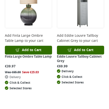
Add
Finla Large Ombre
Add
Eddie Louvre Tallboy
Table Lamp
to your cart
Cabinet Grey
to your cart
Add to Cart
Add to Cart
Finla Large Ombre Table Lamp
Eddie Louvre Tallboy Cabinet
Grey
€
39.97
€
69.99
Delivery
Was
€
65.00
Save
€
25.03
Click & Collect
Delivery
Selected Stores
Click & Collect
Selected Stores