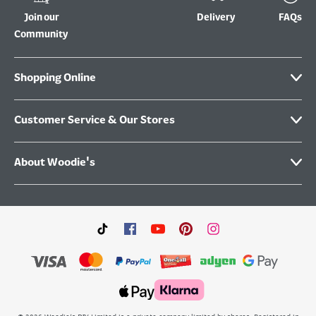
Join our
Delivery
FAQs
Community
Shopping Online
Customer Service & Our Stores
About Woodie's