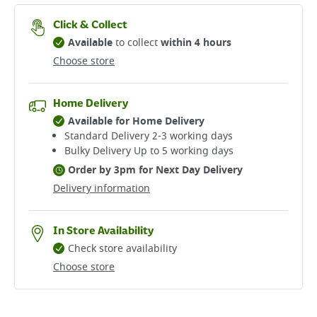
Click & Collect
Available
to collect
within 4 hours
Choose store
Home Delivery
Available for Home Delivery
Standard Delivery 2-3 working days​
Bulky Delivery Up to 5 working days
Order by 3pm for Next Day Delivery
Delivery information
In Store Availability
Check store availability
Choose store