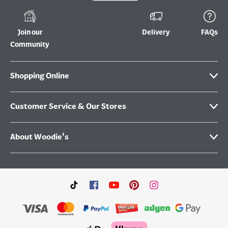
Join our
Delivery
FAQs
Community
Shopping Online
Customer Service & Our Stores
About Woodie's