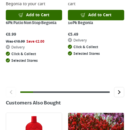
Begonia
to your cart
cart
Returns
For details on how to return an item in-store or online, please
Add to Cart
Add to Cart
click
here
6Pk Patio Non Stop Begonia
10Pk Begonia
€
8.99
€
5.49
Delivery
Was
€
10.99
Save
€
2.00
Click & Collect
Delivery
Selected Stores
Click & Collect
Selected Stores
Customers Also Bought