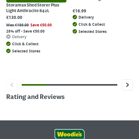
Storamax Shed Storer Plus
€
16.99
Light Anthracite 842L
€
130.00
Delivery
Click & Collect
Was
€
180.00
Save
€
50.00
28% off - Save €50.00
Selected Stores
Delivery
Click & Collect
Selected Stores
Rating and Reviews