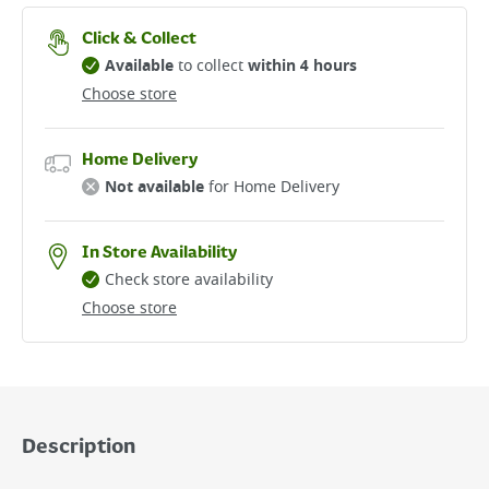
Click & Collect
Available
to collect
within 4 hours
Choose store
Home Delivery
Not available
for Home Delivery
In Store Availability
Check store availability
Choose store
Description