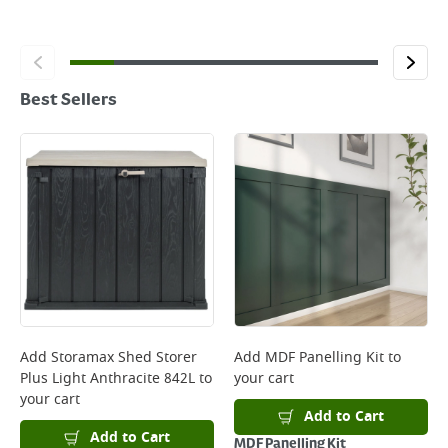
Best Sellers
Add
Storamax Shed Storer
Add
MDF Panelling Kit
to
Plus Light Anthracite 842L
to
your cart
your cart
Add to Cart
Add to Cart
MDF Panelling Kit