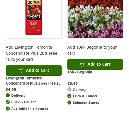
Add
Levington Tomorite
Add
10Pk Begonia
to your
Concentrate Plus 20% Free
cart
1L
to your cart
Add to Cart
Add to Cart
10Pk Begonia
Levington Tomorite
€
5.49
Concentrate Plus 20% Free 1L
€
4.99
Delivery
Delivery
Click & Collect
Click & Collect
Selected Stores
Available in all stores