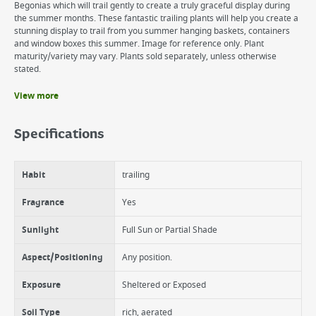
Begonias which will trail gently to create a truly graceful display during
the summer months. These fantastic trailing plants will help you create a
stunning display to trail from you summer hanging baskets, containers
and window boxes this summer. Image for reference only. Plant
maturity/variety may vary. Plants sold separately, unless otherwise
stated.
View more
Benefits
Full Grown Height is 25cm
Specifications
Full Growth Spread 50cm
Foliage - Evergreen
Foliage Colour - Green
Habit
trailing
Hardiness - Half-hardy
Flowering Period/Blossom Time - Summer-Autumn.
Fragrance
Yes
Sunlight
Full Sun or Partial Shade
Aspect/Positioning
Any position.
Exposure
Sheltered or Exposed
Soil Type
rich, aerated