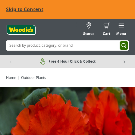
Skip to Content
Stores
Cart
Menu
Free 4 Hour Click & Collect
Home
Outdoor Plants
Viewing image 1 of 2