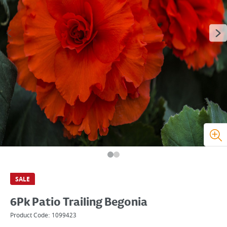
SALE
6Pk Patio Trailing Begonia
Product Code:
1099423