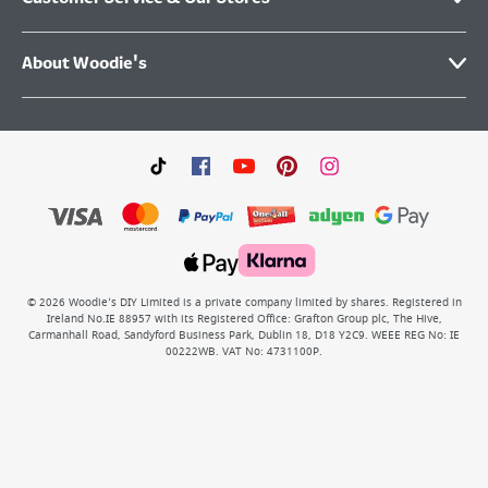
About Woodie's
©
2026
Woodie’s DIY Limited is a private company limited by shares. Registered in
Ireland No.IE 88957 with its Registered Office: Grafton Group plc, The Hive,
Carmanhall Road, Sandyford Business Park, Dublin 18, D18 Y2C9. WEEE REG No: IE
00222WB. VAT No: 4731100P.