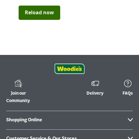
Reload now
Join our
Delivery
FAQs
Community
Shopping Online
Customer Service & Our Stores