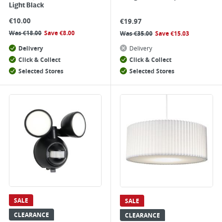
Light Black
€
10.00
€
19.97
Was
€
18.00
Save
€
8.00
Was
€
35.00
Save
€
15.03
Delivery
Delivery
Click & Collect
Click & Collect
Selected Stores
Selected Stores
SALE
SALE
CLEARANCE
CLEARANCE