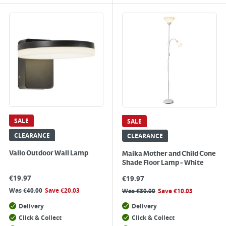
SALE
SALE
CLEARANCE
CLEARANCE
Vallo Outdoor Wall Lamp
Maika Mother and Child Cone
Shade Floor Lamp - White
€
19.97
€
19.97
Was
€
40.00
Save
€
20.03
Was
€
30.00
Save
€
10.03
Delivery
Delivery
Click & Collect
Click & Collect