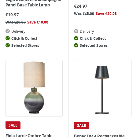
Panel Base Table Lamp
€
24.97
Was
€
45.00
Save
€
20.03
€
19.97
Was
€
29.97
Save
€
10.00
Delivery
Delivery
Click & Collect
Click & Collect
Selected Stores
Selected Stores
SALE
SALE
Finla Large Ombre Table
Benac Ip44 Rechargeable