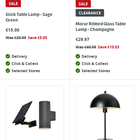
SALE
SALE
CLEARANCE
Stick Table Lamp - Sage
Green
Morar Ribbed Glass Table
€
15.00
Lamp - Champagne
Was
€
20.00
Save
€
5.00
€
29.97
Was
€
40.00
Save
€
10.03
Delivery
Delivery
Click & Collect
Click & Collect
Selected Stores
Selected Stores