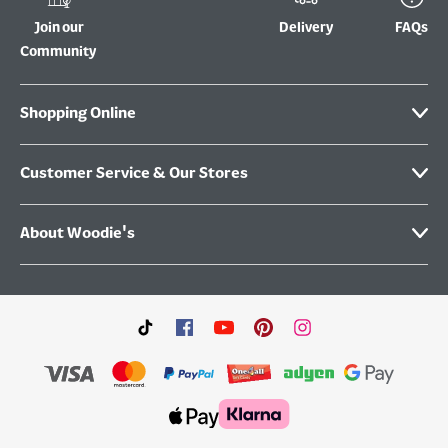
Join our
Delivery
FAQs
Community
Shopping Online
Customer Service & Our Stores
About Woodie's