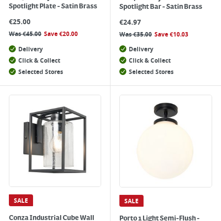
Spotlight Plate - Satin Brass
Spotlight Bar - Satin Brass
€
25.00
€
24.97
Was
€
45.00
Save
€
20.00
Was
€
35.00
Save
€
10.03
Delivery
Delivery
Click & Collect
Click & Collect
Selected Stores
Selected Stores
SALE
SALE
Conza Industrial Cube Wall
Porto 1 Light Semi-Flush -