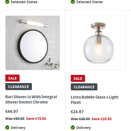
Selected Stores
Selected Stores
SALE
SALE
CLEARANCE
CLEARANCE
Bari Shaver Lt With Integral
Letta Bobble Glass 1 Light
Shaver Socket Chrome
Flush
€
44.97
€
24.97
Was
€
60.00
Save
€
15.03
Was
€
45.00
Save
€
20.03
Delivery
Delivery