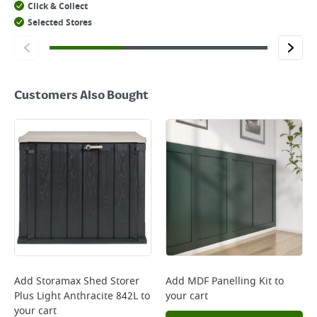
Click & Collect
Selected Stores
Customers Also Bought
Add
Storamax Shed Storer
Add
MDF Panelling Kit
to
Plus Light Anthracite 842L
to
your cart
your cart