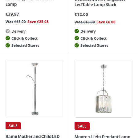
Lamp
Led Table Lamp Black
€
39.97
€
12.00
Was
€
65.00
Save
€
25.03
Was
€
18.00
Save
€
6.00
Delivery
Delivery
Click & Collect
Click & Collect
Selected Stores
Selected Stores
SALE
SALE
Bamu Mother and Child LED
Monte 3 Light Pendant Lamp