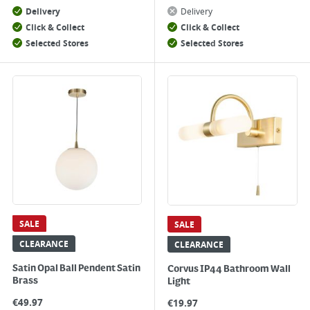
Delivery
Delivery
Click & Collect
Click & Collect
Selected Stores
Selected Stores
SALE
SALE
CLEARANCE
CLEARANCE
Satin Opal Ball Pendent Satin
Corvus IP44 Bathroom Wall
Brass
Light
€
49.97
€
19.97