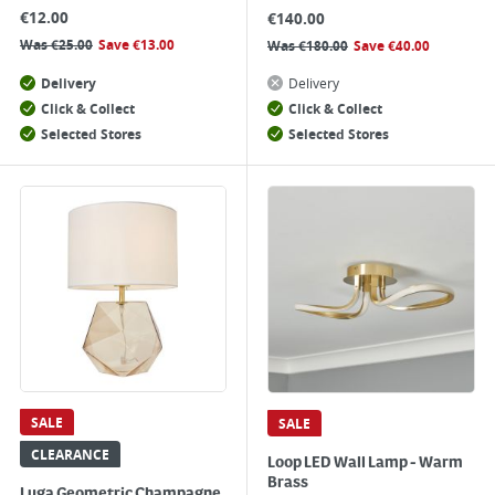
€
12.00
€
140.00
Was
€
25.00
Save
€
13.00
Was
€
180.00
Save
€
40.00
Delivery
Delivery
Click & Collect
Click & Collect
Selected Stores
Selected Stores
SALE
SALE
CLEARANCE
Loop LED Wall Lamp - Warm
Brass
Luga Geometric Champagne