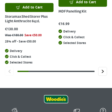
Add to Cart
Add to Cart
MDF Panelling Kit
Storamax Shed Storer Plus
Light Anthracite 842L
€
16.99
€
130.00
Delivery
Was
€
180.00
Save
€
50.00
Click & Collect
28% off - Save €50.00
Selected Stores
Delivery
Click & Collect
Selected Stores