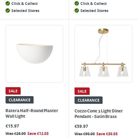
Click & Collect
Click & Collect
Selected Stores
Selected Stores
SALE
SALE
CLEARANCE
CLEARANCE
Ratera Half-Round Plaster
Cozzo Cone 3 Light Diner
Wall Light
Pendant - Satin Brass
€
15.97
€
59.97
Was
€
28.00
Save
€
12.03
Was
€
90.00
Save
€
30.03