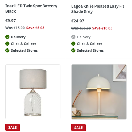
Inari LED Twin Spot Battery
Lagoa Knife Pleated Easy Fit
Black
Shade Grey
€
9.97
€
24.97
Was
€
15.00
Save
€
5.03
Was
€
35.00
Save
€
10.03
Delivery
Delivery
Click & Collect
Click & Collect
Selected Stores
Selected Stores
SALE
SALE