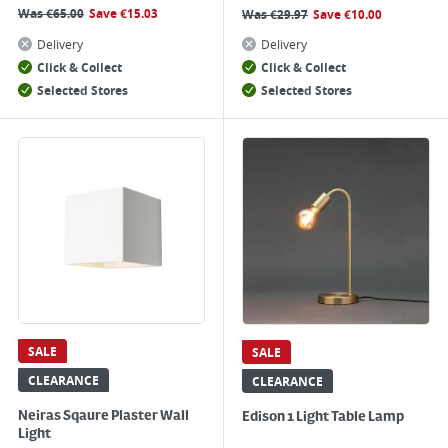
Was
€
65.00
Save
€
15.03
Was
€
29.97
Save
€
10.00
Delivery
Delivery
Click & Collect
Click & Collect
Selected Stores
Selected Stores
SALE
SALE
CLEARANCE
CLEARANCE
Neiras Sqaure Plaster Wall
Edison 1 Light Table Lamp
Light