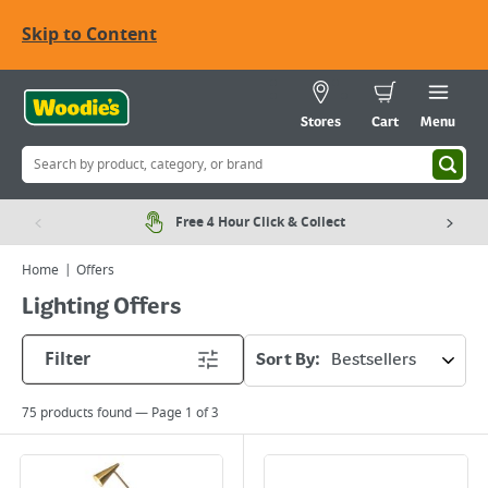
Skip to Content
Stores
Cart
Menu
Free 4 Hour Click & Collect
Home
Offers
Lighting Offers
Filter
Sort By:
75
products found — Page
1
of
3