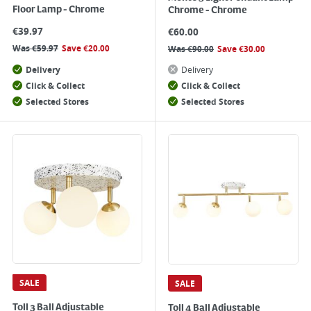
Floor Lamp - Chrome
Chrome - Chrome
€
39.97
€
60.00
Was
€
59.97
Save
€
20.00
Was
€
90.00
Save
€
30.00
Delivery
Delivery
Click & Collect
Click & Collect
Selected Stores
Selected Stores
SALE
SALE
Toll 3 Ball Adjustable
Toll 4 Ball Adjustable