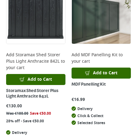
Add
Storamax Shed Storer
Add
MDF Panelling Kit
to
Plus Light Anthracite 842L
to
your cart
your cart
Add to Cart
Add to Cart
MDF Panelling Kit
Storamax Shed Storer Plus
Light Anthracite 842L
€
16.99
€
130.00
Delivery
Was
€
180.00
Save
€
50.00
Click & Collect
28% off - Save €50.00
Selected Stores
Delivery