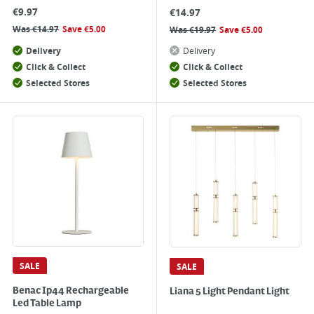
€
9.97
€
14.97
Was
€
14.97
Save
€
5.00
Was
€
19.97
Save
€
5.00
Delivery
Delivery
Click & Collect
Click & Collect
Selected Stores
Selected Stores
SALE
SALE
Benac Ip44 Rechargeable
Liana 5 Light Pendant Light
Led Table Lamp