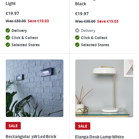
Light
Black
€
19.97
€
19.97
Was
€
30.00
Save
€
10.03
Was
€
35.00
Save
€
15.03
Delivery
Delivery
Click & Collect
Click & Collect
Selected Stores
Selected Stores
SALE
SALE
Rectangular 3W Led Brick
Elanga Desk Lamp White