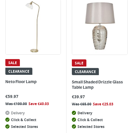
SALE
SALE
CLEARANCE
CLEARANCE
Neto Floor Lamp
Small Shaded Drizzle Glass
Table Lamp
€
59.97
€
39.97
Was
€
100.00
Save
€
40.03
Was
€
65.00
Save
€
25.03
Delivery
Delivery
Click & Collect
Click & Collect
Selected Stores
Selected Stores