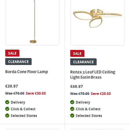
SALE
SALE
CLEARANCE
CLEARANCE
Borda Cone Floor Lamp
Renza 3 Leaf LED Ceiling
Light Satin Brass
€
39.97
€
49.97
Was
€
70.00
Save
€
30.03
Was
€
70.00
Save
€
20.03
Delivery
Delivery
Click & Collect
Click & Collect
Selected Stores
Selected Stores