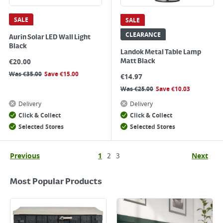
SALE
SALE
CLEARANCE
Aurin Solar LED Wall Light
Black
Landok Metal Table Lamp
€
20.00
Matt Black
Was
€
35.00
Save
€
15.00
€
14.97
Was
€
25.00
Save
€
10.03
Delivery
Delivery
Click & Collect
Click & Collect
Selected Stores
Selected Stores
Previous
1
2
3
Next
Most Popular Products