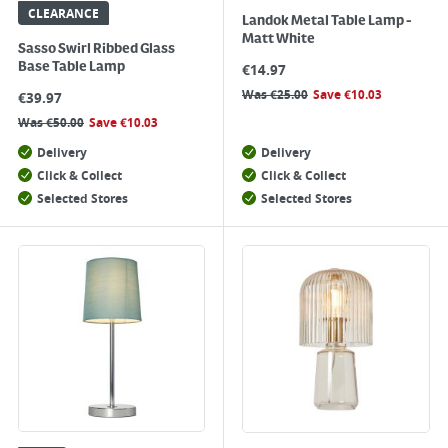
CLEARANCE
Landok Metal Table Lamp -
Matt White
Sasso Swirl Ribbed Glass
Base Table Lamp
€
14.97
Was
€
25.00
Save
€
10.03
€
39.97
Was
€
50.00
Save
€
10.03
Delivery
Delivery
Click & Collect
Click & Collect
Selected Stores
Selected Stores